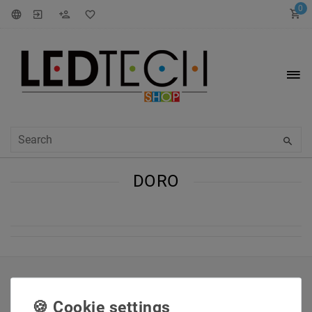
0
DORO
INFORMATIONEN