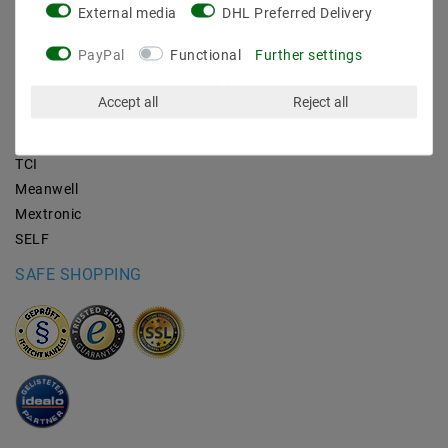
External media
DHL Preferred Delivery
BRANDS
PayPal
Functional
Further settings
M2OUTLET
Accept all
Reject all
Helestra
Nino-lights
TCI
Meanwell
Mextronic
SELF
SAFE SHOPPING