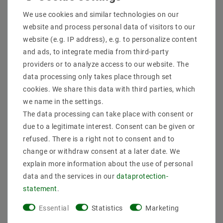
Shipping methods and costs
We use cookies and similar technologies on our
Imprint
website and process personal data of visitors to our
data­protection­explanation
website (e.g. IP address), e.g. to personalize content
AGB
and ads, to integrate media from third-party
Declaration of accessibility
providers or to analyze access to our website. The
Revocation­ right
data processing only takes place through set
Contact
cookies. We share this data with third parties, which
Withdraw from contract here
we name in the settings.
The data processing can take place with consent or
PAYMENT METHODS
due to a legitimate interest. Consent can be given or
refused. There is a right not to consent and to
change or withdraw consent at a later date. We
explain more information about the use of personal
data and the services in our
data­protection­
statement
.
SHIPPING
Essential
Statistics
Marketing