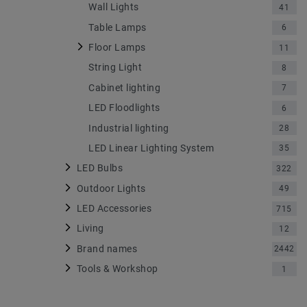
Wall Lights
41
Table Lamps
6
Floor Lamps
11
String Light
8
Cabinet lighting
7
LED Floodlights
6
Industrial lighting
28
LED Linear Lighting System
35
LED Bulbs
322
Outdoor Lights
49
LED Accessories
715
Living
12
Brand names
2442
Tools & Workshop
1