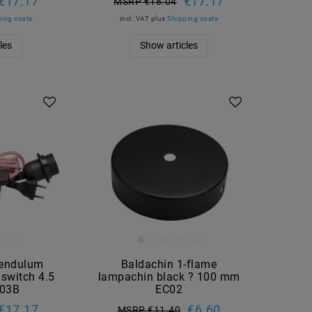
€17.17
€17.17
MSRP €18.04
ing costs
incl. VAT
plus
Shipping costs
les
Show articles
pendulum
Baldachin 1-flame
 switch 4.5
lampachin black ? 100 mm
C03B
EC02
€17.17
€6.60
MSRP €11.40