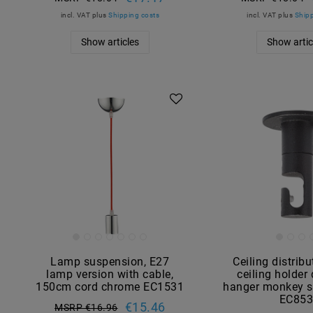
incl. VAT
plus
Shipping costs
incl. VAT
plus
Shipp
Show articles
Show artic
Lamp suspension, E27
Ceiling distribu
lamp version with cable,
ceiling holder
150cm cord chrome EC1531
hanger monkey s
EC85
€15.46
MSRP €16.96