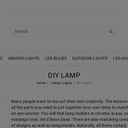
S
INDOOR LIGHTS
LED BULBS
OUTDOOR LIGHTS
LED AC
DIY LAMP
Home
Indoor Lights
DIY Lamp
Many people want to live out their own creativity. The keyword h
all the parts you need to put together your own lamp to match
an eye-catcher. You will find lamp holders in chrome, brass, ro
nostalgic look, the Edison base. There are also matching canop
of designs as well as lampshades. Naturally, all items compl