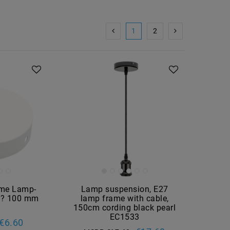
1
2
ame Lamp-
Lamp suspension, E27
e ? 100 mm
lamp frame with cable,
150cm cording black pearl
EC1533
€6.60