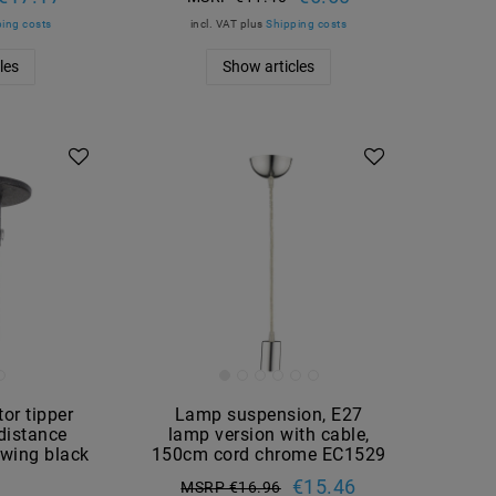
ing costs
incl. VAT
plus
Shipping costs
les
Show articles
tor tipper
Lamp suspension, E27
 distance
lamp version with cable,
wing black
150cm cord chrome EC1529
3
€15.46
MSRP €16.96