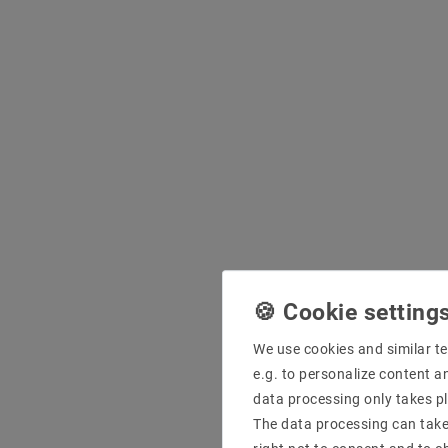
We use cookies and similar te
e.g. to personalize content a
data processing only takes pl
The data processing can take 