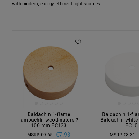
with modern, energy-efficient light sources.
Baldachin 1-flame
Baldachin 1-fl
lampachin wood-nature ?
Baldachin whit
100 mm EC133
EC10
€7.93
MSRP €9.65
MSRP €8.31