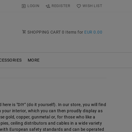
LOGIN
REGISTER
WISH LIST
SHOPPING CART
0
Items for
EUR 0.00
CESSORIES
MORE
ere is "DIY" (do it yourself). In our store, you will find
 your interior, which you can then proudly display as
se gold, copper, gunmetal or, for those who like a
ies, ceiling distributors and cables in a wide variety
y with European safety standards and can be operated