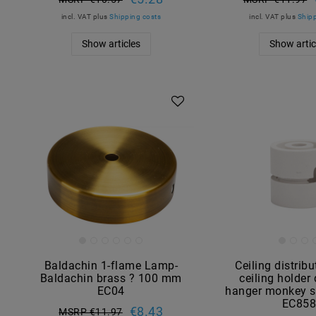
incl. VAT
plus
Shipping costs
incl. VAT
plus
Shipp
Show articles
Show artic
Baldachin 1-flame Lamp-
Ceiling distribu
Baldachin brass ? 100 mm
ceiling holder
EC04
hanger monkey s
EC85
€8.43
MSRP €11.97