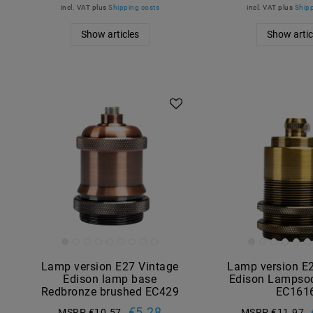
incl. VAT
plus
Shipping costs
incl. VAT
plus
Shipp
Show articles
Show artic
Lamp version E27 Vintage
Lamp version E
Edison lamp base
Edison Lampsoc
Redbronze brushed EC429
EC161
€5.28
MSRP €10.57
MSRP €11.97