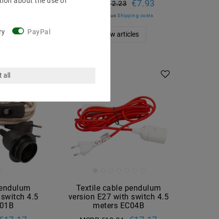
tion about the use of
€7.93
MSRP €12.23
ing costs
incl. VAT
plus
Shipping costs
les
ry
PayPal
Show articles
 all
pendulum
Textile cable pendulum
 switch 4.5
version E27 with switch 4.5
C01B
meters EC04B