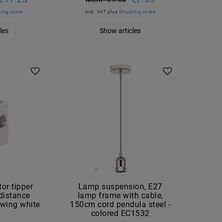
ing costs
incl. VAT
plus
Shipping costs
les
Show articles
tor tipper
Lamp suspension, E27
 distance
lamp frame with cable,
wing white
150cm cord pendula steel -
8
colored EC1532