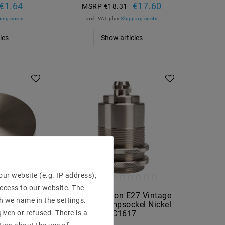
€1.64
€17.60
MSRP €18.31
ing costs
incl. VAT
plus
Shipping costs
les
Show articles
ur website (e.g. IP address),
access to our website. The
ame lamp-
Lamp version E27 Vintage
h we name in the settings.
00 mm EC07
Edison Lampsockel Nickel
iven or refused. There is a
EC1617
€8.43