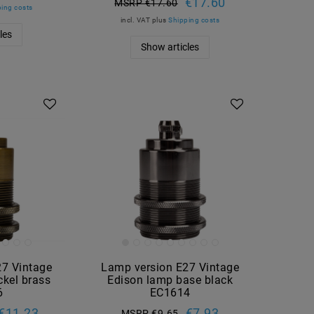
€17.60
MSRP €17.60
ing costs
incl. VAT
plus
Shipping costs
les
Show articles
27 Vintage
Lamp version E27 Vintage
kel brass
Edison lamp base black
6
EC1614
€11.23
€7.93
MSRP €9.65