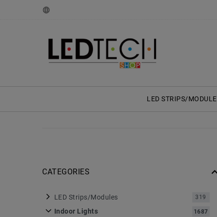
LED STRIPS/MODULE
CATEGORIES
LED Strips/Modules
319
Indoor Lights
1687