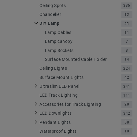
Ceiling Spots
336
Chandelier
12
DIY Lamp
41
Lamp Cables
11
Lamp canopy
7
Lamp Sockets
8
Surface Mounted Cable Holder
14
Ceiling Lights
224
Surface Mount Lights
42
Ultraslim LED Panel
341
LED Track Lighting
111
Accessories for Track Lighting
28
LED Downlights
342
Pendant Lights
58
Waterproof Lights
10