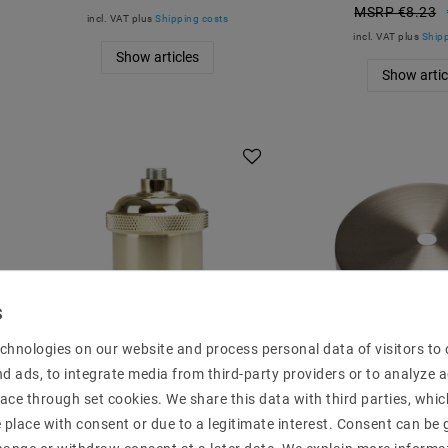
MSRP €8.23
incl. VAT
plus
Shipping costs
incl. VAT
plus
Shipp
Show articles
Show artic
chnologies on our website and process personal data of visitors to o
nd ads, to integrate media from third-party providers or to analyze 
Lamp version E27 Vintage
Baldachin 1-fl
ace through set cookies. We share this data with third parties, whic
Edison Lampensockel
roof nickel ? 1
place with consent or due to a legitimate interest. Consent can be g
Messing EC428
MSRP €12.54