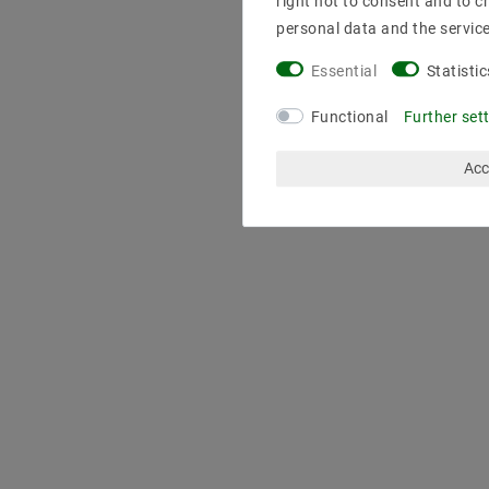
right not to consent and to c
personal data and the servic
Essential
Statistic
Functional
Further set
Acc