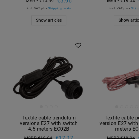
€5.96
MSRP €10.99
MSRP €18.04
incl. VAT
plus
Shipping costs
incl. VAT
plus
Shipp
Show articles
Show artic
Textile cable pendulum
Textile cable 
versions E27 with switch
version E27 with
4.5 meters EC02B
meters E
€17.17
MSRP €18.04
MSRP €18.04