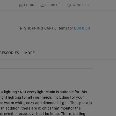
LOGIN
REGISTER
WISH LIST
SHOPPING CART
0
Items for
EUR 0.00
CESSORIES
MORE
lighting? Not every light chain is suitable for this
ght lighting for all your needs, including for your
the warm white, cozy and dimmable light. The specially
n addition, there are IC chips that monitor the
e event of excessive heat build-up. The insulating