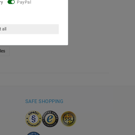
ry
PayPal
, 48W, 5
, IP67
€97.22
 all
4 / meter
ing costs
les
SAFE SHOPPING