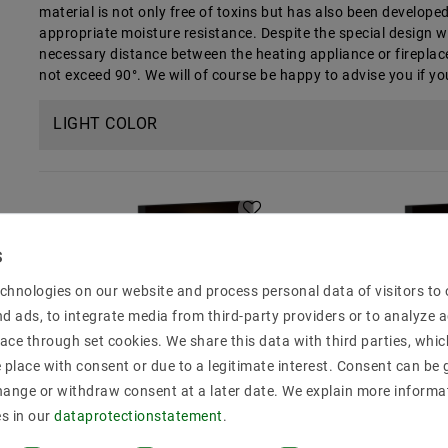
material is not only free of toxins but has also been develop
appropriate moisture resistance. Despite the special design w
necessary distance between the heating appliance or fireplac
not exceed 90°. We will of course be happy to advise you if y
LIGHT COLOR
chnologies on our website and process personal data of visitors to o
nd ads, to integrate media from third-party providers or to analyze 
ace through set cookies. We share this data with third parties, whic
place with consent or due to a legitimate interest. Consent can be g
hange or withdraw consent at a later date. We explain more informa
es in our
data­protection­statement
.
LED Strips Sauna: Warm
LED Strips Sa