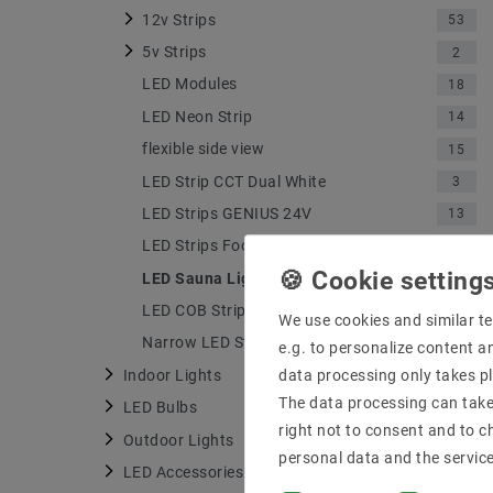
12v Strips
53
5v Strips
2
LED Modules
18
LED Neon Strip
14
flexible side view
15
LED Strip CCT Dual White
3
LED Strips GENIUS 24V
13
LED Strips Food
2
LED Sauna Lighting Strips
2
LED COB Strips
18
We use cookies and similar te
Narrow LED Strips
12
e.g. to personalize content a
Indoor Lights
data processing only takes pl
1688
The data processing can take 
LED Bulbs
322
right not to consent and to c
Outdoor Lights
49
personal data and the servic
LED Accessories
715