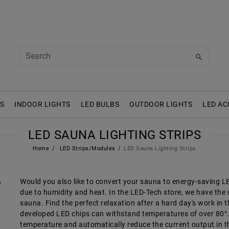
S
INDOOR LIGHTS
LED BULBS
OUTDOOR LIGHTS
LED AC
LED SAUNA LIGHTING STRIPS
Home
LED Strips/Modules
LED Sauna Lighting Strips
Would you also like to convert your sauna to energy-saving LED 
due to humidity and heat. In the LED-Tech store, we have the ri
sauna. Find the perfect relaxation after a hard day's work in 
developed LED chips can withstand temperatures of over 80°. I
temperature and automatically reduce the current output in th