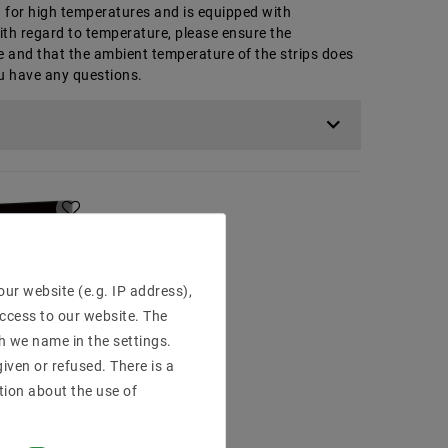
ed for high temperatures and is equipped with
ith regard to temperature, please ensure the
e and that the ambient temperature of the strips does
ou have any questions.
ur website (e.g. IP address),
access to our website. The
h we name in the settings.
iven or refused. There is a
tion about the use of
una: Warm