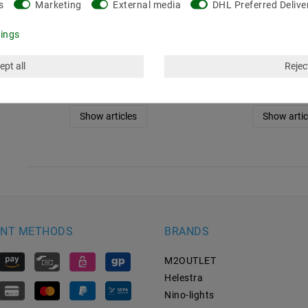
s
Marketing
External media
DHL Preferred Delive
white (2700K), 48W, 5
white (3000K)
meters, 24V, IP67
meters, 24V
tings
€97.22
MSRP €143.35
MSRP €143.35
ept all
Reject
5
meter
| €19.44 / meter
5
meter
| €19.4
incl. VAT
plus
Shipping costs
incl. VAT
plus
Shipp
Show articles
Show artic
NT METHODS
BRANDS
M2OUTLET
Helestra
Nino-lights