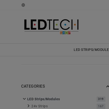
LED STRIPS/MODULE
CATEGORIES
LED Strips/Modules
319
24v Strips
167