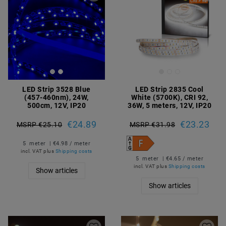
LED Strip 3528 Blue
LED Strip 2835 Cool
(457-460nm), 24W,
White (5700K), CRI 92,
500cm, 12V, IP20
36W, 5 meters, 12V, IP20
€24.89
€23.23
MSRP €25.10
MSRP €31.98
5
meter
| €4.98 / meter
incl. VAT
plus
Shipping costs
5
meter
| €4.65 / meter
incl. VAT
plus
Shipping costs
Show articles
Show articles