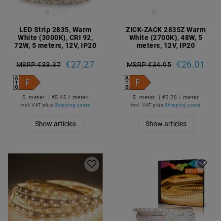
LED Strip 2835, Warm
ZICK-ZACK 2835Z Warm
White (3000K), CRI 92,
White (2700K), 48W, 5
72W, 5 meters, 12V, IP20
meters, 12V, IP20
€27.27
€26.01
MSRP €33.37
MSRP €34.95
5
meter
| €5.45 / meter
5
meter
| €5.20 / meter
incl. VAT
plus
Shipping costs
incl. VAT
plus
Shipping costs
Show articles
Show articles