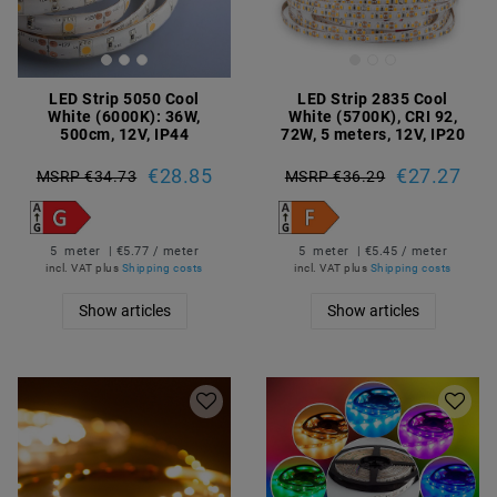
LED Strip 5050 Cool
LED Strip 2835 Cool
White (6000K): 36W,
White (5700K), CRI 92,
500cm, 12V, IP44
72W, 5 meters, 12V, IP20
€28.85
€27.27
MSRP €34.73
MSRP €36.29
5
meter
| €5.77 / meter
5
meter
| €5.45 / meter
incl. VAT
plus
Shipping costs
incl. VAT
plus
Shipping costs
Show articles
Show articles