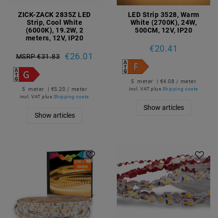
ZICK-ZACK 2835Z LED
LED Strip 3528, Warm
Strip, Cool White
White (2700K), 24W,
(6000K), 19.2W, 2
500CM, 12V, IP20
meters, 12V, IP20
€20.41
€26.01
MSRP €31.83
5
meter
| €4.08 / meter
5
meter
| €5.20 / meter
incl. VAT
plus
Shipping costs
incl. VAT
plus
Shipping costs
Show articles
Show articles