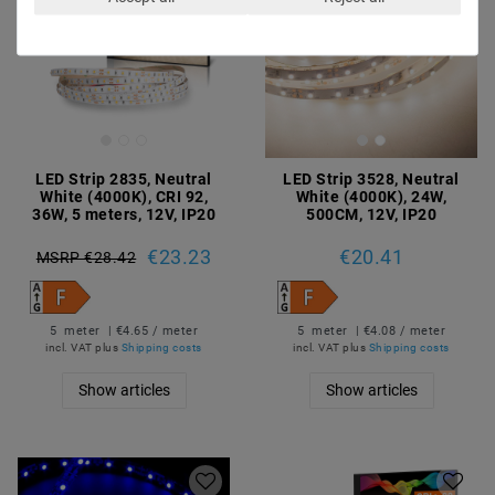
LED Strip 2835, Neutral
LED Strip 3528, Neutral
White (4000K), CRI 92,
White (4000K), 24W,
36W, 5 meters, 12V, IP20
500CM, 12V, IP20
€23.23
€20.41
MSRP €28.42
5
meter
| €4.65 / meter
5
meter
| €4.08 / meter
incl. VAT
plus
Shipping costs
incl. VAT
plus
Shipping costs
Show articles
Show articles