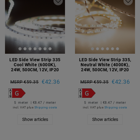
LED Side View Strip 335
LED Side View Strip 335,
Cool White (6000K),
Neutral White (4000K),
24W, 500CM, 12V, IP20
24W, 500CM, 12V, IP20
€42.36
€42.36
MSRP €59.35
MSRP €59.35
5
meter
| €8.47 / meter
5
meter
| €8.47 / meter
incl. VAT
plus
Shipping costs
incl. VAT
plus
Shipping costs
Show articles
Show articles