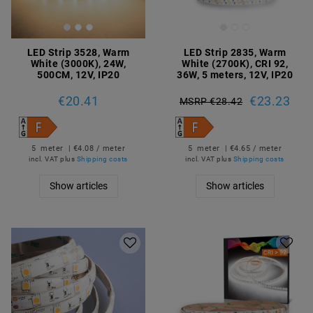
LED Strip 3528, Warm
LED Strip 2835, Warm
White (3000K), 24W,
White (2700K), CRI 92,
500CM, 12V, IP20
36W, 5 meters, 12V, IP20
€20.41
€23.23
MSRP €28.42
5
meter
| €4.08 / meter
5
meter
| €4.65 / meter
incl. VAT
plus
Shipping costs
incl. VAT
plus
Shipping costs
Show articles
Show articles