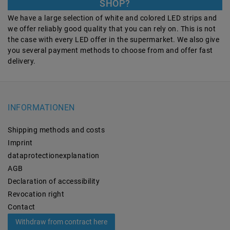
SHOP?
We have a large selection of white and colored LED strips and
we offer reliably good quality that you can rely on. This is not
the case with every LED offer in the supermarket. We also give
you several payment methods to choose from and offer fast
delivery.
INFORMATIONEN
Shipping methods and costs
Imprint
data­protection­explanation
AGB
Declaration of accessibility
Revocation­ right
Contact
Withdraw from contract here