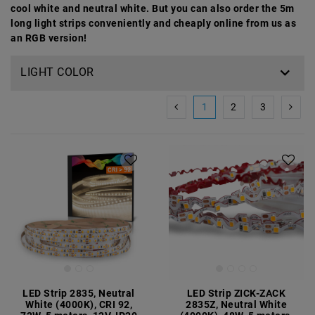
cool white and neutral white. But you can also order the 5m
long light strips conveniently and cheaply online from us as
an RGB version!
LIGHT COLOR
1
2
3
LED Strip 2835, Neutral
LED Strip ZICK-ZACK
White (4000K), CRI 92,
2835Z, Neutral White