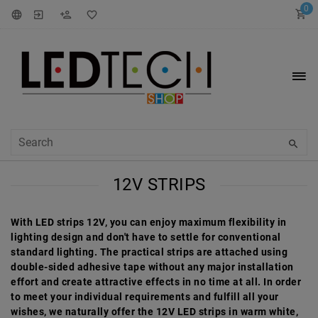
0
12V STRIPS
With LED strips 12V, you can enjoy maximum flexibility in
lighting design and don't have to settle for conventional
standard lighting. The practical strips are attached using
double-sided adhesive tape without any major installation
effort and create attractive effects in no time at all. In order
to meet your individual requirements and fulfill all your
wishes, we naturally offer the 12V LED strips in warm white,