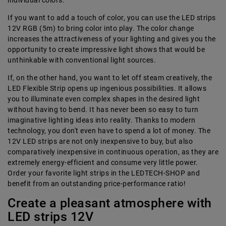
individual colors.
If you want to add a touch of color, you can use the LED strips
12V RGB (5m) to bring color into play. The color change
increases the attractiveness of your lighting and gives you the
opportunity to create impressive light shows that would be
unthinkable with conventional light sources.
If, on the other hand, you want to let off steam creatively, the
LED Flexible Strip opens up ingenious possibilities. It allows
you to illuminate even complex shapes in the desired light
without having to bend. It has never been so easy to turn
imaginative lighting ideas into reality. Thanks to modern
technology, you don't even have to spend a lot of money. The
12V LED strips are not only inexpensive to buy, but also
comparatively inexpensive in continuous operation, as they are
extremely energy-efficient and consume very little power.
Order your favorite light strips in the LEDTECH-SHOP and
benefit from an outstanding price-performance ratio!
Create a pleasant atmosphere with
LED strips 12V