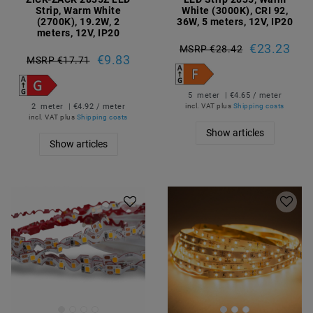
Strip, Warm White
White (3000K), CRI 92,
(2700K), 19.2W, 2
36W, 5 meters, 12V, IP20
meters, 12V, IP20
€23.23
MSRP €28.42
€9.83
MSRP €17.71
5
meter
| €4.65 / meter
2
meter
| €4.92 / meter
incl. VAT
plus
Shipping costs
incl. VAT
plus
Shipping costs
Show articles
Show articles