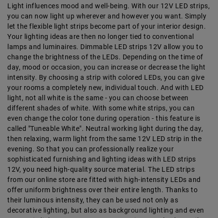
Light influences mood and well-being. With our 12V LED strips,
you can now light up wherever and however you want. Simply
let the flexible light strips become part of your interior design.
Your lighting ideas are then no longer tied to conventional
lamps and luminaires. Dimmable LED strips 12V allow you to
change the brightness of the LEDs. Depending on the time of
day, mood or occasion, you can increase or decrease the light
intensity. By choosing a strip with colored LEDs, you can give
your rooms a completely new, individual touch. And with LED
light, not all white is the same - you can choose between
different shades of white. With some white strips, you can
even change the color tone during operation - this feature is
called "Tuneable White". Neutral working light during the day,
then relaxing, warm light from the same 12V LED strip in the
evening. So that you can professionally realize your
sophisticated furnishing and lighting ideas with LED strips
12V, you need high-quality source material. The LED strips
from our online store are fitted with high-intensity LEDs and
offer uniform brightness over their entire length. Thanks to
their luminous intensity, they can be used not only as
decorative lighting, but also as background lighting and even