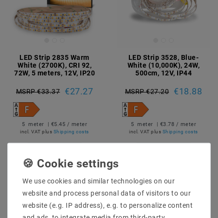
LED Strip 2835 Warm
LED Strip 3528, Blue-
White (2700K), CRI 92,
White (10,000K), 24W,
72W, 5 meters, 12V, IP20
500cm, 12V, IP44
€27.27
€18.88
MSRP €33.37
MSRP €27.20
5
meter
| €5.45 / meter
5
meter
| €3.78 / meter
incl. VAT
plus
Shipping costs
incl. VAT
plus
Shipping costs
Show articles
Show articles
We use cookies and similar technologies on our
website and process personal data of visitors to our
website (e.g. IP address), e.g. to personalize content
and ads, to integrate media from third-party