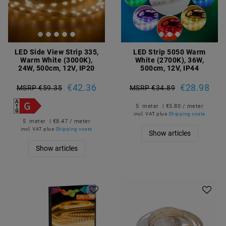
LED Side View Strip 335,
LED Strip 5050 Warm
Warm White (3000K),
White (2700K), 36W,
24W, 500cm, 12V, IP20
500cm, 12V, IP44
€42.36
€28.98
MSRP €59.35
MSRP €34.89
5
meter
| €5.80 / meter
incl. VAT
plus
Shipping costs
5
meter
| €8.47 / meter
incl. VAT
plus
Shipping costs
Show articles
Show articles