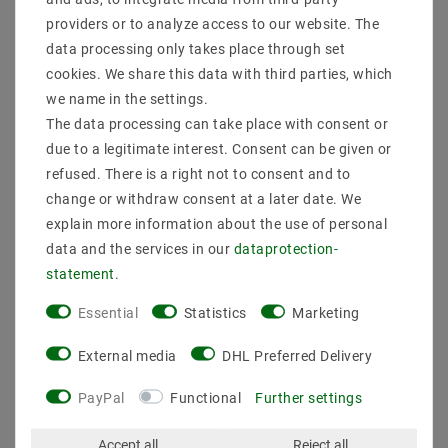
providers or to analyze access to our website. The
data processing only takes place through set
cookies. We share this data with third parties, which
we name in the settings.
The data processing can take place with consent or
LED Strip 2835 Tunable
LED Strip 3528, Cool
White (2700-6000K), CRI
White (6000K), 48W,
due to a legitimate interest. Consent can be given or
92, 72W, 5 meters, 12V,
500CM, 12V, IP44
refused. There is a right not to consent and to
IP20
change or withdraw consent at a later date. We
€28.83
MSRP €37.72
€29.96
MSRP €39.16
explain more information about the use of personal
data and the services in our
data­protection­
5
meter
| €5.77 / meter
statement
.
5
meter
| €5.99 / meter
incl. VAT
plus
Shipping costs
incl. VAT
plus
Shipping costs
Essential
Statistics
Marketing
Show articles
Show articles
External media
DHL Preferred Delivery
PayPal
Functional
Further settings
Accept all
Reject all