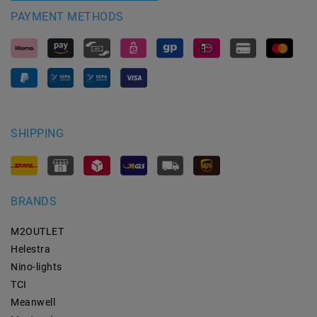
PAYMENT METHODS
SHIPPING
BRANDS
M2OUTLET
Helestra
Nino-lights
TCI
Meanwell