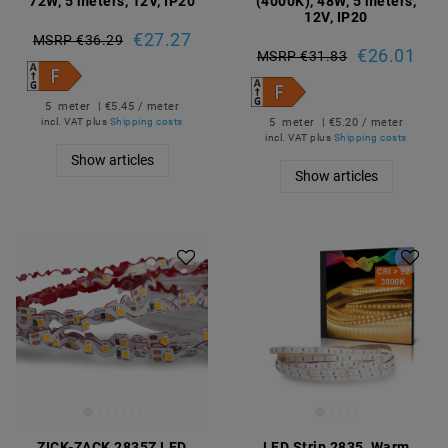
72W, 5 meters, 12V, IP20
(4000K), 48W, 5 meters,
12V, IP20
€27.27
MSRP €36.29
€26.01
MSRP €31.83
5
meter
| €5.45 / meter
5
meter
| €5.20 / meter
incl. VAT
plus
Shipping costs
incl. VAT
plus
Shipping costs
Show articles
Show articles
ZICK-ZACK 2835Z LED
LED Strip 2835, Warm