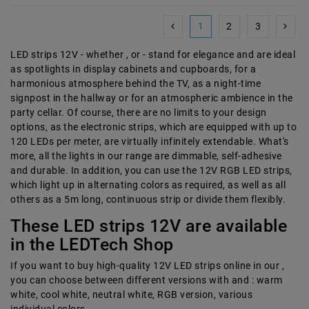
1
2
3
LED strips 12V - whether , or - stand for elegance and are ideal
as spotlights in display cabinets and cupboards, for a
harmonious atmosphere behind the TV, as a night-time
signpost in the hallway or for an atmospheric ambience in the
party cellar. Of course, there are no limits to your design
options, as the electronic strips, which are equipped with up to
120 LEDs per meter, are virtually infinitely extendable. What's
more, all the lights in our range are dimmable, self-adhesive
and durable. In addition, you can use the 12V RGB LED strips,
which light up in alternating colors as required, as well as all
others as a 5m long, continuous strip or divide them flexibly.
These LED strips 12V are available
in the LEDTech Shop
If you want to buy high-quality 12V LED strips online in our ,
you can choose between different versions with and : warm
white, cool white, neutral white, RGB version, various