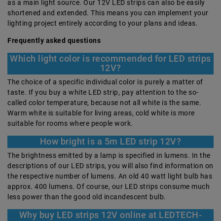
as a main light source. Our 12V LED strips can also be easily
shortened and extended. This means you can implement your
lighting project entirely according to your plans and ideas.
Frequently asked questions
Which light color is recommended for LED strips
12V?
The choice of a specific individual color is purely a matter of
taste. If you buy a white LED strip, pay attention to the so-
called color temperature, because not all white is the same.
Warm white is suitable for living areas, cold white is more
suitable for rooms where people work.
How bright is a 5m LED strip 12V?
The brightness emitted by a lamp is specified in lumens. In the
descriptions of our LED strips, you will also find information on
the respective number of lumens. An old 40 watt light bulb has
approx. 400 lumens. Of course, our LED strips consume much
less power than the good old incandescent bulb.
Why buy LED strips 12V online at LEDTECH-