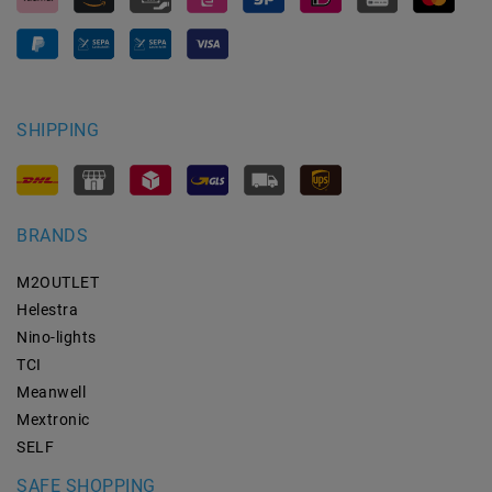
SHIPPING
BRANDS
M2OUTLET
Helestra
Nino-lights
TCI
Meanwell
Mextronic
SELF
SAFE SHOPPING