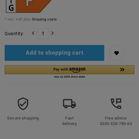
* incl. VAT plus
Shipping costs
Quantity:
Add to shopping cart
Secure:shopping
Fast
Free advice
delivery
0203-928-789-63