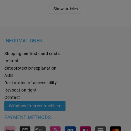
Show articles
INFORMATIONEN
Shipping methods and costs
Imprint
data­protection­explanation
AGB
Declaration of accessibility
Revocation­ right
Contact
Withdraw from contract here
PAYMENT METHODS