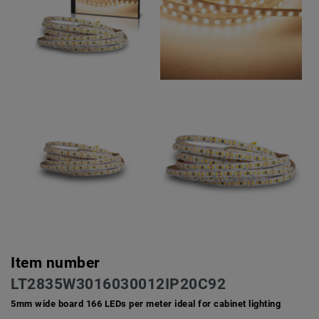
Item number
LT2835W3016030012IP20C92
5mm wide board 166 LEDs per meter ideal for cabinet lighting