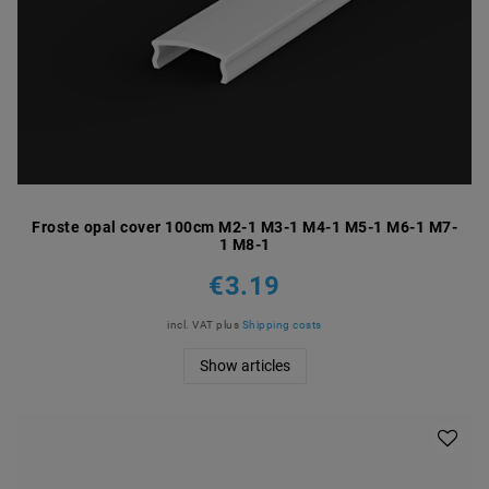
Froste opal cover 100cm M2-1 M3-1 M4-1 M5-1 M6-1 M7-
1 M8-1
€3.19
incl. VAT
plus
Shipping costs
Show articles