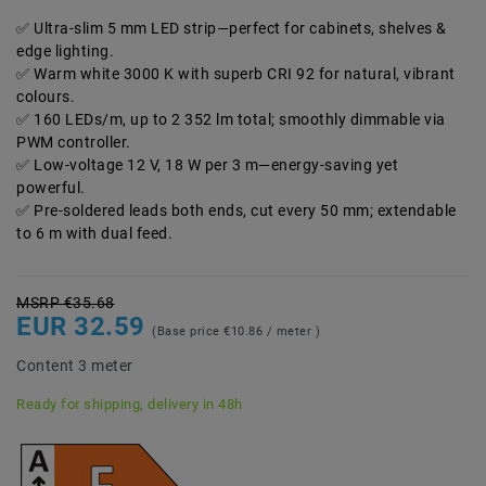
Ultra-slim 5 mm LED strip—perfect for cabinets, shelves &
edge lighting.
Warm white 3000 K with superb CRI 92 for natural, vibrant
colours.
160 LEDs/m, up to 2 352 lm total; smoothly dimmable via
PWM controller.
Low-voltage 12 V, 18 W per 3 m—energy-saving yet
powerful.
Pre-soldered leads both ends, cut every 50 mm; extendable
to 6 m with dual feed.
MSRP €35.68
EUR 32.59
(Base price
€10.86 / meter
)
Content
3
meter
Ready for shipping, delivery in 48h