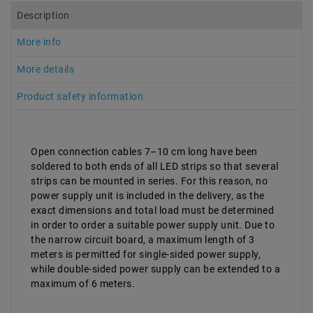
Description
More info
More details
Product safety information
Open connection cables 7–10 cm long have been
soldered to both ends of all LED strips so that several
strips can be mounted in series. For this reason, no
power supply unit is included in the delivery, as the
exact dimensions and total load must be determined
in order to order a suitable power supply unit. Due to
the narrow circuit board, a maximum length of 3
meters is permitted for single-sided power supply,
while double-sided power supply can be extended to a
maximum of 6 meters.