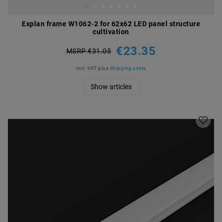
Explan frame W1062-2 for 62x62 LED panel structure
cultivation
€23.35
MSRP €31.05
incl. VAT
plus
Shipping costs
Show articles