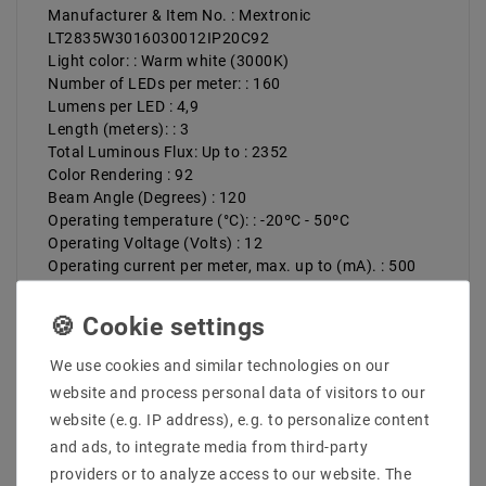
Manufacturer & Item No. : Mextronic
LT2835W3016030012IP20C92
Light color: : Warm white (3000K)
Number of LEDs per meter: : 160
Lumens per LED : 4,9
Length (meters): : 3
Total Luminous Flux: Up to : 2352
Color Rendering : 92
Beam Angle (Degrees) : 120
Operating temperature (°C): : -20ºC - 50ºC
Operating Voltage (Volts) : 12
Operating current per meter, max. up to (mA). : 500
Total operating current (max): up to (A). : 1,5
Power (W) per meter up to: : 6
Total power (W): : 18
Width (mm): : 5
We use cookies and similar technologies on our
Height in mm: : 2
website and process personal data of visitors to our
Luminous efficacy up to : 131 lm/W
website (e.g. IP address), e.g. to personalize content
Energy class: : E
and ads, to integrate media from third-party
Protection class: : 20
Divisible : 50mm
providers or to analyze access to our website. The