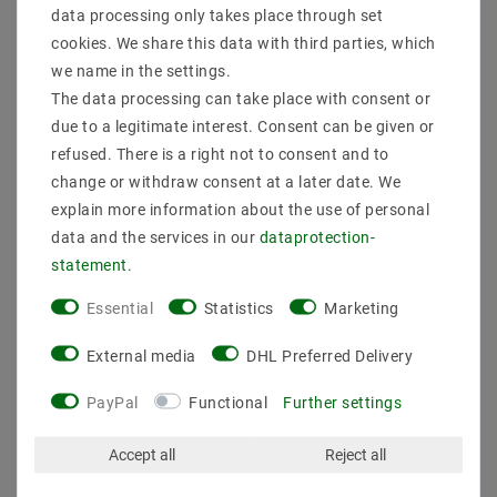
Nominal service life up to (hours): : 50000
data processing only takes place through set
Dimmable : dimmable via PWM
cookies. We share this data with third parties, which
Color of circuit board: : White
we name in the settings.
Note
The data processing can take place with consent or
If the LED strips are operated for several hours a day,
due to a legitimate interest. Consent can be given or
we recommend additional cooling. For example,
refused. There is a right not to consent and to
mounting on aluminum profiles provides good heat
change or withdraw consent at a later date. We
dissipation. An additional heat sink is necessary,
explain more information about the use of personal
especially with an output of more than 14.4 watts per
meter. The recommended operating temperature
data and the services in our
data­protection­
should always be observed and the strips must not be
statement
.
installed in confined or enclosed spaces without
cooling facilities.
Essential
Statistics
Marketing
External media
DHL Preferred Delivery
PayPal
Functional
Further settings
Accept all
Reject all