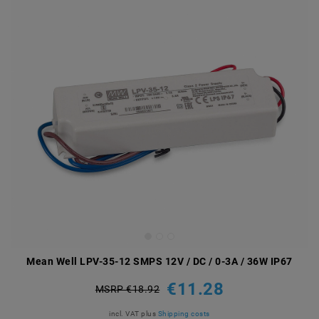
Mean Well LPV-35-12 SMPS 12V / DC / 0-3A / 36W IP67
€11.28
MSRP €18.92
incl. VAT
plus
Shipping costs