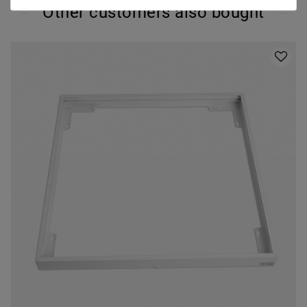
Other customers also bought