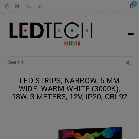
0
LED STRIPS, NARROW, 5 MM
WIDE, WARM WHITE (3000K),
18W, 3 METERS, 12V, IP20, CRI 92