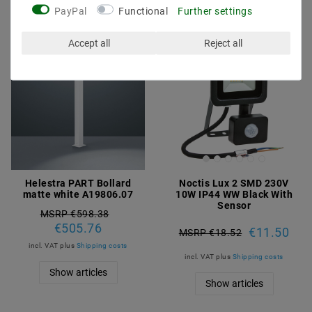
PayPal
Functional
Further settings
Accept all
Reject all
Helestra PART Bollard
Noctis Lux 2 SMD 230V
matte white A19806.07
10W IP44 WW Black With
Sensor
MSRP €598.38
€505.76
€11.50
MSRP €18.52
incl. VAT
plus
Shipping costs
incl. VAT
plus
Shipping costs
Show articles
Show articles