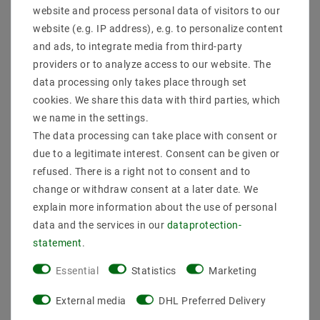
website and process personal data of visitors to our
website (e.g. IP address), e.g. to personalize content
and ads, to integrate media from third-party
providers or to analyze access to our website. The
data processing only takes place through set
cookies. We share this data with third parties, which
we name in the settings.
The data processing can take place with consent or
due to a legitimate interest. Consent can be given or
refused. There is a right not to consent and to
change or withdraw consent at a later date. We
Helestra SIRI 44 - R wall
Helestra SIRI 44 - R wall
light silver-gray
light matt white
explain more information about the use of personal
A28342.46
A28342.07
data and the services in our
data­protection­
MSRP €233.01
MSRP €233.01
statement
.
€196.94
€196.94
Essential
Statistics
Marketing
incl. VAT
plus
Shipping costs
incl. VAT
plus
Shipping costs
External media
DHL Preferred Delivery
Show articles
Show articles