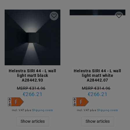
Helestra SIRI 44 - L wall
Helestra SIRI 44 - L wall
light matt black
light matt white
A28442.93
A28442.07
MSRP €314.96
MSRP €314.96
€266.21
€266.21
incl. VAT
plus
Shipping costs
incl. VAT
plus
Shipping costs
Show articles
Show articles