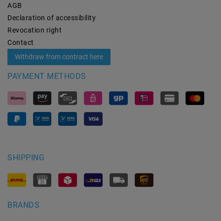
AGB
Declaration of accessibility
Revocation­ right
Contact
Withdraw from contract here
PAYMENT METHODS
SHIPPING
BRANDS