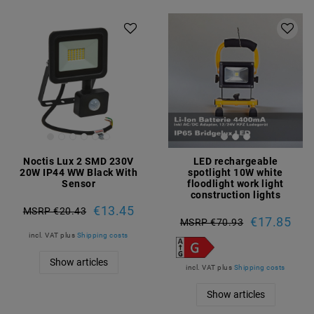
Noctis Lux 2 SMD 230V
LED rechargeable
20W IP44 WW Black With
spotlight 10W white
Sensor
floodlight work light
construction lights
€13.45
MSRP €20.43
€17.85
MSRP €70.93
incl. VAT
plus
Shipping costs
Show articles
incl. VAT
plus
Shipping costs
Show articles