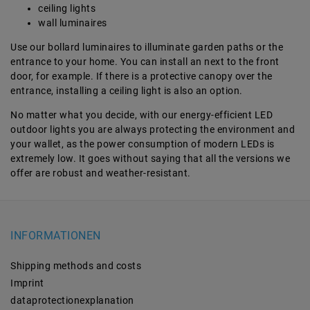
ceiling lights
wall luminaires
Use our bollard luminaires to illuminate garden paths or the
entrance to your home. You can install an next to the front
door, for example. If there is a protective canopy over the
entrance, installing a ceiling light is also an option.
No matter what you decide, with our energy-efficient LED
outdoor lights you are always protecting the environment and
your wallet, as the power consumption of modern LEDs is
extremely low. It goes without saying that all the versions we
offer are robust and weather-resistant.
INFORMATIONEN
Shipping methods and costs
Imprint
data­protection­explanation