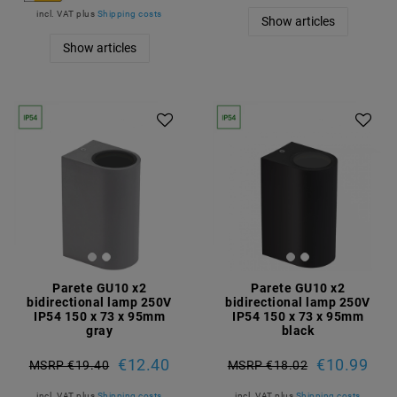
incl. VAT
plus
Shipping costs
Show articles
Show articles
Parete GU10 x2
Parete GU10 x2
bidirectional lamp 250V
bidirectional lamp 250V
IP54 150 x 73 x 95mm
IP54 150 x 73 x 95mm
gray
black
€12.40
€10.99
MSRP €19.40
MSRP €18.02
incl. VAT
plus
Shipping costs
incl. VAT
plus
Shipping costs