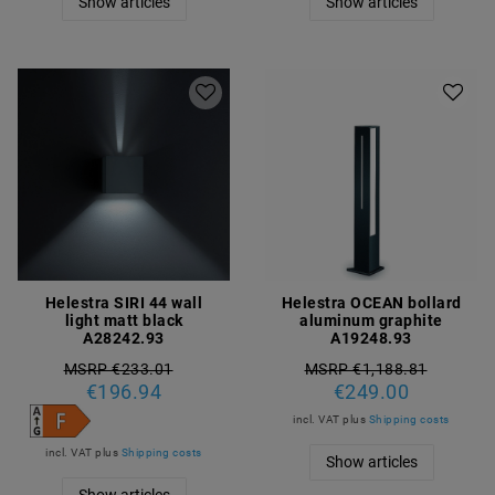
Show articles
Show articles
Helestra SIRI 44 wall
Helestra OCEAN bollard
light matt black
aluminum graphite
A28242.93
A19248.93
MSRP €233.01
MSRP €1,188.81
€196.94
€249.00
incl. VAT
plus
Shipping costs
incl. VAT
plus
Shipping costs
Show articles
Show articles