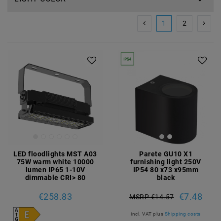
1
2
LED floodlights MST A03
Parete GU10 X1
75W warm white 10000
furnishing light 250V
lumen IP65 1-10V
IP54 80 x73 x95mm
dimmable CRI> 80
black
€258.83
€7.48
MSRP €14.57
incl. VAT
plus
Shipping costs