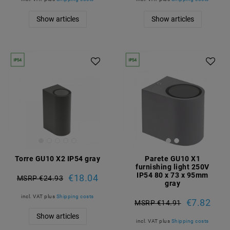
Show articles
Show articles
Torre GU10 X2 IP54 gray
Parete GU10 X1
furnishing light 250V
IP54 80 x 73 x 95mm
€18.04
MSRP €24.93
gray
incl. VAT
plus
Shipping costs
€7.82
MSRP €14.91
Show articles
incl. VAT
plus
Shipping costs