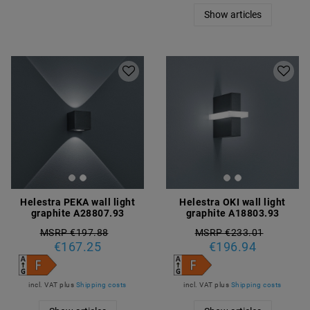
Show articles
Helestra PEKA wall light
Helestra OKI wall light
graphite A28807.93
graphite A18803.93
MSRP €197.88
MSRP €233.01
€167.25
€196.94
incl. VAT
plus
Shipping costs
incl. VAT
plus
Shipping costs