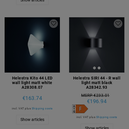
Helestra Kito 44 LED
Helestra SIRI 44 - R wall
wall light matt white
light matt black
A28308.07
A28342.93
MSRP €233.01
€163.74
€196.94
incl. VAT
plus
Shipping costs
incl. VAT
plus
Shipping costs
Show articles
Show articles