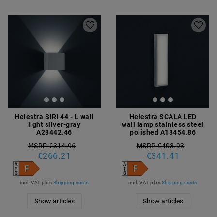
Helestra SIRI 44 - L wall
Helestra SCALA LED
light silver-gray
wall lamp stainless steel
A28442.46
polished A18454.86
MSRP €314.96
MSRP €403.93
€266.21
€341.41
incl. VAT
plus
Shipping costs
incl. VAT
plus
Shipping costs
Show articles
Show articles