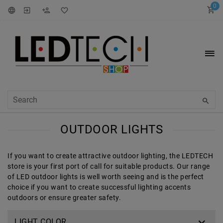
0
OUTDOOR LIGHTS
If you want to create attractive outdoor lighting, the LEDTECH
store is your first port of call for suitable products. Our range
of LED outdoor lights is well worth seeing and is the perfect
choice if you want to create successful lighting accents
outdoors or ensure greater safety.
LIGHT COLOR