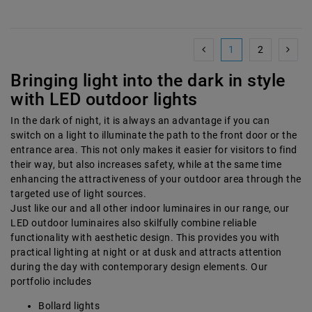
1
2
Bringing light into the dark in style
with LED outdoor lights
In the dark of night, it is always an advantage if you can
switch on a light to illuminate the path to the front door or the
entrance area. This not only makes it easier for visitors to find
their way, but also increases safety, while at the same time
enhancing the attractiveness of your outdoor area through the
targeted use of light sources.
Just like our and all other indoor luminaires in our range, our
LED outdoor luminaires also skilfully combine reliable
functionality with aesthetic design. This provides you with
practical lighting at night or at dusk and attracts attention
during the day with contemporary design elements. Our
portfolio includes
Bollard lights