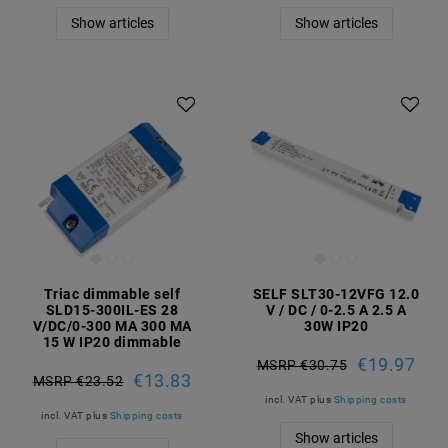
Show articles
Show articles
Triac dimmable self
SELF SLT30-12VFG 12.0
SLD15-300IL-ES 28
V / DC / 0-2.5 A 2.5 A
V/DC/0-300 MA 300 MA
30W IP20
15 W IP20 dimmable
€19.97
MSRP €30.75
€13.83
MSRP €23.52
incl. VAT
plus
Shipping costs
incl. VAT
plus
Shipping costs
Show articles