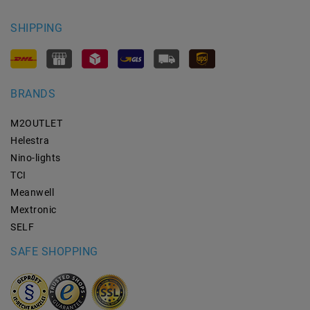
SHIPPING
BRANDS
M2OUTLET
Helestra
Nino-lights
TCI
Meanwell
Mextronic
SELF
SAFE SHOPPING