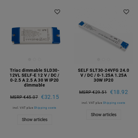
Triac dimmable SLD30-
SELF SLT30-24VFG 24.0
12VL SELF-E 12 V / DC /
V / DC / 0-1.25A 1.25A
0-2.5 A 2.5 A 30 W IP20
30W IP20
dimmable
€18.92
MSRP €29.51
€32.15
MSRP €45.07
incl. VAT
plus
Shipping costs
incl. VAT
plus
Shipping costs
Show articles
Show articles