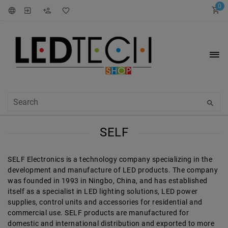
0
SELF
SELF Electronics is a technology company specializing in the
development and manufacture of LED products. The company
was founded in 1993 in Ningbo, China, and has established
itself as a specialist in LED lighting solutions, LED power
supplies, control units and accessories for residential and
commercial use. SELF products are manufactured for
domestic and international distribution and exported to more