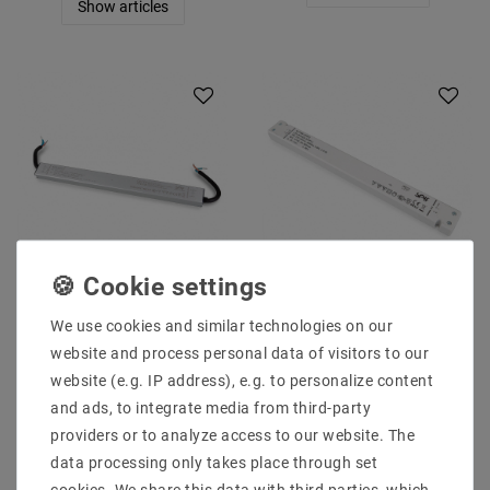
Show articles
SELF SLT75-12VFC-UN
SELF SLT100-12VFG
12 V / DC / 0 to 6.25 A
12.0 V / DC / 0-8.33 8:33
We use cookies and similar technologies on our
6.25 A 75W IP67
A A 96 W IP20
website and process personal data of visitors to our
€45.59
€39.13
website (e.g. IP address), e.g. to personalize content
MSRP €62.93
MSRP €54.01
and ads, to integrate media from third-party
incl. VAT
plus
Shipping costs
incl. VAT
plus
Shipping costs
providers or to analyze access to our website. The
Show articles
Show articles
data processing only takes place through set
cookies. We share this data with third parties, which