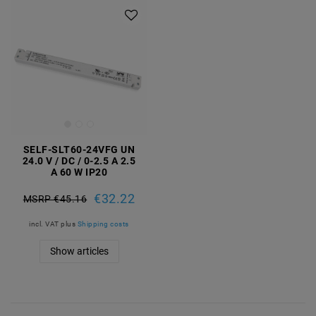
SELF-SLT60-24VFG UN
24.0 V / DC / 0-2.5 A 2.5
A 60 W IP20
€32.22
MSRP €45.16
incl. VAT
plus
Shipping costs
Show articles