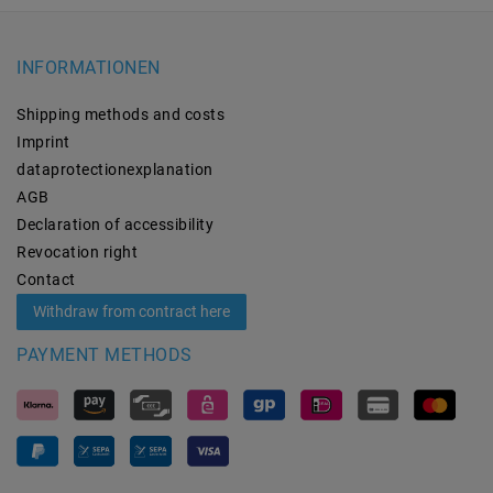
INFORMATIONEN
Shipping methods and costs
Imprint
data­protection­explanation
AGB
Declaration of accessibility
Revocation­ right
Contact
Withdraw from contract here
PAYMENT METHODS