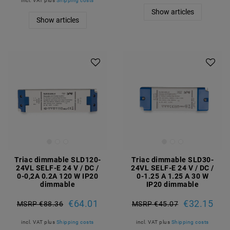
incl. VAT
plus
Shipping costs
Show articles
Show articles
Triac dimmable SLD120-
Triac dimmable SLD30-
24VL SELF-E 24 V / DC /
24VL SELF-E 24 V / DC /
0-0,2A 0.2A 120 W IP20
0-1.25 A 1.25 A 30 W
dimmable
IP20 dimmable
€64.01
€32.15
MSRP €88.36
MSRP €45.07
incl. VAT
plus
Shipping costs
incl. VAT
plus
Shipping costs