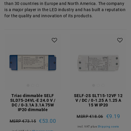
than 30 countries in Europe and North America. The company
is a major player in the LED industry and has built a reputation
for the quality and innovation of its products.
Triac dimmable SELF
SELF-2S SLT15-12VF 12
SLD75-24VL-E 24.0 V /
V / DC / 0-1.25 A 1.25 A
DC / 0-3.1A 3.1A 75W
15 W IP20
IP20 dimmable
€9.19
MSRP €18.06
€53.00
MSRP €73.15
incl. VAT
plus
Shipping costs