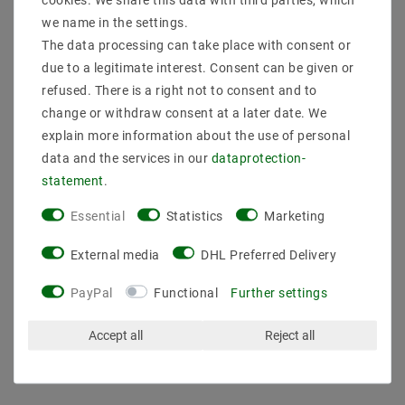
we name in the settings.
The data processing can take place with consent or
due to a legitimate interest. Consent can be given or
refused. There is a right not to consent and to
change or withdraw consent at a later date. We
explain more information about the use of personal
data and the services in our
data­protection­
statement
.
Essential
Statistics
Marketing
SELF-SLT100-24VFG UN
Triac dimmable SELF
24.0 V / DC / 0-4.17 A
SLD75-12VL-E 12.0 V /
17.4 A 100 W IP20
DC / 0-6,25A 6,25A 75W
External media
DHL Preferred Delivery
IP20 dimmable
€38.13
MSRP €52.63
PayPal
Functional
Further settings
€54.41
MSRP €75.10
incl. VAT
plus
Shipping costs
incl. VAT
plus
Shipping costs
Accept all
Reject all
Show articles
Show articles