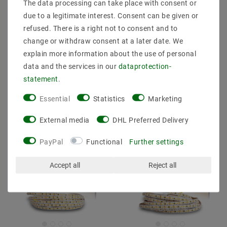
The data processing can take place with consent or
mm wide, warm white
mm wide, neutral white
due to a legitimate interest. Consent can be given or
(3000K), 18W, 3 meters,
(4000K), 18W, 3 meters,
12V, IP20, CRI 92
24V, IP20, CRI 92
refused. There is a right not to consent and to
change or withdraw consent at a later date. We
€45.48
€47.16
MSRP €46.92
MSRP €48.38
explain more information about the use of personal
data and the services in our
data­protection­
3
meter
| €15.16 / meter
3
meter
| €15.72 / meter
statement
.
incl. VAT
plus
Shipping costs
incl. VAT
plus
Shipping costs
Essential
Statistics
Marketing
Show articles
Show articles
External media
DHL Preferred Delivery
PayPal
Functional
Further settings
Accept all
Reject all