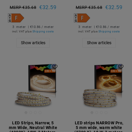
€32.59
€32.59
MSRP €35.68
MSRP €35.68
3
meter
| €10.86 / meter
3
meter
| €10.86 / meter
incl. VAT
plus
Shipping costs
incl. VAT
plus
Shipping costs
Show articles
Show articles
LED Strips, Narrow, 5
LED strips NARROW Pro,
mm Wide, Neutral White
5 mm wide, warm white