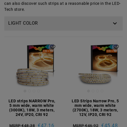
can also discover such strips at a reasonable price in the LED-
Tech store.
LIGHT COLOR
LED strips NARROW Pro,
LED Strips Narrow Pro, 5
5 mm wide, warm white
mm wide, warm white
(3000K), 18W, 3 meters,
(2700K), 18W, 3 meters,
24V, IP20, CRI 92
12V, IP20, CRI 92
€47.16
€45.48
MSRP €48.38
MSRP €46.92