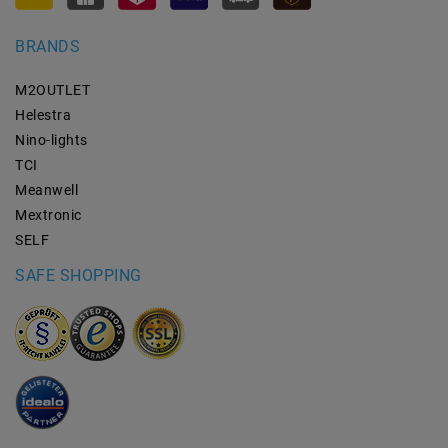
BRANDS
M2OUTLET
Helestra
Nino-lights
TCI
Meanwell
Mextronic
SELF
SAFE SHOPPING