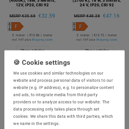
(4000K), 18W, 3 Meters,
(2700 K), 18 W, 3 meters,
12V, IP20, CRI 92
24 V, IP20, CRI 92
€32.59
€47.16
MSRP €35.68
MSRP €48.38
3
meter
| €10.86 / meter
3
meter
| €15.72 / meter
incl. VAT
plus
Shipping costs
incl. VAT
plus
Shipping costs
Show articles
Show articles
We use cookies and similar technologies on our
website and process personal data of visitors to our
website (e.g. IP address), e.g. to personalize content
and ads, to integrate media from third-party
providers or to analyze access to our website. The
data processing only takes place through set
cookies. We share this data with third parties, which
we name in the settings.
LED Strips Narrow Pro, 5
LED Strips Narrow Pro, 5