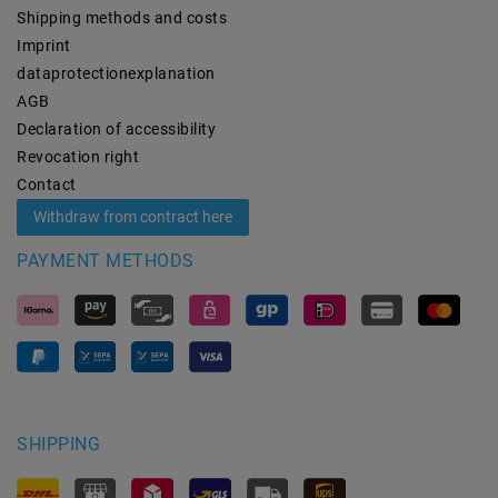
Shipping methods and costs
Imprint
data­protection­explanation
AGB
Declaration of accessibility
Revocation­ right
Contact
Withdraw from contract here
PAYMENT METHODS
SHIPPING