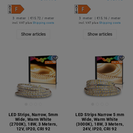
3
meter
| €15.72 / meter
3
meter
| €15.16 / meter
incl. VAT
plus
Shipping costs
incl. VAT
plus
Shipping costs
Show articles
Show articles
LED Strips, Narrow, 5mm
LED Strips Narrow 5 mm
Wide, Warm White
Wide, Warm White
(2700K), 18W, 3 Meters,
(3000K), 18W, 3 Meters,
12V, IP20, CRI 92
24V, IP20, CRI 92