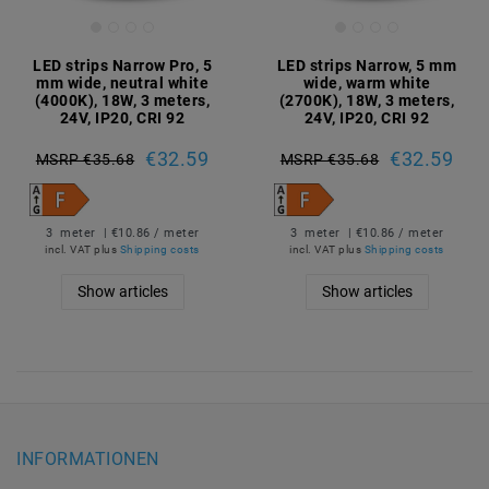
LED strips Narrow Pro, 5
LED strips Narrow, 5 mm
mm wide, neutral white
wide, warm white
(4000K), 18W, 3 meters,
(2700K), 18W, 3 meters,
24V, IP20, CRI 92
24V, IP20, CRI 92
€32.59
€32.59
MSRP €35.68
MSRP €35.68
3
meter
| €10.86 / meter
3
meter
| €10.86 / meter
incl. VAT
plus
Shipping costs
incl. VAT
plus
Shipping costs
Show articles
Show articles
INFORMATIONEN