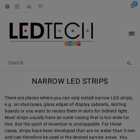
0
NARROW LED STRIPS
There are places where you can only install narrow LED strips,
e.g. on staircases, glass edges of display cabinets, skirting
boards or you want to recess them in slots for indirect light.
Most strips usually have an outer casing that is too wide for
this. But the spirit of invention is unstoppable. For these
cases, strips have been developed that are no wider than 5 mm
and can therefore be used in the desired narrow areas. You