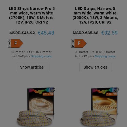
LED Strips Narrow Pro 5
LED Strips, Narrow, 5
mm Wide, Warm White
mm Wide, Warm White
(2700K), 18W, 3 Meters,
(3000K), 18W, 3 Meters,
12V, IP20, CRI 92
12V, IP20, CRI 92
€45.48
€32.59
MSRP €46.92
MSRP €35.68
3
meter
| €15.16 / meter
3
meter
| €10.86 / meter
incl. VAT
plus
Shipping costs
incl. VAT
plus
Shipping costs
Show articles
Show articles