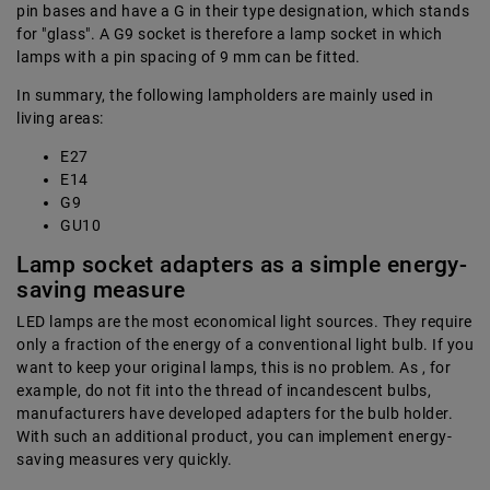
pin bases and have a G in their type designation, which stands
for "glass". A G9 socket is therefore a lamp socket in which
lamps with a pin spacing of 9 mm can be fitted.
In summary, the following lampholders are mainly used in
living areas:
E27
E14
G9
GU10
Lamp socket adapters as a simple energy-
saving measure
LED lamps are the most economical light sources. They require
only a fraction of the energy of a conventional light bulb. If you
want to keep your original lamps, this is no problem. As , for
example, do not fit into the thread of incandescent bulbs,
manufacturers have developed adapters for the bulb holder.
With such an additional product, you can implement energy-
saving measures very quickly.