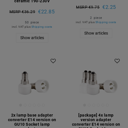
ceramic 190-230V
€2.25
MSRP €9.75
€22.85
MSRP €36.29
2
piece
50
piece
incl. VAT
plus
Shipping costs
incl. VAT
plus
Shipping costs
Show articles
Show articles
Article package
2x lamp base adapter
[package] 4x lamp
converter E14 version on
version adapter
GU10 Socket lamp
converter E14 version on