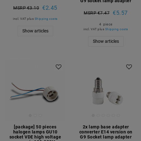
G9 socket lamp adapter
€2.45
MSRP €3.10
€5.57
MSRP €7.47
incl. VAT
plus
Shipping costs
4
piece
incl. VAT
plus
Shipping costs
Show articles
Show articles
Article package
[package] 50 pieces
2x lamp base adapter
halogen lamps GU10
converter E14 version on
socket VDE high voltage
G9 Socket lamp adapter