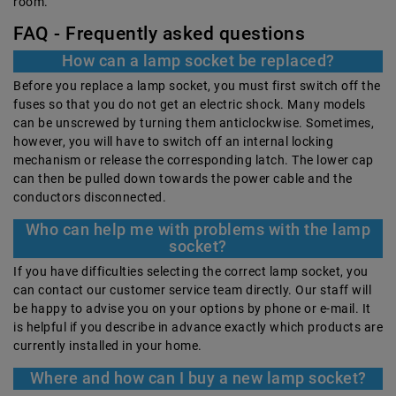
room.
FAQ - Frequently asked questions
How can a lamp socket be replaced?
Before you replace a lamp socket, you must first switch off the
fuses so that you do not get an electric shock. Many models
can be unscrewed by turning them anticlockwise. Sometimes,
however, you will have to switch off an internal locking
mechanism or release the corresponding latch. The lower cap
can then be pulled down towards the power cable and the
conductors disconnected.
Who can help me with problems with the lamp
socket?
If you have difficulties selecting the correct lamp socket, you
can contact our customer service team directly. Our staff will
be happy to advise you on your options by phone or e-mail. It
is helpful if you describe in advance exactly which products are
currently installed in your home.
Where and how can I buy a new lamp socket?