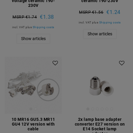
voltage ceramic 190-
ceramic 190-230V
230V
€1.24
MSRP €1.56
€1.38
MSRP €1.74
incl. VAT
plus
Shipping costs
incl. VAT
plus
Shipping costs
Show articles
Show articles
10 MR16 GU5.3 MR11
2x lamp base adapter
GU4 12V version with
converter E27 version on
cable
E14 Socket lamp