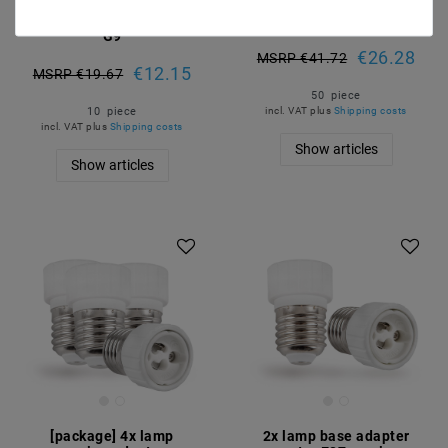
voltage ceramics 190-
voltage ceramic 190-
230V halogen version
230V
G9
€26.28
MSRP €41.72
€12.15
MSRP €19.67
50
piece
10
piece
incl. VAT
plus
Shipping costs
incl. VAT
plus
Shipping costs
Show articles
Show articles
Article package
[package] 4x lamp
2x lamp base adapter