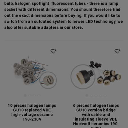
bulb, halogen spotlight, fluorescent tubes - there is a lamp
socket with different dimensions. You should therefore find
out the exact dimensions before buying. If you would like to
switch from an outdated system to newer LED technology, we
also offer suitable adapters in our store.
10 pieces halogen lamps
6 pieces halogen lamps
GU10 replaced VDE
GU10 version bridge
high-voltage ceramic
with cable and
190-230V
insulating sleeve VDE
Hochvolt ceramics 190-