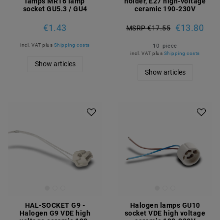
lamps MR16 lamp
holder, E27 high-voltage
socket GU5.3 / GU4
ceramic 190-230V
€1.43
€13.80
MSRP €17.55
incl. VAT
plus
Shipping costs
10
piece
incl. VAT
plus
Shipping costs
Show articles
Show articles
HAL-SOCKET G9 -
Halogen lamps GU10
Halogen G9 VDE high
socket VDE high voltage