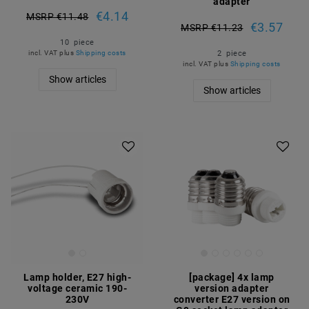
adapter
€4.14
MSRP €11.48
€3.57
MSRP €11.23
10
piece
2
piece
incl. VAT
plus
Shipping costs
incl. VAT
plus
Shipping costs
Show articles
Show articles
Article package
Lamp holder, E27 high-
[package] 4x lamp
voltage ceramic 190-
version adapter
230V
converter E27 version on