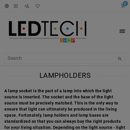
0
LAMPHOLDERS
A lamp socket is the part of a lamp into which the light
source is inserted. The socket and the base of the light
source must be precisely matched. This is the only way to
ensure that light can ultimately be produced in the living
space. Fortunately, lamp holders and lamp bases are
standardized so that you can always buy the right products
for your living situation. Depending on the light source - light