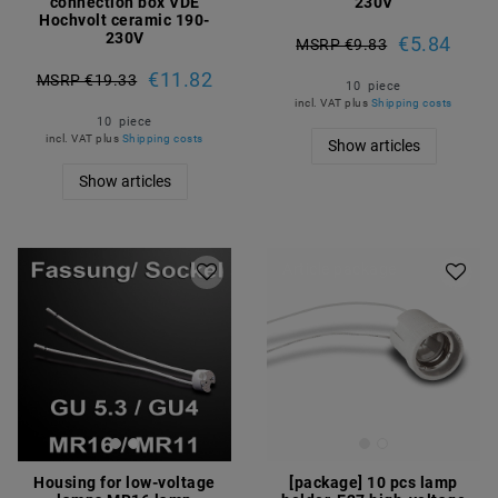
connection box VDE
230V
Hochvolt ceramic 190-
230V
€5.84
MSRP €9.83
€11.82
MSRP €19.33
10
piece
incl. VAT
plus
Shipping costs
10
piece
incl. VAT
plus
Shipping costs
Show articles
Show articles
Article package
Housing for low-voltage
[package] 10 pcs lamp