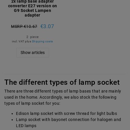
2x lamp base adapter
converter E27 version on
G9 Socket Lampen
adapter
€3.07
MSRP €10.67
2
piece
incl. VAT
plus
Shipping costs
Show articles
The different types of lamp socket
There are three different types of lamp bases that are mainly
used in the home. Accordingly, we also stock the following
types of lamp socket for you:
Edison lamp socket with screw thread for light bulbs
Lamp socket with bayonet connection for halogen and
LED lamps