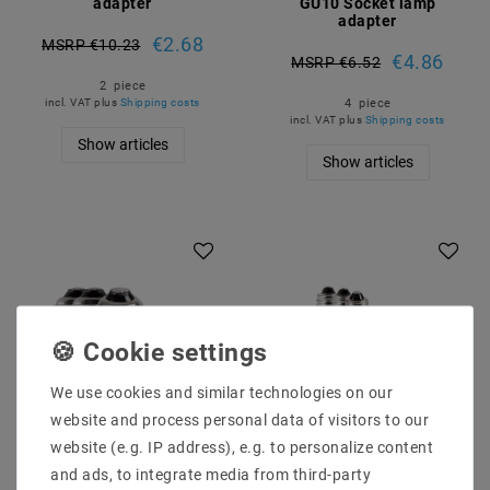
adapter
GU10 Socket lamp
adapter
€2.68
MSRP €10.23
€4.86
MSRP €6.52
2
piece
4
piece
incl. VAT
plus
Shipping costs
incl. VAT
plus
Shipping costs
Show articles
Show articles
Article package
Article package
We use cookies and similar technologies on our
website and process personal data of visitors to our
website (e.g. IP address), e.g. to personalize content
[package] 4x lamp
[package] 4x lamp
and ads, to integrate media from third-party
version adapter
version adapter