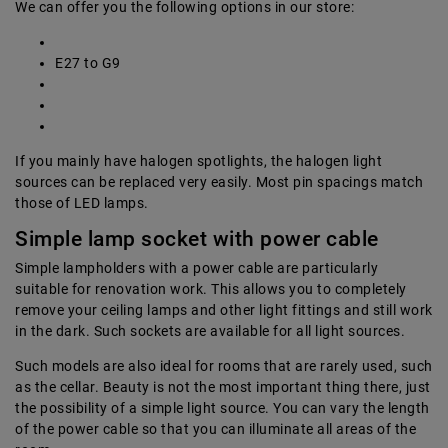
We can offer you the following options in our store:
E27 to G9
If you mainly have halogen spotlights, the halogen light
sources can be replaced very easily. Most pin spacings match
those of LED lamps.
Simple lamp socket with power cable
Simple lampholders with a power cable are particularly
suitable for renovation work. This allows you to completely
remove your ceiling lamps and other light fittings and still work
in the dark. Such sockets are available for all light sources.
Such models are also ideal for rooms that are rarely used, such
as the cellar. Beauty is not the most important thing there, just
the possibility of a simple light source. You can vary the length
of the power cable so that you can illuminate all areas of the