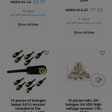
230V
€5.37
MSRP €7.74
€7.65
MSRP €15.07
10
piece
incl. VAT
plus
Shipping costs
6
piece
incl. VAT
plus
Shipping costs
Show articles
Show articles
10 pieces of halogen
10 pieces HAL-G9 -
lamps GU10 version
halogen G9 VDE high-
included in the
voltage ceramic 190-