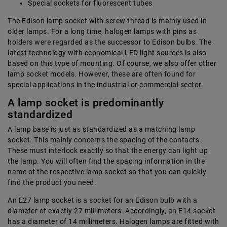
Special sockets for fluorescent tubes
The Edison lamp socket with screw thread is mainly used in
older lamps. For a long time, halogen lamps with pins as
holders were regarded as the successor to Edison bulbs. The
latest technology with economical LED light sources is also
based on this type of mounting. Of course, we also offer other
lamp socket models. However, these are often found for
special applications in the industrial or commercial sector.
A lamp socket is predominantly
standardized
A lamp base is just as standardized as a matching lamp
socket. This mainly concerns the spacing of the contacts.
These must interlock exactly so that the energy can light up
the lamp. You will often find the spacing information in the
name of the respective lamp socket so that you can quickly
find the product you need.
An E27 lamp socket is a socket for an Edison bulb with a
diameter of exactly 27 millimeters. Accordingly, an E14 socket
has a diameter of 14 millimeters. Halogen lamps are fitted with