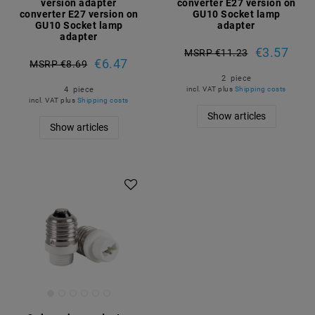
version adapter
converter E27 version on
converter E27 version on
GU10 Socket lamp
GU10 Socket lamp
adapter
adapter
€3.57
MSRP €11.23
€6.47
MSRP €8.69
2
piece
4
piece
incl. VAT
plus
Shipping costs
incl. VAT
plus
Shipping costs
Show articles
Show articles