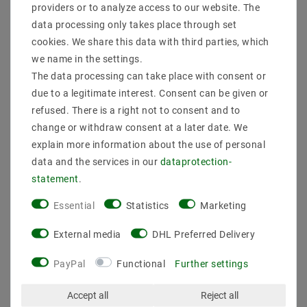
converter E27 version on
converter E14 version on
providers or to analyze access to our website. The
E14 socket lamp adapter
G9 socket lamp adapter
data processing only takes place through set
€6.47
€4.08
MSRP €8.69
MSRP €5.48
cookies. We share this data with third parties, which
we name in the settings.
4
piece
4
piece
The data processing can take place with consent or
incl. VAT
plus
Shipping costs
incl. VAT
plus
Shipping costs
due to a legitimate interest. Consent can be given or
Show articles
Show articles
refused. There is a right not to consent and to
change or withdraw consent at a later date. We
explain more information about the use of personal
data and the services in our
data­protection­
statement
.
Essential
Statistics
Marketing
External media
DHL Preferred Delivery
PayPal
Functional
Further settings
10 pieces G9 Socket G9-
50 pieces HAL-G9 -
Accept all
Reject all
narrow design high-
halogen G9 VDE high-