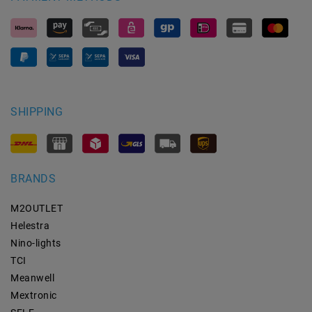
SHIPPING
BRANDS
M2OUTLET
Helestra
Nino-lights
TCI
Meanwell
Mextronic