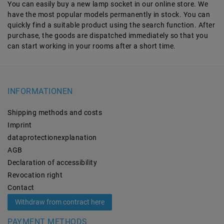
You can easily buy a new lamp socket in our online store. We
have the most popular models permanently in stock. You can
quickly find a suitable product using the search function. After
purchase, the goods are dispatched immediately so that you
can start working in your rooms after a short time.
INFORMATIONEN
Shipping methods and costs
Imprint
data­protection­explanation
AGB
Declaration of accessibility
Revocation­ right
Contact
Withdraw from contract here
PAYMENT METHODS