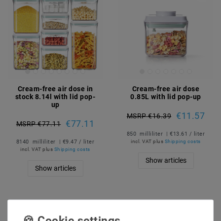
Cream-free air dose in
Cream-free air dose
stock 8.14l with lid pop-
0.85L with lid pop-up
up
€11.57
MSRP €16.39
€77.11
MSRP €77.11
850
milliliter
| €13.61 / liter
8140
milliliter
| €9.47 / liter
incl. VAT
plus
Shipping costs
incl. VAT
plus
Shipping costs
Show articles
Show articles