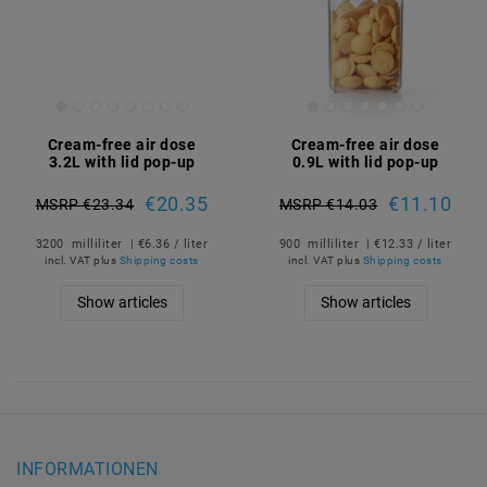
Cream-free air dose
Cream-free air dose
3.2L with lid pop-up
0.9L with lid pop-up
€20.35
€11.10
MSRP €23.34
MSRP €14.03
3200
milliliter
| €6.36 / liter
900
milliliter
| €12.33 / liter
incl. VAT
plus
Shipping costs
incl. VAT
plus
Shipping costs
Show articles
Show articles
INFORMATIONEN