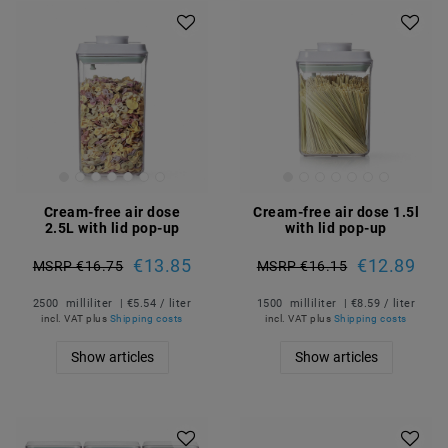
Cream-free air dose
Cream-free air dose 1.5l
2.5L with lid pop-up
with lid pop-up
€13.85
€12.89
MSRP €16.75
MSRP €16.15
2500
milliliter
| €5.54 / liter
1500
milliliter
| €8.59 / liter
incl. VAT
plus
Shipping costs
incl. VAT
plus
Shipping costs
Show articles
Show articles