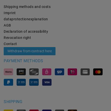
Shipping methods and costs
Imprint
data­protection­explanation
AGB
Declaration of accessibility
Revocation­ right
Contact
Withdraw from contract here
PAYMENT METHODS
SHIPPING