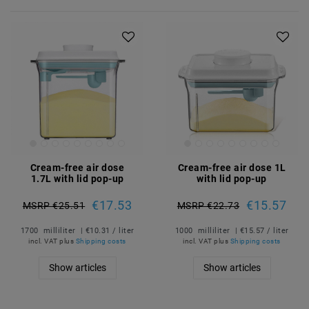
Cream-free air dose
Cream-free air dose 1L
1.7L with lid pop-up
with lid pop-up
€17.53
€15.57
MSRP €25.51
MSRP €22.73
1700
milliliter
| €10.31 / liter
1000
milliliter
| €15.57 / liter
incl. VAT
plus
Shipping costs
incl. VAT
plus
Shipping costs
Show articles
Show articles