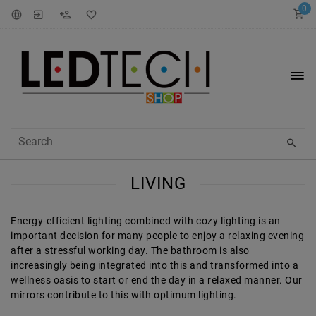
0
LIVING
Energy-efficient lighting combined with cozy lighting is an
important decision for many people to enjoy a relaxing evening
after a stressful working day. The bathroom is also
increasingly being integrated into this and transformed into a
wellness oasis to start or end the day in a relaxed manner. Our
mirrors contribute to this with optimum lighting.