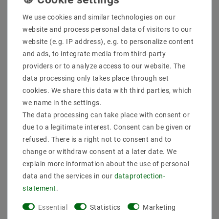
We use cookies and similar technologies on our
website and process personal data of visitors to our
website (e.g. IP address), e.g. to personalize content
and ads, to integrate media from third-party
providers or to analyze access to our website. The
data processing only takes place through set
Cream-free air dose
Cream-free air dose with
Storage socket 3-piece
glass 0.6l with lid pop-
cookies. We share this data with third parties, which
set 3.7L with lid pop-up
up
we name in the settings.
€31.99
€13.74
The data processing can take place with consent or
MSRP €32.55
MSRP €18.12
due to a legitimate interest. Consent can be given or
3700
milliliter
| €8.65 / liter
600
milliliter
| €22.90 / liter
refused. There is a right not to consent and to
incl. VAT
plus
Shipping costs
incl. VAT
plus
Shipping costs
change or withdraw consent at a later date. We
Show articles
Show articles
explain more information about the use of personal
data and the services in our
data­protection­
statement
.
Essential
Statistics
Marketing