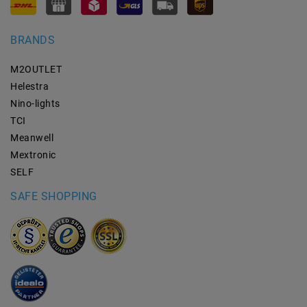
BRANDS
M2OUTLET
Helestra
Nino-lights
TCI
Meanwell
Mextronic
SELF
SAFE SHOPPING