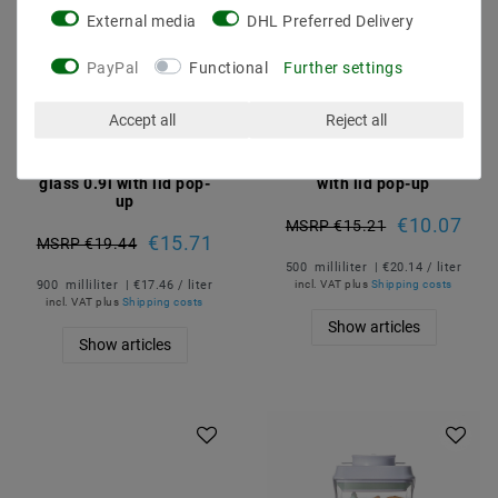
External media
DHL Preferred Delivery
PayPal
Functional
Further settings
Accept all
Reject all
Cream-free air dose with
Cream-free air dose 0.5l
glass 0.9l with lid pop-
with lid pop-up
up
€10.07
MSRP €15.21
€15.71
MSRP €19.44
500
milliliter
| €20.14 / liter
900
milliliter
| €17.46 / liter
incl. VAT
plus
Shipping costs
incl. VAT
plus
Shipping costs
Show articles
Show articles