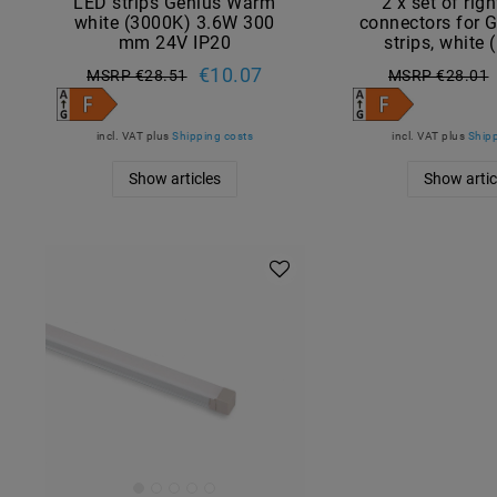
LED strips Genius Warm
2 x set of rig
white (3000K) 3.6W 300
connectors for 
mm 24V IP20
strips, white
€10.07
MSRP €28.51
MSRP €28.01
incl. VAT
plus
Shipping costs
incl. VAT
plus
Shipp
Show articles
Show artic