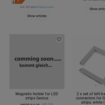
incl. VAT
plus
Shipping costs
Show artic
Show articles
Magnetic holder for LED
2 x set of left-
strips Genius
connectors for 
strips, white
€3.21
MSRP €4.93