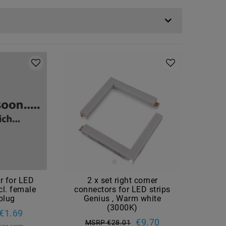
r for LED
2 x set right corner
cl. female
connectors for LED strips
plug
Genius , Warm white
(3000K)
€1.69
€9.70
MSRP €28.01
ing costs