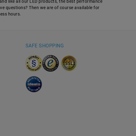
and like all our LED products, the best performance
have questions? Then we are of course available for
ness hours.
SAFE SHOPPING