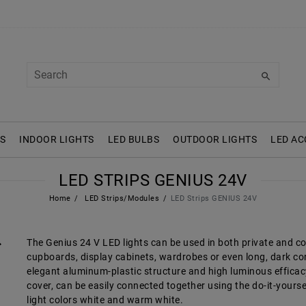
S
INDOOR LIGHTS
LED BULBS
OUTDOOR LIGHTS
LED AC
LED STRIPS GENIUS 24V
Home
LED Strips/Modules
LED Strips GENIUS 24V
The Genius 24 V LED lights can be used in both private and c
cupboards, display cabinets, wardrobes or even long, dark corr
elegant aluminum-plastic structure and high luminous efficacy.
cover, can be easily connected together using the do-it-yourse
light colors white and warm white.