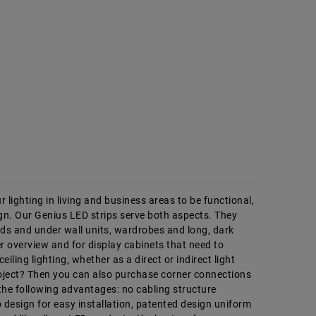
 lighting in living and business areas to be functional,
n. Our Genius LED strips serve both aspects. They
rds and under wall units, wardrobes and long, dark
er overview and for display cabinets that need to
iling lighting, whether as a direct or indirect light
project? Then you can also purchase corner connections
 the following advantages: no cabling structure
 design for easy installation, patented design uniform