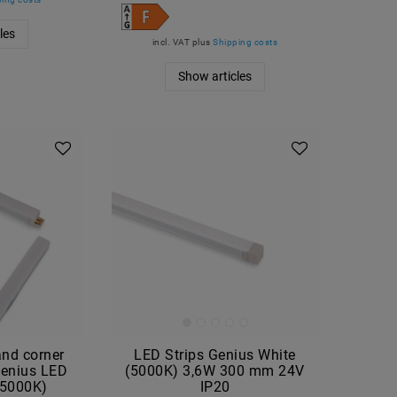
les
incl. VAT
plus
Shipping costs
Show articles
hand corner
LED Strips Genius White
Genius LED
(5000K) 3,6W 300 mm 24V
 (5000K)
IP20