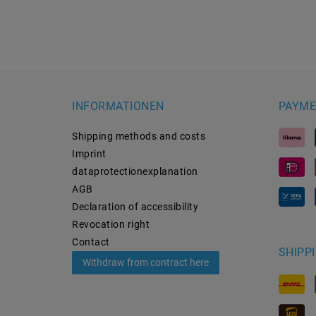
INFORMATIONEN
PAYME
Shipping methods and costs
Imprint
data­protection­explanation
AGB
Declaration of accessibility
Revocation­ right
Contact
SHIPP
Withdraw from contract here