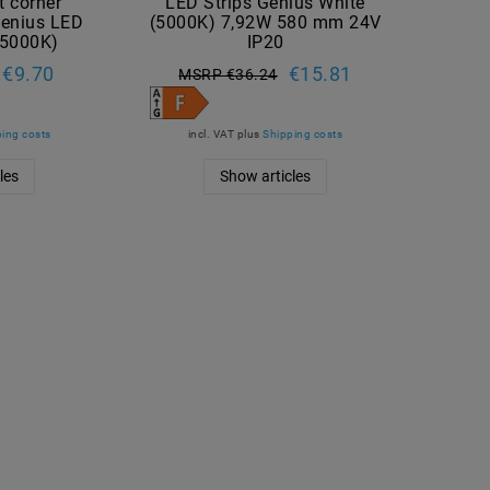
ht corner
LED Strips Genius White
Genius LED
(5000K) 7,92W 580 mm 24V
 (5000K)
IP20
€9.70
€15.81
MSRP €36.24
ing costs
incl. VAT
plus
Shipping costs
les
Show articles