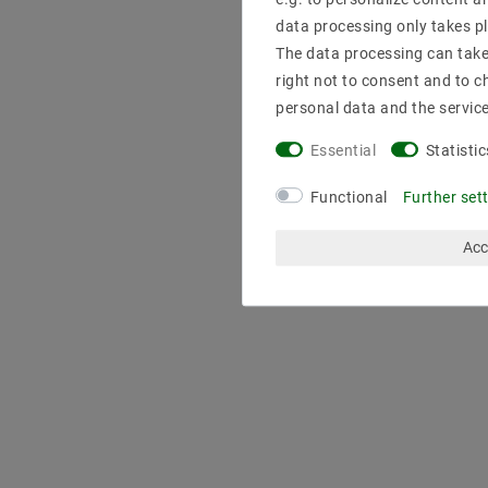
data processing only takes pl
The data processing can take 
right not to consent and to c
personal data and the servic
Essential
Statistic
Functional
Further set
Acc