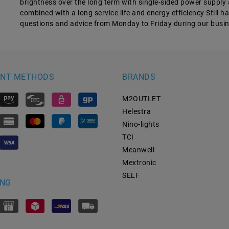
brightness over the long term with single-sided power supply 
combined with a long service life and energy efficiency Still 
questions and advice from Monday to Friday during our busi
NT METHODS
BRANDS
M2OUTLET
Helestra
Nino-lights
TCI
Meanwell
Mextronic
SELF
ING