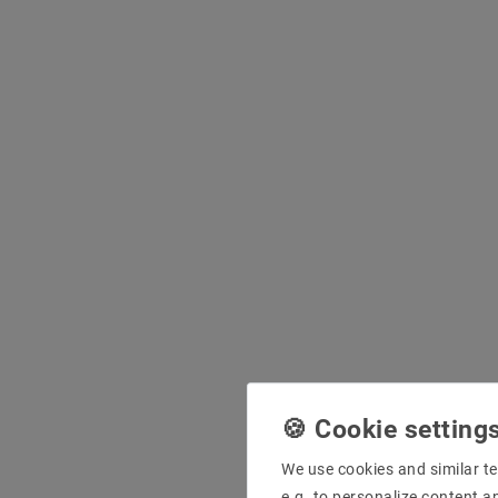
We use cookies and similar te
e.g. to personalize content a