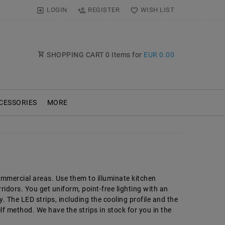
LOGIN
REGISTER
WISH LIST
SHOPPING CART
0
Items for
EUR 0.00
CESSORIES
MORE
ommercial areas. Use them to illuminate kitchen
idors. You get uniform, point-free lighting with an
 The LED strips, including the cooling profile and the
lf method. We have the strips in stock for you in the