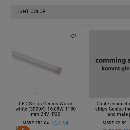
LIGHT COLOR
LED Strips Genius Warm
Cable connecto
white (3000K) 16,08W 1180
strips Genius in
mm 24V IP20
and male 
€27.54
MSRP €52.04
MSRP €2.59
incl. VAT
plus
Shipp