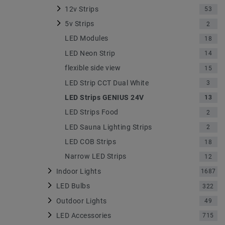
12v Strips
53
5v Strips
2
LED Modules
18
LED Neon Strip
14
flexible side view
15
LED Strip CCT Dual White
3
LED Strips GENIUS 24V
13
LED Strips Food
2
LED Sauna Lighting Strips
2
LED COB Strips
18
Narrow LED Strips
12
Indoor Lights
1687
LED Bulbs
322
Outdoor Lights
49
LED Accessories
715