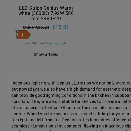
LED Strips Genius Warm
white (3000K) 7,92W 580
mm 24V IP20
€15.81
MSRP €36.24
incl. VAT
plus
Shipping costs
Show articles
Ingenious lighting with Genius LED strips We not only want our
but nowadays we also have a high demand for aesthetic desig
can provide good lighting conditions in the kitchen in cupboa
corridors. They are also suitable for shelves to provide a bett
attract special attention. Of course, they can also be used as ce
source. Would you like seamless all-round lighting for your 
for right and left from us. Genius batten luminaires offer you
seamless illumination slim, compact, flowing an ingenious clip