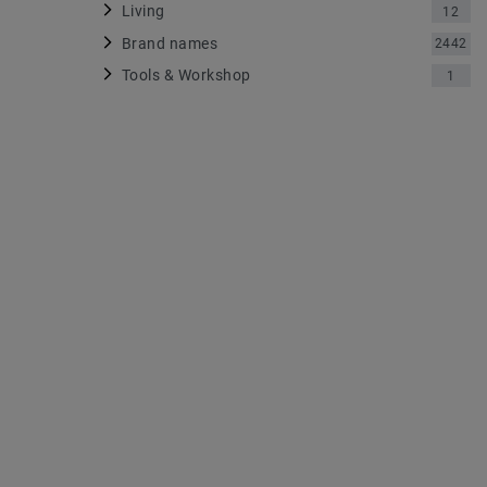
Living
12
Brand names
2442
Tools & Workshop
1