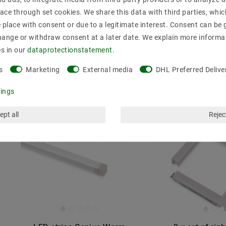
strips, warm white (3000K)
ace through set cookies. We share this data with third parties, whic
MSRP €1.85
€9.70
MSRP €28.01
place with consent or due to a legitimate interest. Consent can be g
incl. VAT
plus
Shipp
hange or withdraw consent at a later date. We explain more informa
Show artic
es in our
data­protection­statement
.
incl. VAT
plus
Shipping costs
Show articles
s
Marketing
External media
DHL Preferred Delive
tings
ept all
Reject