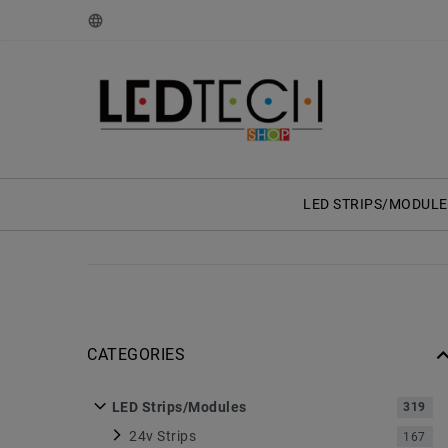
LED STRIPS/MODULE
CATEGORIES
LED Strips/Modules
319
24v Strips
167