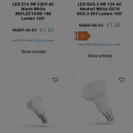
LED E14 3W 230V AC
LED GU5.3 6W 12V AC
Warm White
Neutral White GU10
REFLECTORS 180
GU5.3 585 Lumen 100°
Lumen 120°
€1.00
MSRP €8.92
€1.62
MSRP €8.87
incl. VAT
plus
Shipping costs
incl. VAT
plus
Shipping costs
Show articles
Show articles