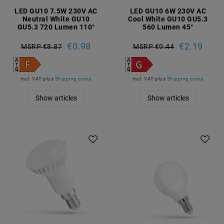
LED GU10 7.5W 230V AC
LED GU10 6W 230V AC
Neutral White GU10
Cool White GU10 GU5.3
GU5.3 720 Lumen 110°
560 Lumen 45°
€0.98
€2.19
MSRP €8.87
MSRP €9.44
incl. VAT
plus
Shipping costs
incl. VAT
plus
Shipping costs
Show articles
Show articles