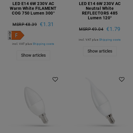
LED E14 6W 230V AC
LED E14 6W 230V AC
Warm White FILAMENT
Neutral White
COG 750 Lumen 300°
REFLECTORS 485
Lumen 120°
€1.31
MSRP €8.39
€1.79
MSRP €9.04
incl. VAT
plus
Shipping costs
incl. VAT
plus
Shipping costs
Show articles
Show articles