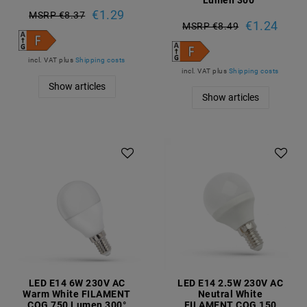
€1.29
MSRP €8.37
€1.24
MSRP €8.49
incl. VAT
plus
Shipping costs
incl. VAT
plus
Shipping costs
Show articles
Show articles
LED E14 6W 230V AC
LED E14 2.5W 230V AC
Warm White FILAMENT
Neutral White
COG 750 Lumen 300°
FILAMENT COG 150