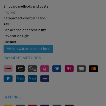
Shipping methods and costs
Imprint
data­protection­explanation
AGB
Declaration of accessibility
Revocation­ right
Contact
Withdraw from contract here
PAYMENT METHODS
SHIPPING