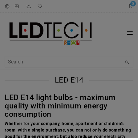
0
LED E14
LED E14 light bulbs - maximum
quality with minimum energy
consumption
Whether for your company, home, apartment or children's
room: with a single purchase, you can not only do something
good for the environment, but also reduce your electricity