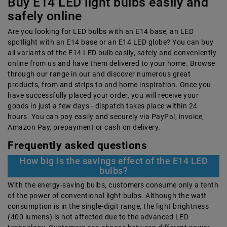
Buy E14 LED light bulbs easily and
safely online
Are you looking for LED bulbs with an E14 base, an LED
spotlight with an E14 base or an E14 LED globe? You can buy
all variants of the E14 LED bulb easily, safely and conveniently
online from us and have them delivered to your home. Browse
through our range in our and discover numerous great
products, from and strips to and home inspiration. Once you
have successfully placed your order, you will receive your
goods in just a few days - dispatch takes place within 24
hours. You can pay easily and securely via PayPal, invoice,
Amazon Pay, prepayment or cash on delivery.
Frequently asked questions
How big is the savings effect of the E14 LED
bulbs?
With the energy-saving bulbs, customers consume only a tenth
of the power of conventional light bulbs. Although the watt
consumption is in the single-digit range, the light brightness
(400 lumens) is not affected due to the advanced LED