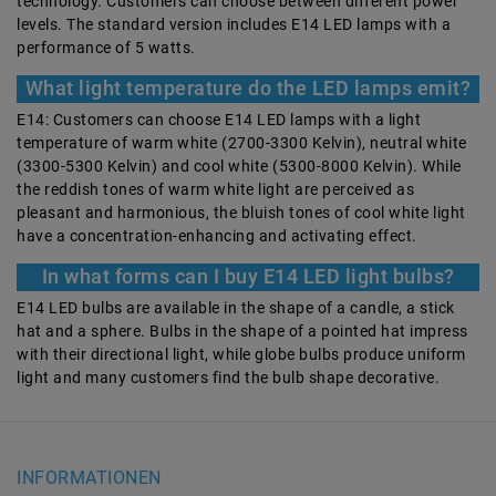
technology. Customers can choose between different power
levels. The standard version includes E14 LED lamps with a
performance of 5 watts.
What light temperature do the LED lamps emit?
E14: Customers can choose E14 LED lamps with a light
temperature of warm white (2700-3300 Kelvin), neutral white
(3300-5300 Kelvin) and cool white (5300-8000 Kelvin). While
the reddish tones of warm white light are perceived as
pleasant and harmonious, the bluish tones of cool white light
have a concentration-enhancing and activating effect.
In what forms can I buy E14 LED light bulbs?
E14 LED bulbs are available in the shape of a candle, a stick
hat and a sphere. Bulbs in the shape of a pointed hat impress
with their directional light, while globe bulbs produce uniform
light and many customers find the bulb shape decorative.
INFORMATIONEN