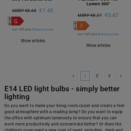
Lumen 300°
€1.43
MSRP €8.68
€0.67
MSRP €8.37
incl. VAT
plus
Shipping costs
incl. VAT
plus
Shipping costs
Show articles
Show articles
1
2
3
E14 LED light bulbs - simply better
lighting
Do you want to make your living room cozier and create a feel-
good atmosphere with a reading lamp? Do you want to equip
the office with optimum luminosity to ensure that you can
work more productively and concentrate better? Or does the
children's room need a new coat of paint, including , desk and