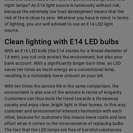
night lamps? An E14 light source is luminosity without risk,
because the extremely low heat development means that the
risk of fire is close to zero. Whatever you have in mind: In terms
of lighting, you are well advised to use an E14 LED light
source.
Clean lighting with E14 LED bulbs
With an E14 LED bulb (the E14 stands for a thread diameter of
14 mm), you not only protect the environment, but also your
bank account. With a significantly longer burn time, an LED
saves ten times as much energy as a conventional lamp,
resulting in a noticeably lower amount on your bill.
With ten times the service life in the same comparison, the
environment is also one of the winners in terms of longevity.
Customers can thus buck the trend towards a throwaway
society and enjoy clear, bright light in their homes. In this way,
customer and environmental interests harmonize with each
other, because for customers this means lower costs and less
effort when it comes to the inconvenience of replacing bulbs.
The fact that the LED lamps are free of harmful substances