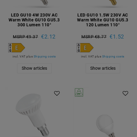
LED GU10 4W 230V AC
LED GU10 1.5W 230V AC
Warm White GU10 GU5.3
Warm White GU10 GU5.3
300 Lumen 110°
120 Lumen 110°
€2.12
€1.52
MSRP €9.37
MSRP €8.77
incl. VAT
plus
Shipping costs
incl. VAT
plus
Shipping costs
Show articles
Show articles