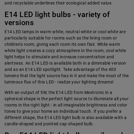
and recyclable underlines their ecological added value.
E14 LED light bulbs - variety of
versions
E14 LED lamps in warm white, neutral white or cool white are
particularly suitable for rooms such as the living room or
children's room, giving each room its own flair. While warm
white light creates a cozy atmosphere in the room, cool white
light helps to stimulate and increase concentration and
alertness. An E14 LED is available both in a dimmable version
and as an E14 LED spotlight. Take advantage of the 400
lumens that the light source has in it and make the most of the
luminous flux of this LED - realize your lighting dreams!
With an output of 5W, the E14 LED from Mextronic in a
spherical shape is the perfect light source to illuminate all your
rooms in the right light - in all imaginable brightness and color
tones to give your home an individual touch. If you prefer a
different shape, the E14 LED light bulb is also available with a
candle-shaped and pointed cap-shaped bulb.