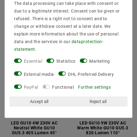
Cold White Candle 340
Cool White BALL 90
The data processing can take place with consent or
Lumen 200 ?
Lumen 270°
due to a legitimate interest. Consent can be given or
€1.90
€1.20
MSRP €9.15
MSRP €8.29
refused. There is a right not to consent and to
change or withdraw consent at a later date. We
incl. VAT
plus
Shipping costs
incl. VAT
plus
Shipping costs
explain more information about the use of personal
Show articles
Show articles
data and the services in our
data­protection­
statement
.
Essential
Statistics
Marketing
External media
DHL Preferred Delivery
PayPal
Functional
Further settings
Accept all
Reject all
LED GU10 4W 230V AC
LED GU10 9W 230V AC
Neutral White GU10
Warm White GU10 GU5.3
GU5.3 405 Lumen 45°
820 Lumen 110°