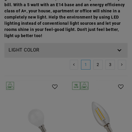
bill. With a 5 watt with an E14 base and an energy efficiency
class of A+, your house, apartment or office will shine in a
completely new light. Help the environment by using LED
lighting instead of conventional light sources and let your
rooms shine in your feel-good light. Don't just feel better,
light up better too!
LIGHT COLOR
1
2
3