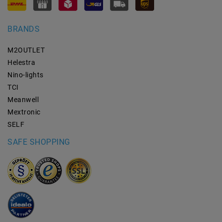
BRANDS
M2OUTLET
Helestra
Nino-lights
TCI
Meanwell
Mextronic
SELF
SAFE SHOPPING