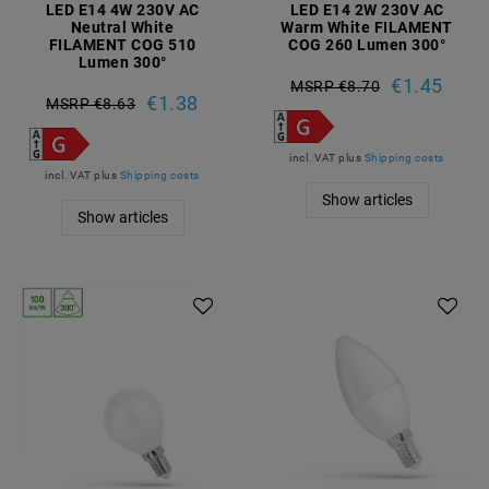
LED E14 4W 230V AC
LED E14 2W 230V AC
Neutral White
Warm White FILAMENT
FILAMENT COG 510
COG 260 Lumen 300°
Lumen 300°
€1.45
MSRP €8.70
€1.38
MSRP €8.63
incl. VAT
plus
Shipping costs
incl. VAT
plus
Shipping costs
Show articles
Show articles