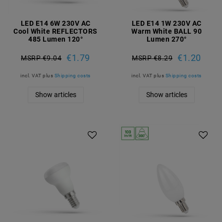
LED E14 6W 230V AC
LED E14 1W 230V AC
Cool White REFLECTORS
Warm White BALL 90
485 Lumen 120°
Lumen 270°
€1.79
€1.20
MSRP €9.04
MSRP €8.29
incl. VAT
plus
Shipping costs
incl. VAT
plus
Shipping costs
Show articles
Show articles