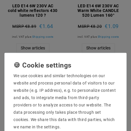
LED E14 6W 230V AC
LED E14 6W 230V AC
cold white reflectors 430
Warm White CANDLE
lumens 120 ?
520 Lumen 160°
€1.64
€1.09
MSRP €8.89
MSRP €8.20
incl. VAT
plus
Shipping costs
incl. VAT
plus
Shipping costs
Show articles
Show articles
We use cookies and similar technologies on our
website and process personal data of visitors to our
website (e.g. IP address), e.g. to personalize content
and ads, to integrate media from third-party
providers or to analyze access to our website. The
data processing only takes place through set
cookies. We share this data with third parties, which
we name in the settings.
LED E14 4W 230V AC
LED E14 1W 230V AC