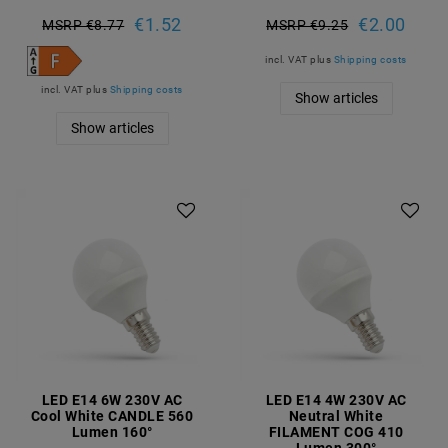
€1.52
€2.00
MSRP €8.77
MSRP €9.25
incl. VAT
plus
Shipping costs
incl. VAT
plus
Shipping costs
Show articles
Show articles
LED E14 6W 230V AC
LED E14 4W 230V AC
Cool White CANDLE 560
Neutral White
Lumen 160°
FILAMENT COG 410
Lumen 300°