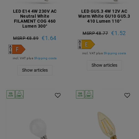
LED E14 4W 230V AC
LED GU5.3 4W 12V AC
Neutral White
Warm White GU10 GU5.3
FILAMENT COG 460
410 Lumen 110°
Lumen 300°
€1.52
MSRP €8.77
€1.64
MSRP €8.89
incl. VAT
plus
Shipping costs
incl. VAT
plus
Shipping costs
Show articles
Show articles