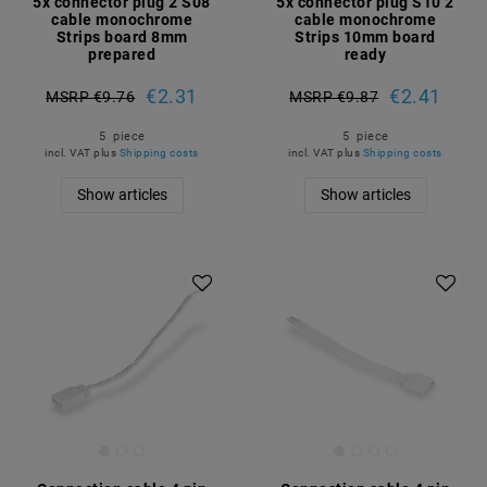
5x connector plug 2 S08
5x connector plug S10 2
cable monochrome
cable monochrome
Strips board 8mm
Strips 10mm board
prepared
ready
€2.31
€2.41
MSRP €9.76
MSRP €9.87
5
piece
5
piece
incl. VAT
plus
Shipping costs
incl. VAT
plus
Shipping costs
Show articles
Show articles