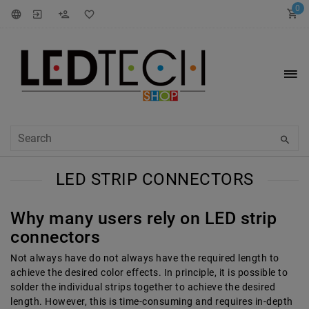
0
LED STRIP CONNECTORS
Why many users rely on LED strip
connectors
Not always have
do not always have the required length to
achieve the desired color effects. In principle, it is possible to
solder the individual strips together to achieve the desired
length. However, this is time-consuming and requires in-depth