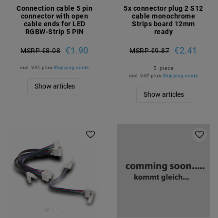
Connection cable 5 pin
5x connector plug 2 S12
connector with open
cable monochrome
cable ends for LED
Strips board 12mm
RGBW-Strip 5 PIN
ready
€1.90
€2.41
MSRP €8.08
MSRP €9.87
incl. VAT
plus
Shipping costs
5
piece
incl. VAT
plus
Shipping costs
Show articles
Show articles