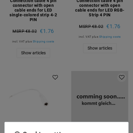
Connection cable 4 pin
Connection cable 4 pin
connector with open
connector with open
cable ends for LED
cable ends for LED RGB-
single-colored strip 4-2
Strip 4 PIN
PIN
€1.76
MSRP €8.02
€1.76
MSRP €8.02
incl. VAT
plus
Shipping costs
incl. VAT
plus
Shipping costs
Show articles
Show articles