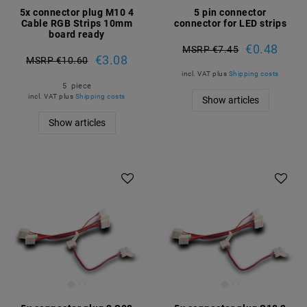
5x connector plug M10 4
5 pin connector
Cable RGB Strips 10mm
connector for LED strips
board ready
€0.48
MSRP €7.45
€3.08
MSRP €10.60
incl. VAT
plus
Shipping costs
5
piece
incl. VAT
plus
Shipping costs
Show articles
Show articles