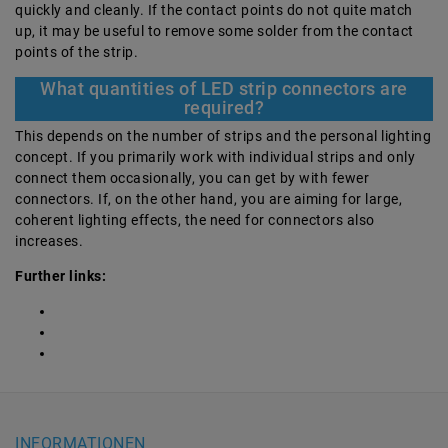
quickly and cleanly. If the contact points do not quite match
up, it may be useful to remove some solder from the contact
points of the strip.
What quantities of LED strip connectors are
required?
This depends on the number of strips and the personal lighting
concept. If you primarily work with individual strips and only
connect them occasionally, you can get by with fewer
connectors. If, on the other hand, you are aiming for large,
coherent lighting effects, the need for connectors also
increases.
Further links:
INFORMATIONEN