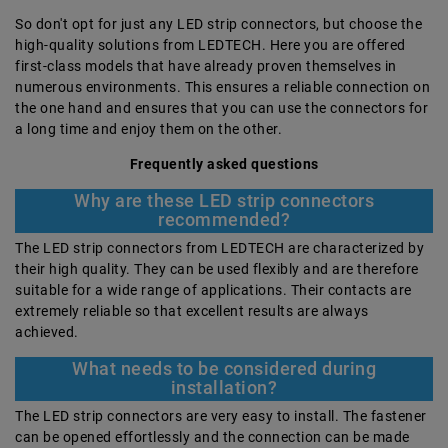
So don't opt for just any LED strip connectors, but choose the
high-quality solutions from LEDTECH. Here you are offered
first-class models that have already proven themselves in
numerous environments. This ensures a reliable connection on
the one hand and ensures that you can use the connectors for
a long time and enjoy them on the other.
Frequently asked questions
Why are these LED strip connectors
recommended?
The LED strip connectors from LEDTECH are characterized by
their high quality. They can be used flexibly and are therefore
suitable for a wide range of applications. Their contacts are
extremely reliable so that excellent results are always
achieved.
What needs to be considered during
installation?
The LED strip connectors are very easy to install. The fastener
can be opened effortlessly and the connection can be made