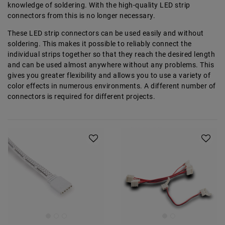
knowledge of soldering. With the high-quality LED strip
connectors from
this is no longer necessary.
These LED strip connectors can be used easily and without
soldering. This makes it possible to reliably connect the
individual strips together so that they reach the desired length
and can be used almost anywhere without any problems. This
gives you greater flexibility and allows you to use a variety of
color effects in numerous environments. A different number of
connectors is required for different projects.