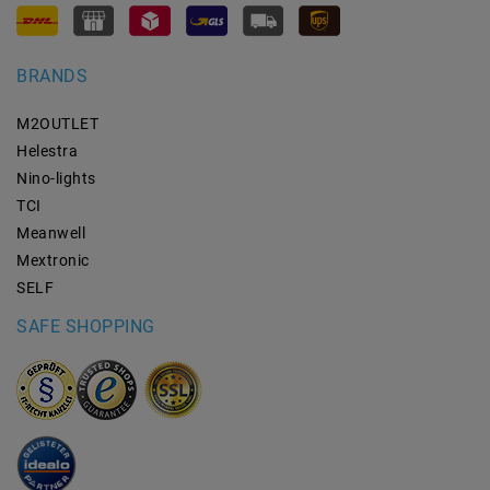
BRANDS
M2OUTLET
Helestra
Nino-lights
TCI
Meanwell
Mextronic
SELF
SAFE SHOPPING