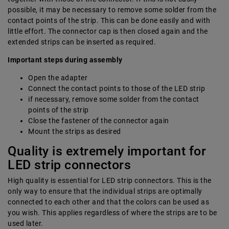
possible, it may be necessary to remove some solder from the
contact points of the strip. This can be done easily and with
little effort. The connector cap is then closed again and the
extended strips can be inserted as required.
Important steps during assembly
Open the adapter
Connect the contact points to those of the LED strip
if necessary, remove some solder from the contact
points of the strip
Close the fastener of the connector again
Mount the strips as desired
Quality is extremely important for
LED strip connectors
High quality is essential for LED strip connectors. This is the
only way to ensure that the individual strips are optimally
connected to each other and that the colors can be used as
you wish. This applies regardless of where the strips are to be
used later.