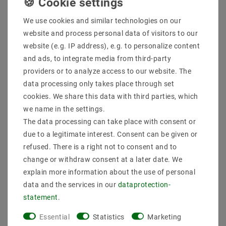
DC hollow connector 5.5
4 pin connector
x 2.1 with 9 cm
connector for LED strips
connection cable
We use cookies and similar technologies on our
0.75mm2
€0.38
MSRP €7.41
website and process personal data of visitors to our
€1.07
MSRP €7.62
website (e.g. IP address), e.g. to personalize content
incl. VAT
plus
Shipping costs
and ads, to integrate media from third-party
incl. VAT
plus
Shipping costs
Show articles
providers or to analyze access to our website. The
Show articles
data processing only takes place through set
cookies. We share this data with third parties, which
we name in the settings.
The data processing can take place with consent or
Important purchasing criteria for
due to a legitimate interest. Consent can be given or
LED strip connectors
refused. There is a right not to consent and to
change or withdraw consent at a later date. We
A variety of factors play an important role in the selection of
explain more information about the use of personal
LED strip connectors. Among other things, it is important that
the connectors have the right length and width to be used for
data and the services in our
data­protection­
the respective application. You should also pay attention to
statement
.
how many connectors are included in the scope of delivery.
This is the only way to ensure that there are enough
Essential
Statistics
Marketing
connectors for the respective application.