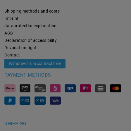
Shipping methods and costs
Imprint
data­protection­explanation
AGB
Declaration of accessibility
Revocation­ right
Contact
Withdraw from contract here
PAYMENT METHODS
SHIPPING