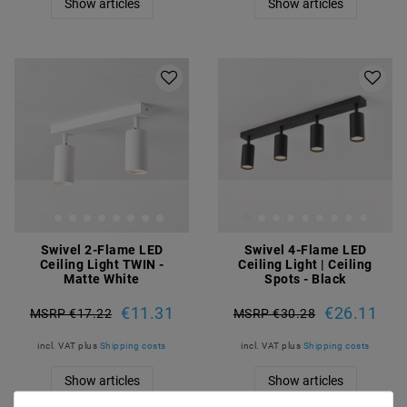
Show articles
Show articles
Swivel 2-Flame LED
Swivel 4-Flame LED
Ceiling Light TWIN -
Ceiling Light | Ceiling
Matte White
Spots - Black
€11.31
€26.11
MSRP €17.22
MSRP €30.28
incl. VAT
plus
Shipping costs
incl. VAT
plus
Shipping costs
Show articles
Show articles