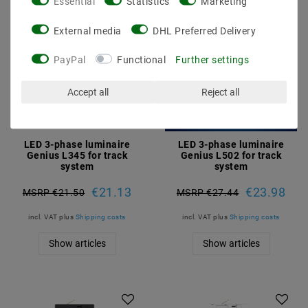
Essential
Statistics
Marketing
External media
DHL Preferred Delivery
PayPal
Functional
Further settings
Accept all
Reject all
LED 3-phase luminaire
LED 3-phase luminaire
Genius L345 for track
Genius L502 for track
system
system
€21.13
€23.98
MSRP €21.50
MSRP €27.44
incl. VAT
plus
Shipping costs
incl. VAT
plus
Shipping costs
Show articles
Show articles
Article package
Article package