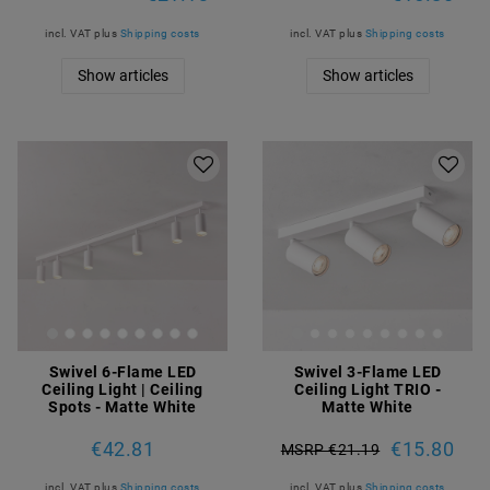
incl. VAT
plus
Shipping costs
incl. VAT
plus
Shipping costs
Show articles
Show articles
Swivel 6-Flame LED
Swivel 3-Flame LED
Ceiling Light | Ceiling
Ceiling Light TRIO -
Spots - Matte White
Matte White
€42.81
€15.80
MSRP €21.19
incl. VAT
plus
Shipping costs
incl. VAT
plus
Shipping costs