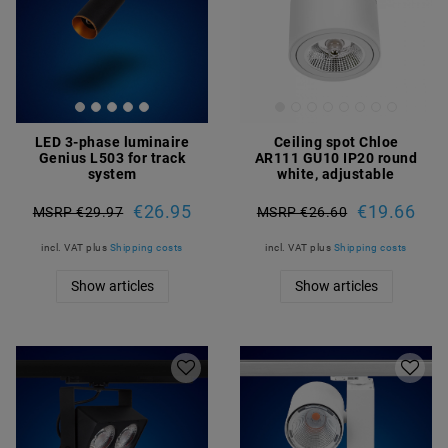
LED 3-phase luminaire
Ceiling spot Chloe
Genius L503 for track
AR111 GU10 IP20 round
system
white, adjustable
€26.95
€19.66
MSRP €29.97
MSRP €26.60
incl. VAT
plus
Shipping costs
incl. VAT
plus
Shipping costs
Show articles
Show articles