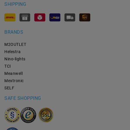
SHIPPING
BRANDS
M2OUTLET
Helestra
Nino-lights
TCI
Meanwell
Mextronic
SELF
SAFE SHOPPING