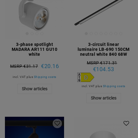
3-phase spotlight
3-circuit linear
MADARA AR111 GU10
luminaire LB-690 150CM
white
neutral white 840 68W
MSRP €171.31
€20.16
MSRP €31.17
€104.53
incl. VAT
plus
Shipping costs
incl. VAT
plus
Shipping costs
Show articles
Show articles