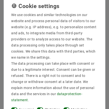
We use cookies and similar technologies on our
website and process personal data of visitors to our
website (e.g. IP address), e.g. to personalize content
and ads, to integrate media from third-party
providers or to analyze access to our website. The
data processing only takes place through set
cookies. We share this data with third parties, which
we name in the settings.
Adjustable LED Ceiling
Swivel 2-Flame LED
Spotlight Genius 662 -
Ceiling Light TWIN -
The data processing can take place with consent or
Round Black
Black
due to a legitimate interest. Consent can be given or
refused. There is a right not to consent and to
€5.33
€11.31
MSRP €8.86
MSRP €17.22
change or withdraw consent at a later date. We
incl. VAT
plus
Shipping costs
incl. VAT
plus
Shipping costs
explain more information about the use of personal
data and the services in our
data­protection­
Show articles
Show articles
statement
.