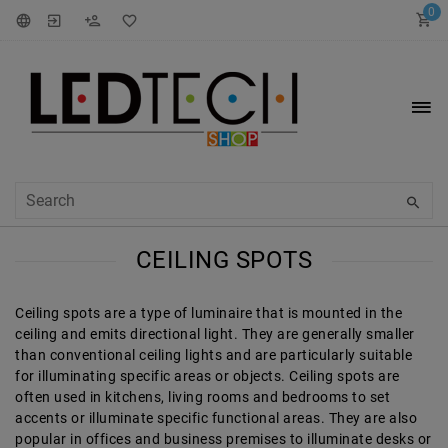
0
CEILING SPOTS
Ceiling spots are a type of luminaire that is mounted in the
ceiling and emits directional light. They are generally smaller
than conventional ceiling lights and are particularly suitable
for illuminating specific areas or objects. Ceiling spots are
often used in kitchens, living rooms and bedrooms to set
accents or illuminate specific functional areas. They are also
popular in offices and business premises to illuminate desks or