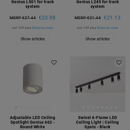
Genius L501 for track
Genius L245 for track
system
system
€23.98
€21.13
MSRP €27.44
MSRP €21.44
incl. VAT
plus
Shipping costs
incl. VAT
plus
Shipping costs
Show articles
Show articles
Adjustable LED Ceiling
Swivel 6-Flame LED
Spotlight Genius 662 -
Ceiling Light | Ceiling
Round White
Spots - Black