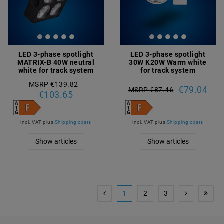
LED 3-phase spotlight
LED 3-phase spotlight
MATRIX-B 40W neutral
30W K20W Warm white
white for track system
for track system
MSRP €139.82
€79.04
MSRP €87.46
€103.65
incl. VAT
plus
Shipping costs
incl. VAT
plus
Shipping costs
Show articles
Show articles
1
2
3