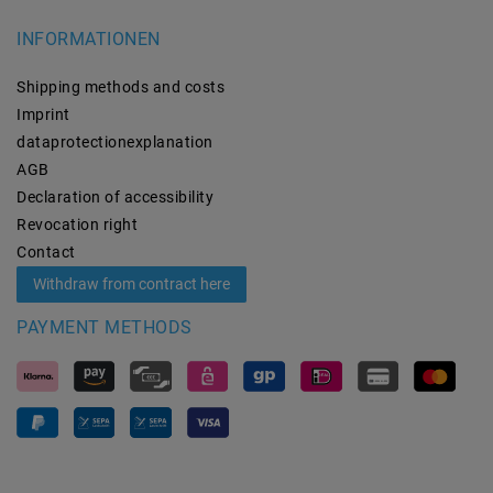
INFORMATIONEN
Shipping methods and costs
Imprint
data­protection­explanation
AGB
Declaration of accessibility
Revocation­ right
Contact
Withdraw from contract here
PAYMENT METHODS