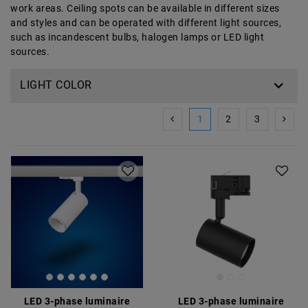
work areas. Ceiling spots can be available in different sizes
and styles and can be operated with different light sources,
such as incandescent bulbs, halogen lamps or LED light
sources.
LIGHT COLOR
1
2
3
LED 3-phase luminaire
LED 3-phase luminaire