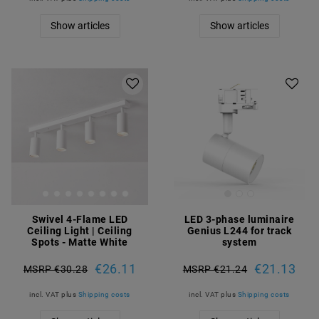
Show articles
Show articles
Swivel 4-Flame LED
LED 3-phase luminaire
Ceiling Light | Ceiling
Genius L244 for track
Spots - Matte White
system
€26.11
€21.13
MSRP €30.28
MSRP €21.24
incl. VAT
plus
Shipping costs
incl. VAT
plus
Shipping costs