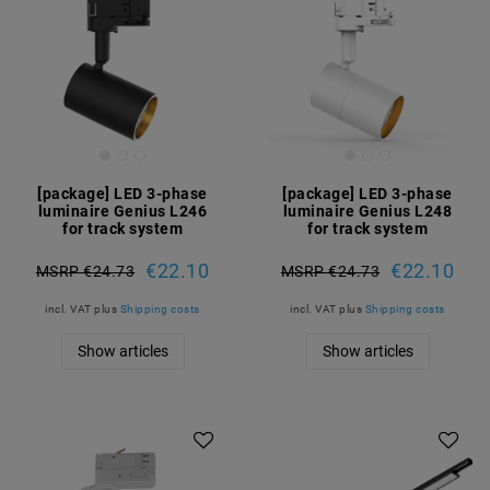
[package] LED 3-phase
[package] LED 3-phase
luminaire Genius L246
luminaire Genius L248
for track system
for track system
€22.10
€22.10
MSRP €24.73
MSRP €24.73
incl. VAT
plus
Shipping costs
incl. VAT
plus
Shipping costs
Show articles
Show articles