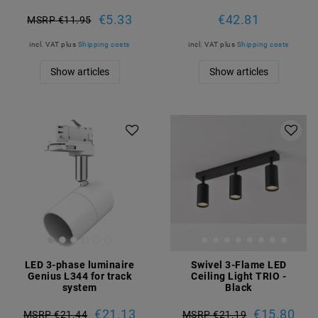
€5.33
€42.81
MSRP €11.95
incl. VAT
plus
Shipping costs
incl. VAT
plus
Shipping costs
Show articles
Show articles
LED 3-phase luminaire
Swivel 3-Flame LED
Genius L344 for track
Ceiling Light TRIO -
system
Black
€21.13
€15.80
MSRP €21.44
MSRP €21.19