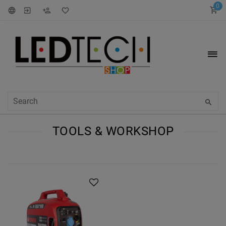
0
TOOLS & WORKSHOP