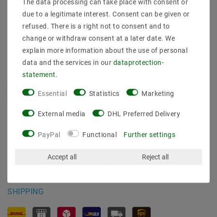
The data processing can take place with consent or
Shipping methods and costs
due to a legitimate interest. Consent can be given or
Imprint
refused. There is a right not to consent and to
data­protection­explanation
change or withdraw consent at a later date. We
AGB
explain more information about the use of personal
Declaration of accessibility
data and the services in our
data­protection­
Revocation­ right
statement
.
Contact
Withdraw from contract here
Essential
Statistics
Marketing
PAYMENT METHODS
External media
DHL Preferred Delivery
PayPal
Functional
Further settings
Accept all
Reject all
SHIPPING