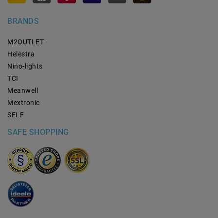
BRANDS
M2OUTLET
Helestra
Nino-lights
TCI
Meanwell
Mextronic
SELF
SAFE SHOPPING