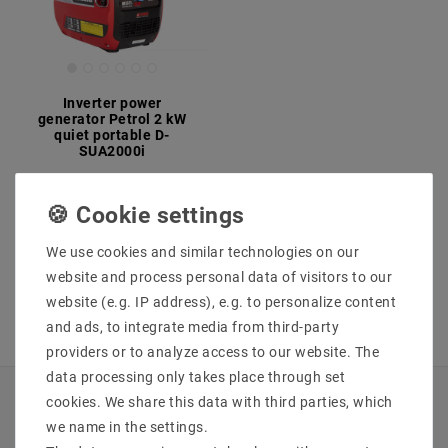
Inverter power
generator Petrol 2 kW
quiet portable D-
SUA2000i
MSRP €529.85
€529.84
incl. VAT
plus
Shipping costs
We use cookies and similar technologies on our
Show articles
website and process personal data of visitors to our
website (e.g. IP address), e.g. to personalize content
and ads, to integrate media from third-party
providers or to analyze access to our website. The
data processing only takes place through set
cookies. We share this data with third parties, which
INFORMATIONEN
we name in the settings.