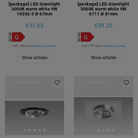
[package] LED downlight
[package] LED downlight
3000K warm white 9W
3000K warm white 9W
16302-5 Ø 67mm
6711 Ø 81mm
€33.63
€38.20
incl. VAT
plus
Shipping costs
incl. VAT
plus
Shipping costs
Show articles
Show articles
Article package
Article package