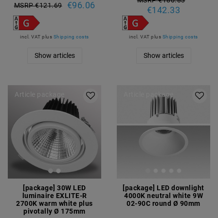
MSRP €180.83
€96.06
MSRP €121.69
€142.33
incl. VAT
plus
Shipping costs
incl. VAT
plus
Shipping costs
Show articles
Show articles
Article package
Article package
[package] 30W LED
[package] LED downlight
luminaire EXLITE-R
4000K neutral white 9W
2700K warm white plus
02-90C round Ø 90mm
pivotally Ø 175mm