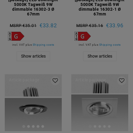
5000K Tagweiß 9W
5000K Tagweiß 9W
dimmable 16302-3 Ø
dimmable 16302-1 Ø
67mm
67mm
€33.82
€33.96
MSRP €35.01
MSRP €35.16
incl. VAT
plus
Shipping costs
incl. VAT
plus
Shipping costs
Show articles
Show articles
Article package
Article package