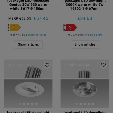
[package] LED Recessed
[package] LED downlight
Genius 30W 930 warm
3000K warm white 9W
white S617 Ø 150mm
16302-1 Ø 67mm
€57.45
€34.63
MSRP €63.55
incl. VAT
plus
Shipping costs
incl. VAT
plus
Shipping costs
Show articles
Show articles
Article package
Article package
[package] LED downlight
[package] LED downlight