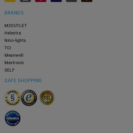
BRANDS
M2OUTLET
Helestra
Nino-lights
TCI
Meanwell
Mextronic
SELF
SAFE SHOPPING