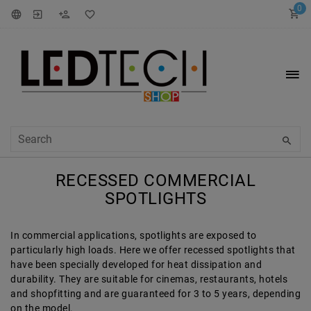
0
RECESSED COMMERCIAL
SPOTLIGHTS
In commercial applications, spotlights are exposed to
particularly high loads. Here we offer recessed spotlights that
have been specially developed for heat dissipation and
durability. They are suitable for cinemas, restaurants, hotels
and shopfitting and are guaranteed for 3 to 5 years, depending
on the model.