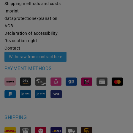
Shipping methods and costs
Imprint
data­protection­explanation
AGB
Declaration of accessibility
Revocation­ right
Contact
Withdraw from contract here
PAYMENT METHODS
SHIPPING