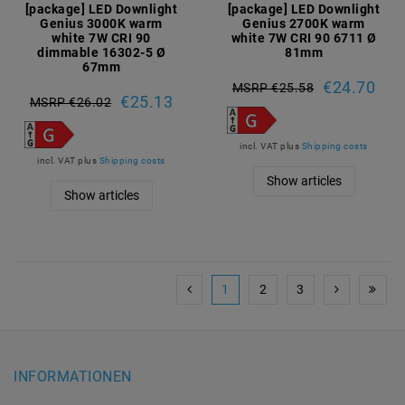
[package] LED Downlight
[package] LED Downlight
Genius 3000K warm
Genius 2700K warm
white 7W CRI 90
white 7W CRI 90 6711 Ø
dimmable 16302-5 Ø
81mm
67mm
€24.70
MSRP €25.58
€25.13
MSRP €26.02
incl. VAT
plus
Shipping costs
incl. VAT
plus
Shipping costs
Show articles
Show articles
1
2
3
INFORMATIONEN