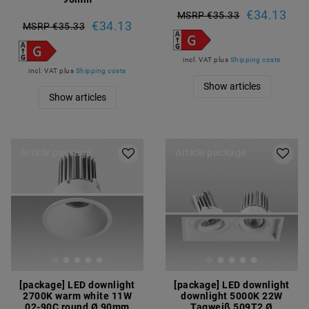
€34.13
MSRP €35.33
€34.13
MSRP €35.33
incl. VAT
plus
Shipping costs
incl. VAT
plus
Shipping costs
Show articles
Show articles
Article package
Article package
[package] LED downlight
[package] LED downlight
2700K warm white 11W
downlight 5000K 22W
02-90C round Ø 90mm
Tagweiß 509T2 Ø