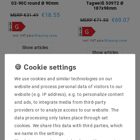
02-90C round Ø 90mm
Tagweiß 509T2 Ø
187x98mm
€18.55
MSRP €31.49
€69.07
MSRP €71.50
incl. VAT
plus
Shipping costs
incl. VAT
plus
Shipping costs
Show articles
Show articles
Article package
Article package
We use cookies and similar technologies on our
website and process personal data of visitors to our
website (e.g. IP address), e.g. to personalize content
and ads, to integrate media from third-party
providers or to analyze access to our website. The
data processing only takes place through set
cookies. We share this data with third parties, which
we name in the settings.
[package] LED downlight
[package] LED downlight