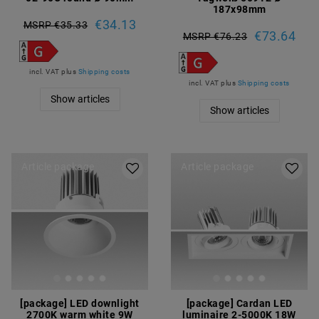
187x98mm
€34.13
MSRP €35.33
€73.64
MSRP €76.23
incl. VAT
plus
Shipping costs
incl. VAT
plus
Shipping costs
Show articles
Show articles
Article package
Article package
[package] LED downlight
[package] Cardan LED
2700K warm white 9W
luminaire 2-5000K 18W