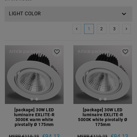
LIGHT COLOR
1
2
3
Article package
Article package
[package] 30W LED
[package] 30W LED
luminaire EXLITE-R
luminaire EXLITE-R
3000K warm white
5000K white pivotally Ø
pivotally Ø 175mm
175mm
€94.13
€94.13
MSRP €119.23
MSRP €119.23