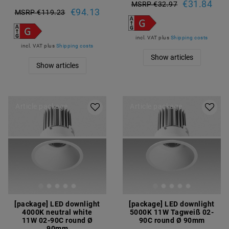
€31.84
MSRP €32.97
€94.13
MSRP €119.23
incl. VAT
plus
Shipping costs
incl. VAT
plus
Shipping costs
Show articles
Show articles
Article package
Article package
[package] LED downlight
[package] LED downlight
4000K neutral white
5000K 11W Tagweiß 02-
11W 02-90C round Ø
90C round Ø 90mm
90mm