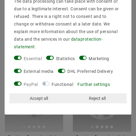
The data processing can take place with consent or
luminaire 4000K neutral
30W Genius 940 neutral
white 22W 509T2 Ø
white S617 Ø 150mm
due to a legitimate interest. Consent can be given or
187x98mm
refused. There is a right not to consent and to
€51.05
MSRP €63.55
€73.64
MSRP €76.23
change or withdraw consent at a later date. We
explain more information about the use of personal
data and the services in our
data­protection­
incl. VAT
plus
Shipping costs
incl. VAT
plus
Shipping costs
statement
.
Show articles
Show articles
Essential
Statistics
Marketing
External media
DHL Preferred Delivery
Article package
Article package
PayPal
Functional
Further settings
Accept all
Reject all