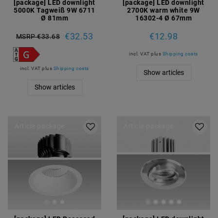
[package] LED downlight
[package] LED downlight
5000K Tagweiß 9W 6711
2700K warm white 9W
Ø 81mm
16302-4 Ø 67mm
€32.53
€12.98
MSRP €33.68
incl. VAT
plus
Shipping costs
incl. VAT
plus
Shipping costs
Show articles
Show articles
Article package
Article package