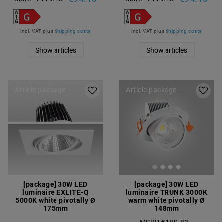
incl. VAT
plus
Shipping costs
incl. VAT
plus
Shipping costs
Show articles
Show articles
Article package
Article package
[package] 30W LED
[package] 30W LED
luminaire EXLITE-Q
luminaire TRUNK 3000K
5000K white pivotally Ø
warm white pivotally Ø
175mm
148mm