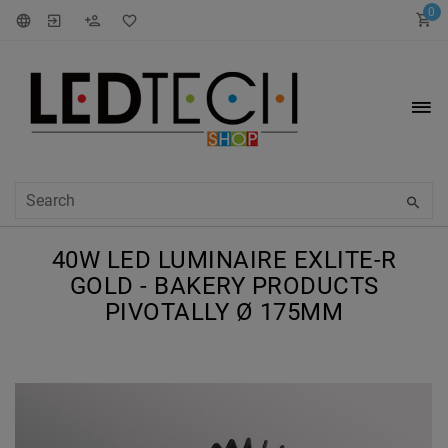
0
40W LED LUMINAIRE EXLITE-R
GOLD - BAKERY PRODUCTS
PIVOTALLY Ø 175MM