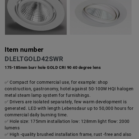
Item number
DLELTGOLD42SWR
175-185mm burr hole GOLD CRI 90 40 degree lens
Compact for commercial use, for example: shop
construction, gastronomy, hotel against 50-100W HQI halogen
metal steam lamp system for furnishings.
Drivers are isolated separately, few warm development is
generated. LED with length Lebensdaur up to 50,000 hours for
commercial daily burning time.
Hole size: 175mm installation low: 128mm light flow: 2000
lumens
High -quality brushed installation frame, rust -free and also