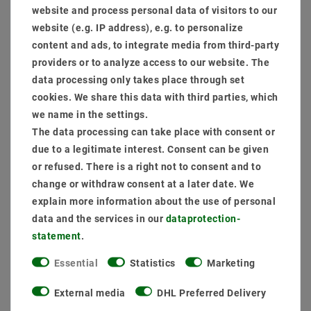
website and process personal data of visitors to our
website (e.g. IP address), e.g. to personalize
Add to shopping cart
content and ads, to integrate media from third-party
providers or to analyze access to our website. The
data processing only takes place through set
cookies. We share this data with third parties, which
we name in the settings.
The data processing can take place with consent or
due to a legitimate interest. Consent can be given
or refused. There is a right not to consent and to
Secure:shopping
Fast
Free advice
change or withdraw consent at a later date. We
delivery
0203-928-789-63
explain more information about the use of personal
data and the services in our
data­protection­
statement
.
Essential
Statistics
Marketing
External media
DHL Preferred Delivery