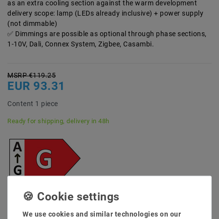
as an extra cooling section against the warm development
delivery scope: lamp (LEDs already inclusive) + power supply
(not dimmable)
Dimmings are possible as optional through phase sections,
1-10V, Dali, Connex System, Zigbee, Casambi.
MSRP €119.25
EUR 93.31
Content
1
piece
Ready for shipping, delivery in 48h
* incl. VAT plus
Shipping costs
Quantity:
We use cookies and similar technologies on our