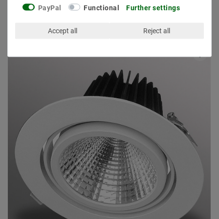
PayPal
Functional
Further settings
Other customers also bought
Accept all
Reject all