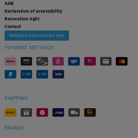
AGB
Declaration of accessibility
Revocation­ right
Contact
Withdraw from contract here
PAYMENT METHODS
SHIPPING
BRANDS