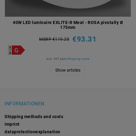
40W LED luminaire EXLITE-R Meat - ROSA pivotally Ø
175mm
€93.31
MSRP €119.25
incl. VAT
plus
Shipping costs
Show articles
INFORMATIONEN
Shipping methods and costs
Imprint
data­protection­explanation