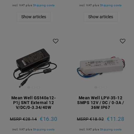
incl. VAT
plus
Shipping costs
incl. VAT
plus
Shipping costs
Show articles
Show articles
Mean Well GSt40a12-
Mean Well LPV-35-12
P1j SNT External 12
SMPS 12V / DC / 0-3A /
V/DC/0-3.34/40W
36W IP67
€16.30
€11.28
MSRP €28.14
MSRP €18.92
incl. VAT
plus
Shipping costs
incl. VAT
plus
Shipping costs