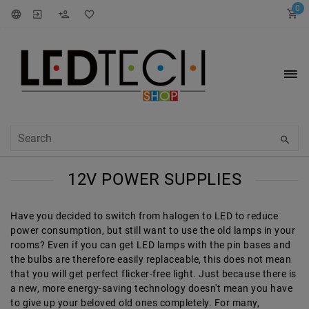
0
12V POWER SUPPLIES
Have you decided to switch from halogen to LED to reduce
power consumption, but still want to use the old lamps in your
rooms? Even if you can get LED lamps with the pin bases and
the bulbs are therefore easily replaceable, this does not mean
that you will get perfect flicker-free light. Just because there is
a new, more energy-saving technology doesn't mean you have
to give up your beloved old ones completely. For many,