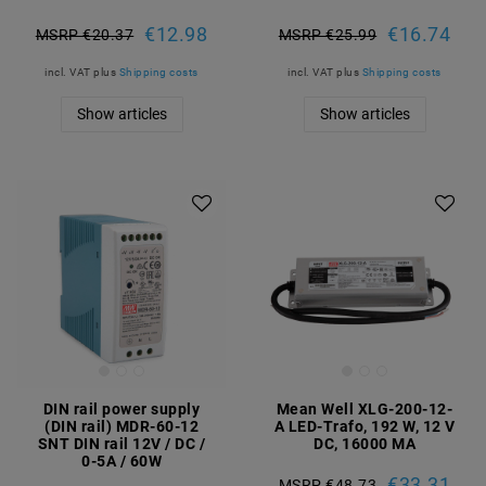
€12.98
€16.74
MSRP €20.37
MSRP €25.99
incl. VAT
plus
Shipping costs
incl. VAT
plus
Shipping costs
Show articles
Show articles
DIN rail power supply
Mean Well XLG-200-12-
(DIN rail) MDR-60-12
A LED-Trafo, 192 W, 12 V
SNT DIN rail 12V / DC /
DC, 16000 MA
0-5A / 60W
€33.31
MSRP €48.73