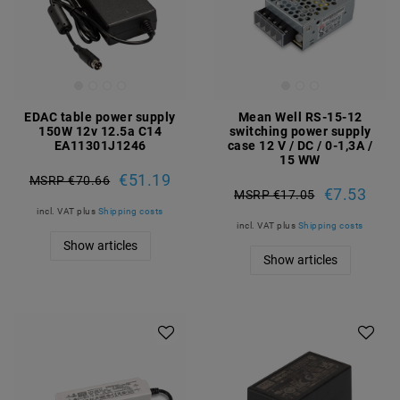
EDAC table power supply
Mean Well RS-15-12
150W 12v 12.5a C14
switching power supply
EA11301J1246
case 12 V / DC / 0-1,3A /
15 WW
€51.19
MSRP €70.66
€7.53
MSRP €17.05
incl. VAT
plus
Shipping costs
incl. VAT
plus
Shipping costs
Show articles
Show articles