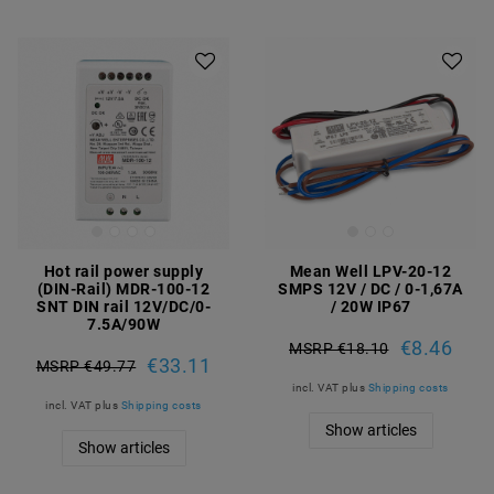
Hot rail power supply
Mean Well LPV-20-12
(DIN-Rail) MDR-100-12
SMPS 12V / DC / 0-1,67A
SNT DIN rail 12V/DC/0-
/ 20W IP67
7.5A/90W
€8.46
MSRP €18.10
€33.11
MSRP €49.77
incl. VAT
plus
Shipping costs
incl. VAT
plus
Shipping costs
Show articles
Show articles