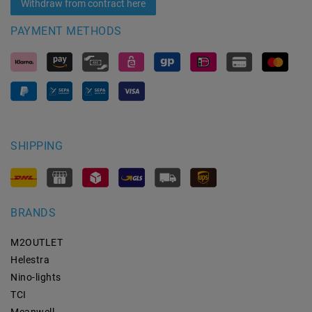
Withdraw from contract here
PAYMENT METHODS
SHIPPING
BRANDS
M2OUTLET
Helestra
Nino-lights
TCI