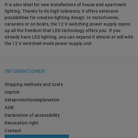
It is also ideal for new installations of house and apartment
lighting. Thanks to its high tolerance, it offers extensive
possibilities for creative lighting design. In motorhomes,
caravans or on boats, the 12 V switching power supply opens
up all the freedom that LED technology offers you. If you
already have LED lighting, you can expand it almost at will with
the 12 V switched-mode power supply unit.
INFORMATIONEN
Shipping methods and costs
Imprint
data­protection­explanation
AGB
Declaration of accessibility
Revocation­ right
Contact