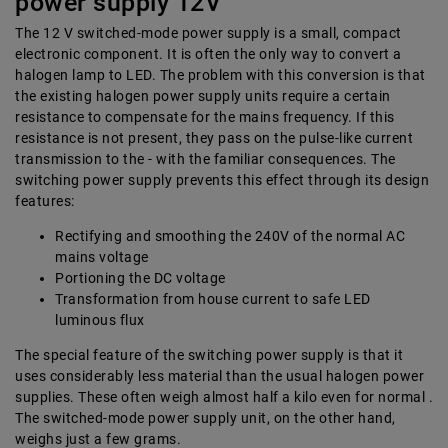
power supply 12V
The 12 V switched-mode power supply is a small, compact
electronic component. It is often the only way to convert a
halogen lamp to LED. The problem with this conversion is that
the existing halogen power supply units require a certain
resistance to compensate for the mains frequency. If this
resistance is not present, they pass on the pulse-like current
transmission to the - with the familiar consequences. The
switching power supply prevents this effect through its design
features:
Rectifying and smoothing the 240V of the normal AC
mains voltage
Portioning the DC voltage
Transformation from house current to safe LED
luminous flux
The special feature of the switching power supply is that it
uses considerably less material than the usual halogen power
supplies. These often weigh almost half a kilo even for normal .
The switched-mode power supply unit, on the other hand,
weighs just a few grams.