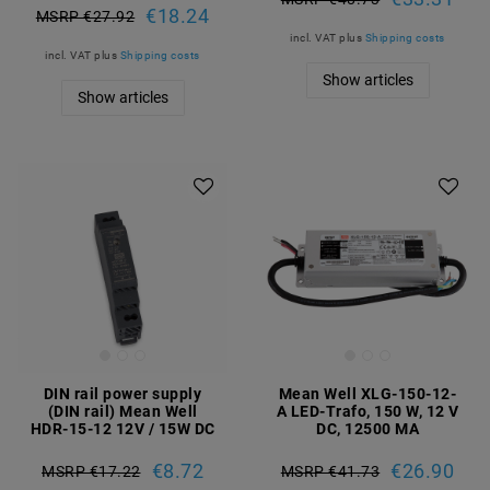
€18.24
MSRP €27.92
incl. VAT
plus
Shipping costs
incl. VAT
plus
Shipping costs
Show articles
Show articles
DIN rail power supply
Mean Well XLG-150-12-
(DIN rail) Mean Well
A LED-Trafo, 150 W, 12 V
HDR-15-12 12V / 15W DC
DC, 12500 MA
€8.72
€26.90
MSRP €17.22
MSRP €41.73