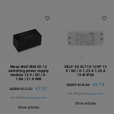
Mean Well IRM 20-12
SELF-2S SLT15-12VF 12
switching power supply
V / DC / 0-1.25 A 1.25 A
module 12 V / DC / 0-
15 W IP20
1,8A / 21.6 WW
€9.19
MSRP €18.06
€7.91
MSRP €17.37
incl. VAT
plus
Shipping costs
incl. VAT
plus
Shipping costs
Show articles
Show articles