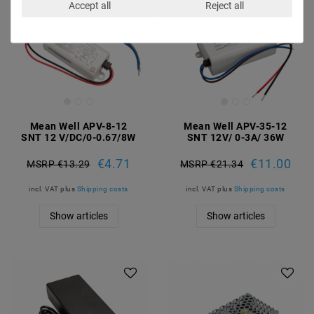
Accept all
Reject all
Mean Well APV-8-12
Mean Well APV-35-12
SNT 12 V/DC/0-0.67/8W
SNT 12V/ 0-3A/ 36W
€4.71
€11.00
MSRP €13.29
MSRP €21.34
incl. VAT
plus
Shipping costs
incl. VAT
plus
Shipping costs
Show articles
Show articles