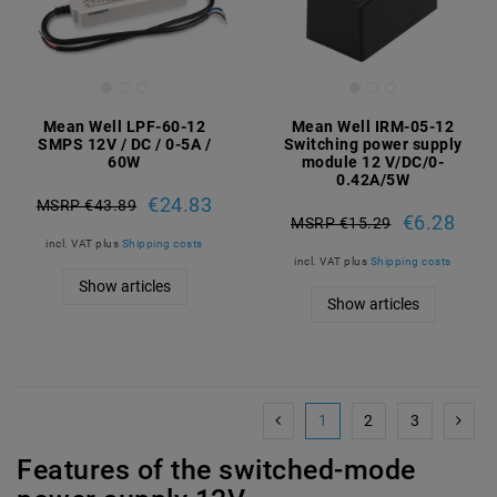
Mean Well LPF-60-12
Mean Well IRM-05-12
SMPS 12V / DC / 0-5A /
Switching power supply
60W
module 12 V/DC/0-
0.42A/5W
€24.83
MSRP €43.89
€6.28
MSRP €15.29
incl. VAT
plus
Shipping costs
incl. VAT
plus
Shipping costs
Show articles
Show articles
1
2
3
Features of the switched-mode