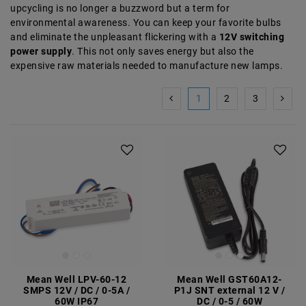
upcycling is no longer a buzzword but a term for
environmental awareness. You can keep your favorite bulbs
and eliminate the unpleasant flickering with a
12V switching
power supply
. This not only saves energy but also the
expensive raw materials needed to manufacture new lamps.
1
2
3
Mean Well LPV-60-12
Mean Well GST60A12-
SMPS 12V / DC / 0-5A /
P1J SNT external 12 V /
60W IP67
DC / 0-5 / 60W