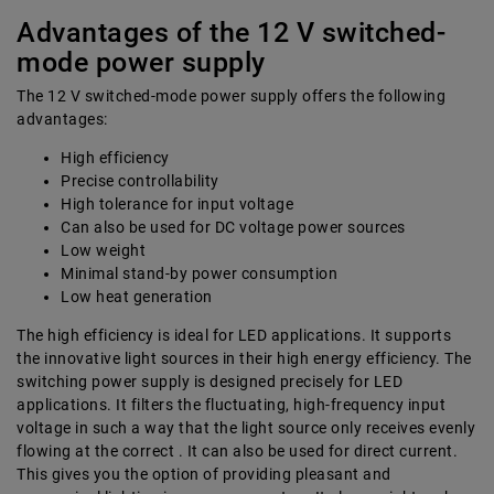
Advantages of the 12 V switched-
mode power supply
The 12 V switched-mode power supply offers the following
advantages:
High efficiency
Precise controllability
High tolerance for input voltage
Can also be used for DC voltage power sources
Low weight
Minimal stand-by power consumption
Low heat generation
The high efficiency is ideal for LED applications. It supports
the innovative light sources in their high energy efficiency. The
switching power supply is designed precisely for LED
applications. It filters the fluctuating, high-frequency input
voltage in such a way that the light source only receives evenly
flowing at the correct . It can also be used for direct current.
This gives you the option of providing pleasant and