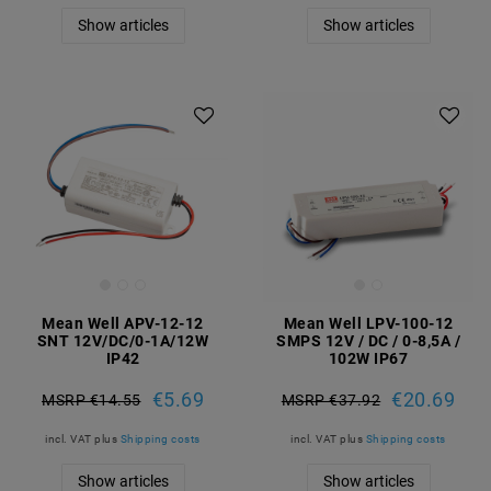
Show articles
Show articles
Mean Well APV-12-12
Mean Well LPV-100-12
SNT 12V/DC/0-1A/12W
SMPS 12V / DC / 0-8,5A /
IP42
102W IP67
€5.69
€20.69
MSRP €14.55
MSRP €37.92
incl. VAT
plus
Shipping costs
incl. VAT
plus
Shipping costs
Show articles
Show articles