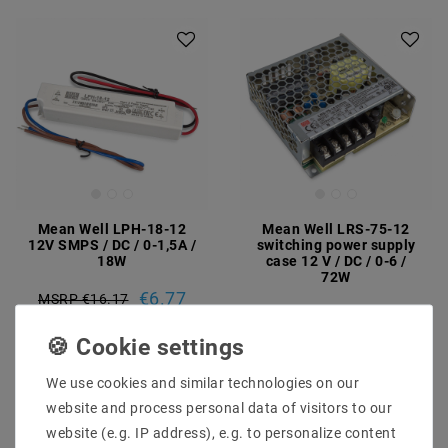
Mean Well LPH-18-12
Mean Well LRS-75-12
12V SMPS / DC / 0-1,5A /
switching power supply
18W
case 12 V / DC / 0-6 /
72W
€6.77
MSRP €16.17
€13.74
MSRP €23.61
incl. VAT
plus
Shipping costs
incl. VAT
plus
Shipping costs
Show articles
We use cookies and similar technologies on our
Show articles
website and process personal data of visitors to our
website (e.g. IP address), e.g. to personalize content