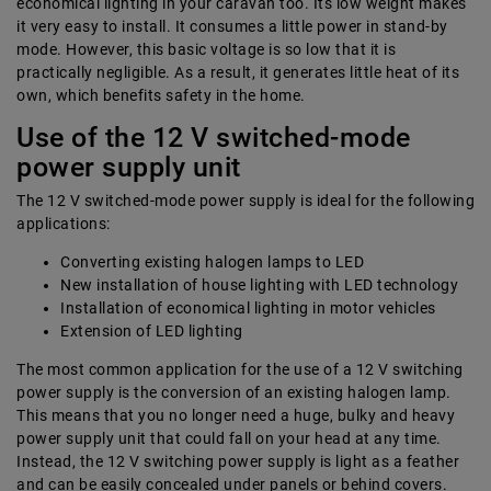
economical lighting in your caravan too. Its low weight makes
it very easy to install. It consumes a little power in stand-by
mode. However, this basic voltage is so low that it is
practically negligible. As a result, it generates little heat of its
own, which benefits safety in the home.
Use of the 12 V switched-mode
power supply unit
The 12 V switched-mode power supply is ideal for the following
applications:
Converting existing halogen lamps to LED
New installation of house lighting with LED technology
Installation of economical lighting in motor vehicles
Extension of LED lighting
The most common application for the use of a 12 V switching
power supply is the conversion of an existing halogen lamp.
This means that you no longer need a huge, bulky and heavy
power supply unit that could fall on your head at any time.
Instead, the 12 V switching power supply is light as a feather
and can be easily concealed under panels or behind covers.