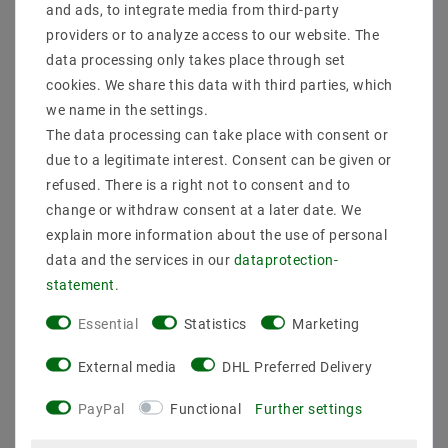
and ads, to integrate media from third-party
providers or to analyze access to our website. The
data processing only takes place through set
cookies. We share this data with third parties, which
we name in the settings.
The data processing can take place with consent or
due to a legitimate interest. Consent can be given or
refused. There is a right not to consent and to
change or withdraw consent at a later date. We
EDAC table power supply
Mean Well APV-12-24
120W 12V 10A C14
SNT 24V/DC/0-0.5A/12W
explain more information about the use of personal
EA1101H1246
IP42
data and the services in our
data­protection­
€44.63
€6.09
MSRP €61.60
MSRP €14.55
statement
.
incl. VAT
plus
Shipping costs
incl. VAT
plus
Shipping costs
Essential
Statistics
Marketing
Show articles
Show articles
External media
DHL Preferred Delivery
PayPal
Functional
Further settings