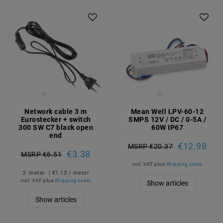
Network cable 3 m
Mean Well LPV-60-12
Eurostecker + switch
SMPS 12V / DC / 0-5A /
300 SW C7 black open
60W IP67
end
€12.98
MSRP €20.37
€3.38
MSRP €6.51
incl. VAT
plus
Shipping costs
3
meter
| €1.13 / meter
incl. VAT
plus
Shipping costs
Show articles
Show articles