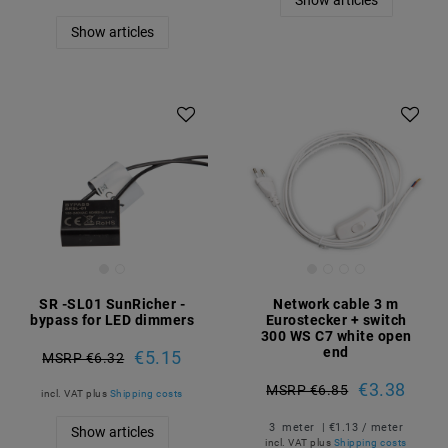
Show articles
Show articles
SR -SL01 SunRicher -
Network cable 3 m
bypass for LED dimmers
Eurostecker + switch
300 WS C7 white open
end
€5.15
MSRP €6.32
€3.38
MSRP €6.85
incl. VAT
plus
Shipping costs
3
meter
| €1.13 / meter
Show articles
incl. VAT
plus
Shipping costs