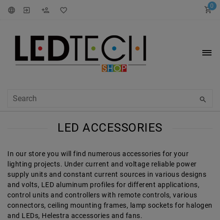
0
LED ACCESSORIES
In our store you will find numerous accessories for your
lighting projects. Under current and voltage reliable power
supply units and constant current sources in various designs
and volts, LED aluminum profiles for different applications,
control units and controllers with remote controls, various
connectors, ceiling mounting frames, lamp sockets for halogen
and LEDs, Helestra accessories and fans.