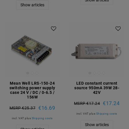
Show articles
Show articles
Mean Well LRS-150-24
LED constant current
switching power supply
source 950mA 39W 28-
case 24 V / DC / 0-6.5 /
42V
156W
€17.24
MSRP €17.24
€16.69
MSRP €25.37
incl. VAT
plus
Shipping costs
incl. VAT
plus
Shipping costs
Show articles