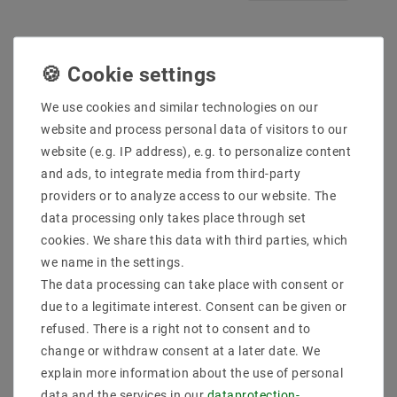
We use cookies and similar technologies on our
website and process personal data of visitors to our
website (e.g. IP address), e.g. to personalize content
and ads, to integrate media from third-party
providers or to analyze access to our website. The
data processing only takes place through set
LED constant current
E27 lamp version with
cookies. We share this data with third parties, which
source 30 to 48W
switch power cable 3.5m
1200mA 25-40V DC
lamp suspension SOOKE
we name in the settings.
350 transparent
The data processing can take place with consent or
€6.89
MSRP €12.08
€6.62
MSRP €8.42
due to a legitimate interest. Consent can be given or
incl. VAT
plus
Shipping costs
refused. There is a right not to consent and to
0
meter
|
change or withdraw consent at a later date. We
incl. VAT
plus
Shipping costs
Show articles
explain more information about the use of personal
Show articles
data and the services in our
data­protection­