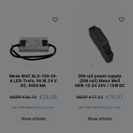
Mean Well XLG-100-24-
DIN rail power supply
A LED-Trafo, 96 W, 24 V
(DIN rail) Mean Well
DC, 4000 MA
HDR-15-24 24V / 15W DC
€24.08
€10.91
MSRP €36.19
MSRP €17.22
incl. VAT
plus
Shipping costs
incl. VAT
plus
Shipping costs
Show articles
Show articles