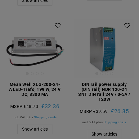
Show articles
Mean Well XLG-200-24-
DIN rail power supply
A LED-Trafo, 199 W, 24 V
(DIN rail) NDR 120-24
DC, 8300 MA
SNT DIN rail 24V / 0-5A /
120W
€32.36
MSRP €48.73
€26.35
MSRP €39.59
incl. VAT
plus
Shipping costs
incl. VAT
plus
Shipping costs
Show articles
Show articles