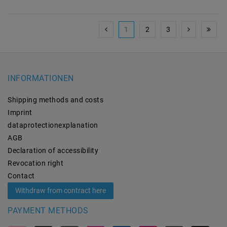
1
2
3
INFORMATIONEN
Shipping methods and costs
Imprint
data­protection­explanation
AGB
Declaration of accessibility
Revocation­ right
Contact
Withdraw from contract here
PAYMENT METHODS