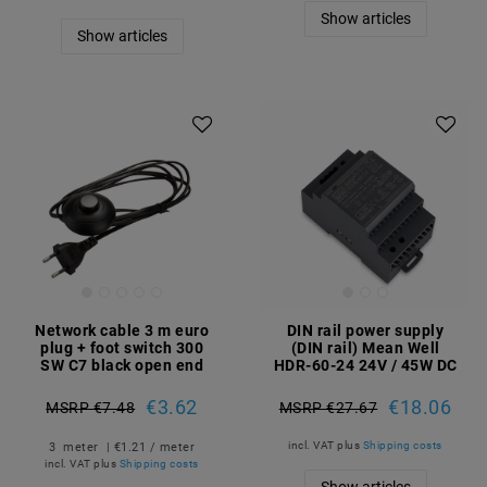
Show articles
Show articles
Network cable 3 m euro
DIN rail power supply
plug + foot switch 300
(DIN rail) Mean Well
SW C7 black open end
HDR-60-24 24V / 45W DC
€3.62
€18.06
MSRP €7.48
MSRP €27.67
3
meter
| €1.21 / meter
incl. VAT
plus
Shipping costs
incl. VAT
plus
Shipping costs