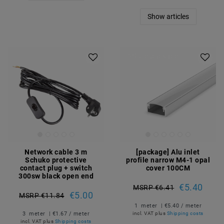
Show articles
Article package
Network cable 3 m
[package] Alu inlet
Schuko protective
profile narrow M4-1 opal
contact plug + switch
cover 100CM
300sw black open end
€5.40
MSRP €6.41
€5.00
MSRP €11.84
1
meter
| €5.40 / meter
3
meter
| €1.67 / meter
incl. VAT
plus
Shipping costs
incl. VAT
plus
Shipping costs