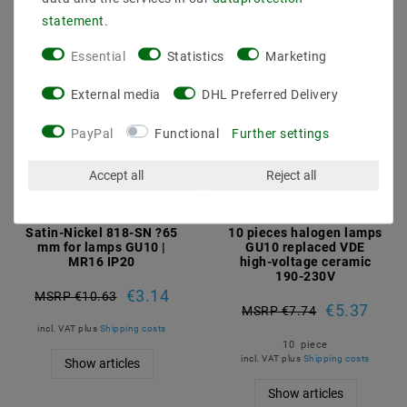
statement
.
Essential
Statistics
Marketing
External media
DHL Preferred Delivery
PayPal
Functional
Further settings
Accept all
Reject all
Satin-Nickel 818-SN ?65
10 pieces halogen lamps
mm for lamps GU10 |
GU10 replaced VDE
MR16 IP20
high-voltage ceramic
190-230V
€3.14
MSRP €10.63
€5.37
MSRP €7.74
incl. VAT
plus
Shipping costs
10
piece
incl. VAT
plus
Shipping costs
Show articles
Show articles