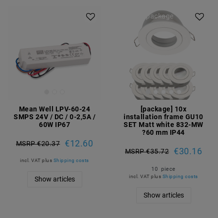
Article package
Mean Well LPV-60-24
[package] 10x
SMPS 24V / DC / 0-2,5A /
installation frame GU10
60W IP67
SET Matt white 832-MW
?60 mm IP44
€12.60
MSRP €20.37
€30.16
MSRP €35.72
incl. VAT
plus
Shipping costs
10
piece
incl. VAT
plus
Shipping costs
Show articles
Show articles