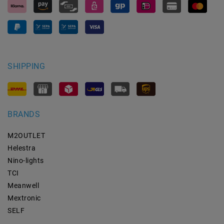
SHIPPING
BRANDS
M2OUTLET
Helestra
Nino-lights
TCI
Meanwell
Mextronic
SELF