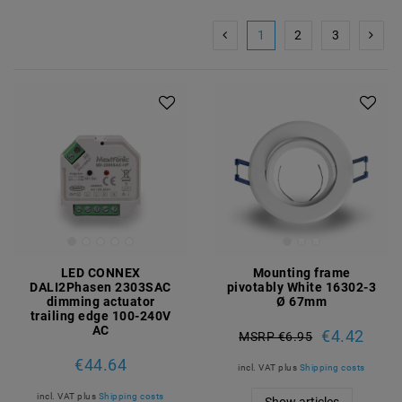
1
2
3
LED CONNEX
Mounting frame
DALI2Phasen 2303SAC
pivotably White 16302-3
dimming actuator
Ø 67mm
trailing edge 100-240V
AC
€4.42
MSRP €6.95
€44.64
incl. VAT
plus
Shipping costs
incl. VAT
plus
Shipping costs