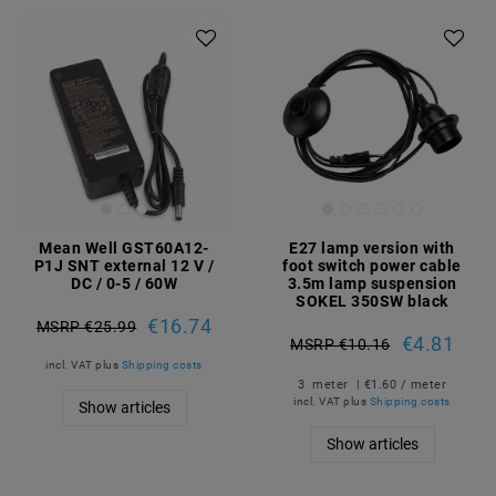
Mean Well GST60A12-
E27 lamp version with
P1J SNT external 12 V /
foot switch power cable
DC / 0-5 / 60W
3.5m lamp suspension
SOKEL 350SW black
€16.74
MSRP €25.99
€4.81
MSRP €10.16
incl. VAT
plus
Shipping costs
3
meter
| €1.60 / meter
incl. VAT
plus
Shipping costs
Show articles
Show articles