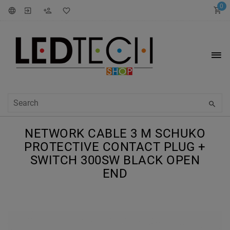
0
NETWORK CABLE 3 M SCHUKO
PROTECTIVE CONTACT PLUG +
SWITCH 300SW BLACK OPEN
END