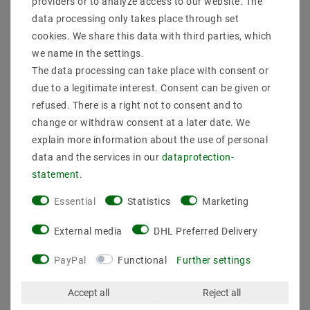
delivery
0203-928-789-63
providers or to analyze access to our website. The
data processing only takes place through set
cookies. We share this data with third parties, which
Description
we name in the settings.
The data processing can take place with consent or
More details
due to a legitimate interest. Consent can be given or
Product safety information
refused. There is a right not to consent and to
change or withdraw consent at a later date. We
explain more information about the use of personal
data and the services in our
data­protection­
Manufacturer: Mextronic
EAN: 4059267016350
statement
.
Type: device supply, network cable, power cable, euro
Essential
Statistics
Marketing
cable
Execution: Protection contact plug (angled) CEE 7/4
External media
DHL Preferred Delivery
Cable type: H05VV-F3G
> Color: Black
voltage: 190-250V
PayPal
Functional
Further settings
Connection: Open end with switch
Type mesh plug: Type F-CEE 7/4
Accept all
Reject all
Type plug: Type F