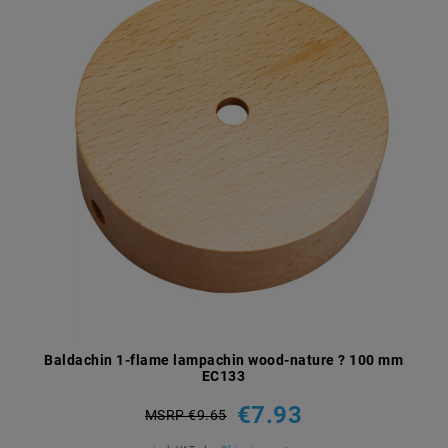
Baldachin 1-flame lampachin wood-nature ? 100 mm
EC133
€7.93
MSRP €9.65