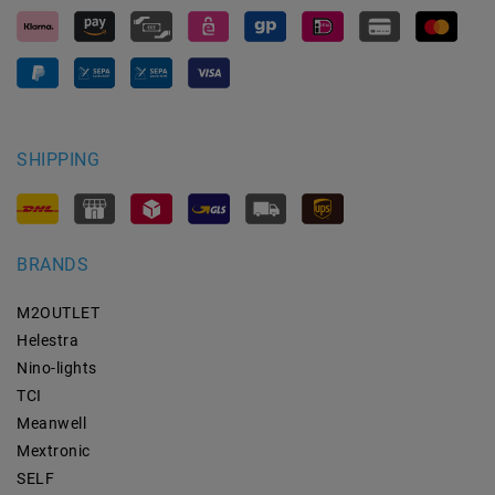
SHIPPING
BRANDS
M2OUTLET
Helestra
Nino-lights
TCI
Meanwell
Mextronic
SELF