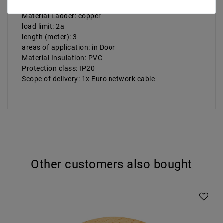
cable cross-section: 3x 0, 75 mm²
Material Ladder: copper
load limit: 2a
length (meter): 3
areas of application: in Door
Material Insulation: PVC
Protection class: IP20
Scope of delivery: 1x Euro network cable
Other customers also bought