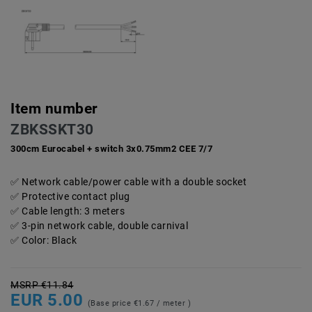
Item number
ZBKSSKT30
300cm Eurocabel + switch 3x0.75mm2 CEE 7/7
Network cable/power cable with a double socket
Protective contact plug
Cable length: 3 meters
3-pin network cable, double carnival
Color: Black
MSRP €11.84
EUR 5.00
(Base price
€1.67 / meter
)