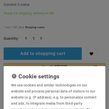
Content
3
meter
Ready for shipping, delivery in 48h
* incl. VAT plus
Shipping costs
Quantity:
Add to shopping cart
We use cookies and similar technologies on our
website and process personal data of visitors to our
website (e.g. IP address), e.g. to personalize content
and ads, to integrate media from third-party
Secure:shopping
Fast
Free advice