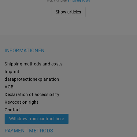
incl. VAT
plus
Shipping costs
Show articles
INFORMATIONEN
Shipping methods and costs
Imprint
data­protection­explanation
AGB
Declaration of accessibility
Revocation­ right
Contact
Withdraw from contract here
PAYMENT METHODS