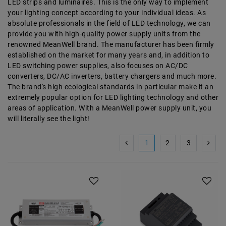
LED strips and luminaires. This is the only way to implement
your lighting concept according to your individual ideas. As
absolute professionals in the field of LED technology, we can
provide you with high-quality power supply units from the
renowned MeanWell brand. The manufacturer has been firmly
established on the market for many years and, in addition to
LED switching power supplies, also focuses on AC/DC
converters, DC/AC inverters, battery chargers and much more.
The brand's high ecological standards in particular make it an
extremely popular option for LED lighting technology and other
areas of application. With a MeanWell power supply unit, you
will literally see the light!
1
2
3