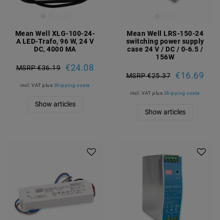
Mean Well XLG-100-24-
Mean Well LRS-150-24
A LED-Trafo, 96 W, 24 V
switching power supply
DC, 4000 MA
case 24 V / DC / 0-6.5 /
156W
€24.08
MSRP €36.19
€16.69
MSRP €25.37
incl. VAT
plus
Shipping costs
incl. VAT
plus
Shipping costs
Show articles
Show articles