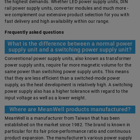
the highest demands. Whether LED power supply units, DIN
rail power supply units, converter modules and much more -
we complement our extensive product selection for you with
fast delivery and high availability within our range.
Frequently asked questions
What is the difference between a normal power
supply unit and a switching power supply unit?
Conventional power supply units, also known as transformer
power supply units, require far more magnetic volume for the
same power than switching power supply units. This means
that they are less efficient than a switched-mode power
supply, as the heat development is relatively high. A switching
power supply also has a higher tolerance with regard to the
input voltage as well as a lower weight.
Where are MeanWell products manufactured?
MeanWell is a manufacturer from Taiwan that has been
established on the market since 1982. The brand is known in
particular for its fair price-performance ratio and continuous
product expansion. The manufacturer's various power supply