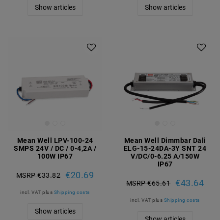
Show articles
Show articles
Mean Well LPV-100-24
Mean Well Dimmbar Dali
SMPS 24V / DC / 0-4,2A /
ELG-15-24DA-3Y SNT 24
100W IP67
V/DC/0-6.25 A/150W
IP67
€20.69
MSRP €33.82
€43.64
MSRP €65.61
incl. VAT
plus
Shipping costs
incl. VAT
plus
Shipping costs
Show articles
Show articles