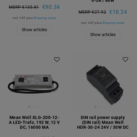
0-5A / 60W
€90.34
MSRP €135.81
€18.24
MSRP €27.92
incl. VAT
plus
Shipping costs
incl. VAT
plus
Shipping costs
Show articles
Show articles
Mean Well XLG-200-12-
DIN rail power supply
A LED-Trafo, 192 W, 12 V
(DIN rail) Mean Well
DC, 16000 MA
HDR-30-24 24V / 30W DC