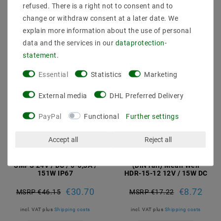
incl. VAT
plus
Shipping costs
incl. VAT
plus
Shipping costs
refused. There is a right not to consent and to
change or withdraw consent at a later date. We
Show articles
Show articles
explain more information about the use of personal
data and the services in our
data­protection­
statement
.
Essential
Statistics
Marketing
External media
DHL Preferred Delivery
PayPal
Functional
Further settings
Accept all
Reject all
Mean Well LPV-150-24
DIN rail power supply
SMPS 24V / DC / 0-6,3A /
(DIN rail) Mean Well
151W IP67
HDR-15-12 12V / 15W DC
€30.70
€8.72
MSRP €46.15
MSRP €17.22
incl. VAT
plus
Shipping costs
incl. VAT
plus
Shipping costs