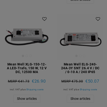
Mean Well XLG-150-12-
Mean Well ELG-240-
A LED-Trafo, 150 W, 12 V
24A-3Y SNT 26.4 V / DC
DC, 12500 MA
/ 0-10 A / 240 IP65
€26.90
€50.07
MSRP €41.73
MSRP €75.30
incl. VAT
plus
Shipping costs
incl. VAT
plus
Shipping costs
Show articles
Show articles