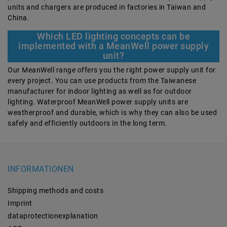
units and chargers are produced in factories in Taiwan and
China.
Which LED lighting concepts can be
implemented with a MeanWell power supply
unit?
Our MeanWell range offers you the right power supply unit for
every project. You can use products from the Taiwanese
manufacturer for indoor lighting as well as for outdoor
lighting. Waterproof MeanWell power supply units are
weatherproof and durable, which is why they can also be used
safely and efficiently outdoors in the long term.
INFORMATIONEN
Shipping methods and costs
Imprint
data­protection­explanation