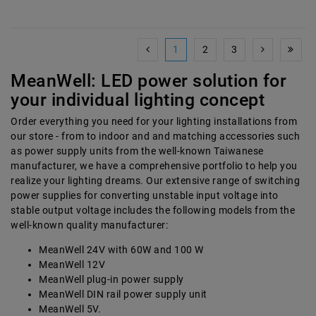
1
2
3
MeanWell: LED power solution for
your individual lighting concept
Order everything you need for your lighting installations from
our store - from to indoor and and matching accessories such
as power supply units from the well-known Taiwanese
manufacturer, we have a comprehensive portfolio to help you
realize your lighting dreams. Our extensive range of switching
power supplies for converting unstable input voltage into
stable output voltage includes the following models from the
well-known quality manufacturer:
MeanWell 24V with 60W and 100 W
MeanWell 12V
MeanWell plug-in power supply
MeanWell DIN rail power supply unit
MeanWell 5V.