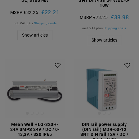
DC, 3100 MA
SNT DIN-rail 24 V/DC/0-
10W
€22.21
MSRP €32.25
€38.98
MSRP €73.25
incl. VAT
plus
Shipping costs
incl. VAT
plus
Shipping costs
Show articles
Show articles
Mean Well HLG-320H-
DIN rail power supply
24A SMPS 24V / DC / 0-
(DIN rail) MDR-60-12
13,3A / 320 IP65
SNT DIN rail 12V / DC /