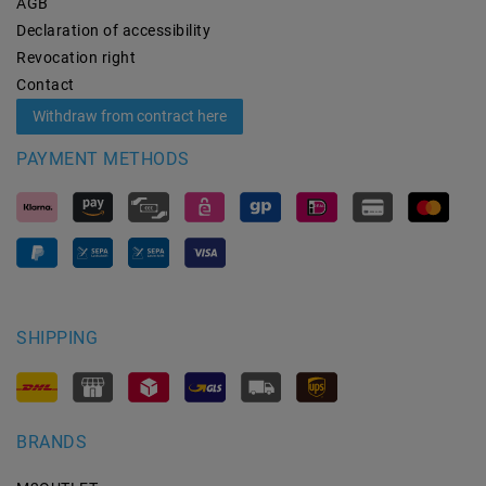
AGB
Declaration of accessibility
Revocation­ right
Contact
Withdraw from contract here
PAYMENT METHODS
SHIPPING
BRANDS