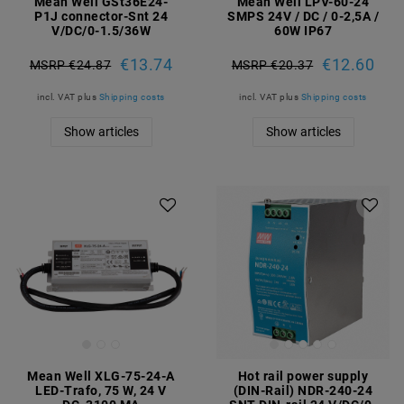
Mean Well GSt36E24-
Mean Well LPV-60-24
P1J connector-Snt 24
SMPS 24V / DC / 0-2,5A /
V/DC/0-1.5/36W
60W IP67
€13.74
€12.60
MSRP €24.87
MSRP €20.37
incl. VAT
plus
Shipping costs
incl. VAT
plus
Shipping costs
Show articles
Show articles
Mean Well XLG-75-24-A
Hot rail power supply
LED-Trafo, 75 W, 24 V
(DIN-Rail) NDR-240-24