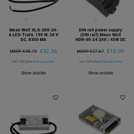
Mean Well XLG-200-24-
DIN rail power supply
A LED-Trafo, 199 W, 24 V
(DIN rail) Mean Well
DC, 8300 MA
HDR-60-24 24V / 45W DC
€32.36
€18.06
MSRP €48.73
MSRP €27.67
incl. VAT
plus
Shipping costs
incl. VAT
plus
Shipping costs
Show articles
Show articles