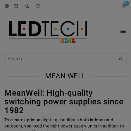
0
MEAN WELL
MeanWell: High-quality
switching power supplies since
1982
To ensure optimum lighting conditions both indoors and
outdoors, you need the right power supply units in addition to