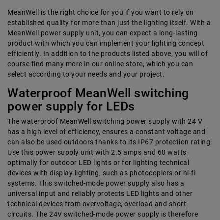
MeanWell is the right choice for you if you want to rely on
established quality for more than just the lighting itself. With a
MeanWell power supply unit, you can expect a long-lasting
product with which you can implement your lighting concept
efficiently. In addition to the products listed above, you will of
course find many more in our online store, which you can
select according to your needs and your project.
Waterproof MeanWell switching
power supply for LEDs
The waterproof MeanWell switching power supply with 24 V
has a high level of efficiency, ensures a constant voltage and
can also be used outdoors thanks to its IP67 protection rating.
Use this power supply unit with 2.5 amps and 60 watts
optimally for outdoor LED lights or for lighting technical
devices with display lighting, such as photocopiers or hi-fi
systems. This switched-mode power supply also has a
universal input and reliably protects LED lights and other
technical devices from overvoltage, overload and short
circuits. The 24V switched-mode power supply is therefore