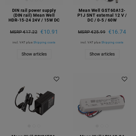
DIN rail power supply
Mean Well GST60A12-
(DIN rail) Mean Well
P1J SNT external 12 V /
HDR-15-24 24V / 15W DC
DC / 0-5 / 60W
€10.91
€16.74
MSRP €17.22
MSRP €25.99
incl. VAT
plus
Shipping costs
incl. VAT
plus
Shipping costs
Show articles
Show articles