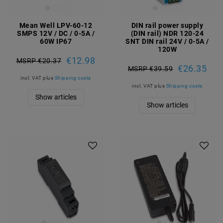
Mean Well LPV-60-12
DIN rail power supply
SMPS 12V / DC / 0-5A /
(DIN rail) NDR 120-24
60W IP67
SNT DIN rail 24V / 0-5A /
120W
€12.98
MSRP €20.37
€26.35
MSRP €39.59
incl. VAT
plus
Shipping costs
incl. VAT
plus
Shipping costs
Show articles
Show articles