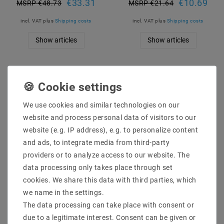
€33.31
€10.69
MSRP €48.73
MSRP €21.64
incl. VAT
plus
Shipping costs
incl. VAT
plus
Shipping costs
Show articles
Show articles
We use cookies and similar technologies on our
website and process personal data of visitors to our
website (e.g. IP address), e.g. to personalize content
and ads, to integrate media from third-party
providers or to analyze access to our website. The
data processing only takes place through set
DIN rail power supply
Mean Well XLG-150-24-
cookies. We share this data with third parties, which
(DIN rail) Mean Well
A LED-Trafo, 150 W, 24 V
HDR-15-5 5V / DC 12W
DC, 6250 MA
we name in the settings.
The data processing can take place with consent or
€9.12
€26.90
MSRP €17.83
MSRP €40.46
due to a legitimate interest. Consent can be given or