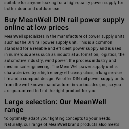
suitable for anyone looking for a high-quality power supply for
both indoor and outdoor use.
Buy MeanWell DIN rail power supply
online at low prices
MeanWell specializes in the manufacture of power supply units
such as the DIN rail power supply unit. This is a common
standard for a reliable and efficient power supply and is used
in numerous areas such as industrial automation, logistics, the
automotive industry, wind power, the process industry and
mechanical engineering. The MeanWell power supply unit is
characterized by a high energy efficiency class, a long service
life and a compact design. We offer DIN rail power supply units
from the well-known manufacturer in various designs, so you
are guaranteed to find the right product for you.
Large selection: Our MeanWell
range
to optimally adapt your lighting concepts to your needs.
Naturally, our range of MeanWell brand products also meets