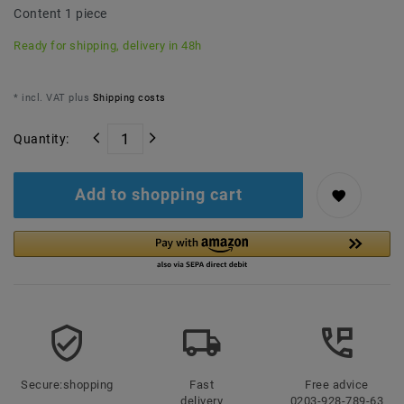
Content
1
piece
Ready for shipping, delivery in 48h
* incl. VAT plus
Shipping costs
Quantity:
Add to shopping cart
Secure:shopping
Fast
Free advice
delivery
0203-928-789-63