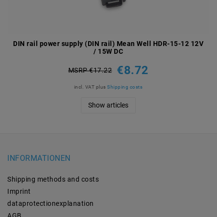
DIN rail power supply (DIN rail) Mean Well HDR-15-12 12V
/ 15W DC
€8.72
MSRP €17.22
incl. VAT
plus
Shipping costs
Show articles
INFORMATIONEN
Shipping methods and costs
Imprint
data­protection­explanation
AGB