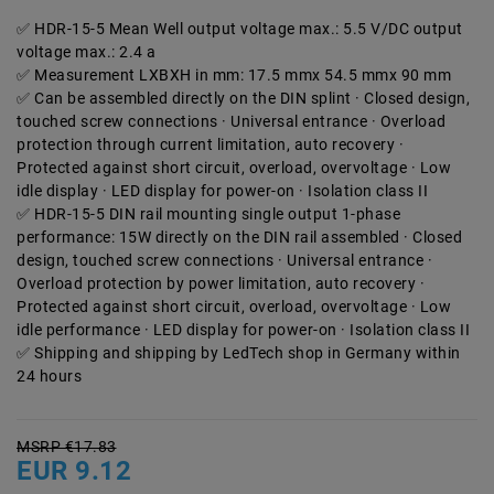
HDR-15-5 Mean Well output voltage max.: 5.5 V/DC output
voltage max.: 2.4 a
Measurement LXBXH in mm: 17.5 mmx 54.5 mmx 90 mm
Can be assembled directly on the DIN splint · Closed design,
touched screw connections · Universal entrance · Overload
protection through current limitation, auto recovery ·
Protected against short circuit, overload, overvoltage · Low
idle display · LED display for power-on · Isolation class II
HDR-15-5 DIN rail mounting single output 1-phase
performance: 15W directly on the DIN rail assembled · Closed
design, touched screw connections · Universal entrance ·
Overload protection by power limitation, auto recovery ·
Protected against short circuit, overload, overvoltage · Low
idle performance · LED display for power-on · Isolation class II
Shipping and shipping by LedTech shop in Germany within
24 hours
MSRP €17.83
EUR 9.12