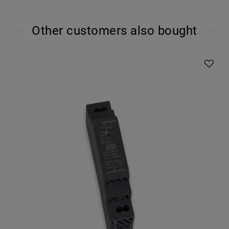
Other customers also bought