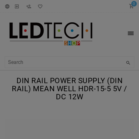
0
DIN RAIL POWER SUPPLY (DIN
RAIL) MEAN WELL HDR-15-5 5V /
DC 12W