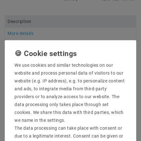
Description
More details
Product safety information
We use cookies and similar technologies on our
Manufacturer: Mean Well
website and process personal data of visitors to our
Item No .: HDR-15-5
website (e.g. IP address), e.g. to personalize content
types: DIN rail mounting Single Output 1-phase power:
and ads, to integrate media from third-party
15W
providers or to analyze access to our website. The
Description: Even smaller and more efficient than the
first generation (DR series) to DIN rail power supplies
data processing only takes place through set
(DIN-rail) in the plastic housing is the new series of
cookies. We share this data with third parties, which
HDR Mean Well. In particular, in the building
we name in the settings.
automation and home control the power supplies
The data processing can take place with consent or
come with 15W is used, the protection class II
due to a legitimate interest. Consent can be given or
correspond. The HDR family of Mean Well has a step-