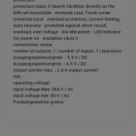
protection:
protection class: II Search facilities: directly on the
DIN-rail mountable · enclosed case, Touch screw ·
Universal input · overload protection, current limiting,
auto recovery · protected against short circuit,
overload, over voltage · low idle power · LED indicator
for power on · insulation class II
connections: screw
number of outputs: 1 | number of inputs: 1 | execution:
Ausgangsspannungmax .: 5.5 V / DC
Ausgangsspannungmin .: 4.5 V / DC
output current max .: 2.4 A output current
min .:
operating voltage:
input voltage Max: 264 V / AC
input voltage min: 85 V / AC
Produktgewichtin grams: