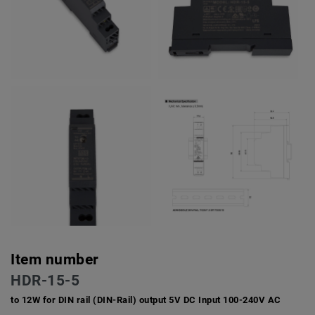
Item number
HDR-15-5
to 12W for DIN rail (DIN-Rail) output 5V DC Input 100-240V AC