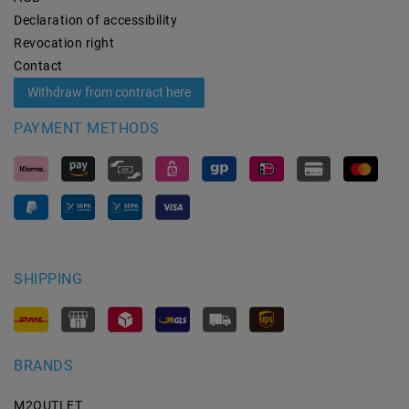
Declaration of accessibility
Revocation­ right
Contact
Withdraw from contract here
PAYMENT METHODS
SHIPPING
BRANDS
M2OUTLET