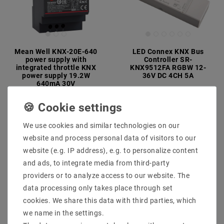
Mean Well KNX-20E-640
LED Connex KNX Bus
power supply with
Controller SR-
integrated throttle KNX
KNX9512FA RGBW 12-
power supply 19.2W
36V DC 4CH 5A
640mA 30V
MSRP €178.09
€167.39
€74.63
MSRP €107.47
incl. VAT
plus
Shipping costs
incl. VAT
plus
Shipping costs
We use cookies and similar technologies on our
Show articles
website and process personal data of visitors to our
Show articles
website (e.g. IP address), e.g. to personalize content
and ads, to integrate media from third-party
providers or to analyze access to our website. The
data processing only takes place through set
cookies. We share this data with third parties, which
we name in the settings.