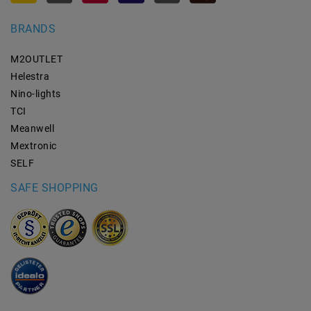
BRANDS
M2OUTLET
Helestra
Nino-lights
TCI
Meanwell
Mextronic
SELF
SAFE SHOPPING