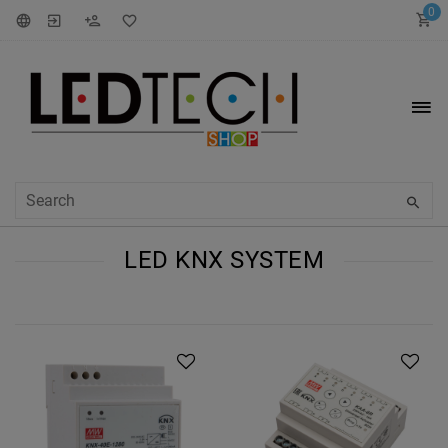
0
LED KNX SYSTEM