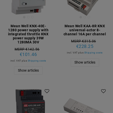
Mean Well KNX-40E-
Mean Well KAA-8R KNX
1280 power supply with
universal-actor 8-
integrated throttle KNX
channel 16A per channel
power supply 39W
MSRP €315.06
1280MA 30V
€228.25
MSRP €142.56
incl. VAT
plus
Shipping costs
€101.46
incl. VAT
plus
Shipping costs
Show articles
Show articles