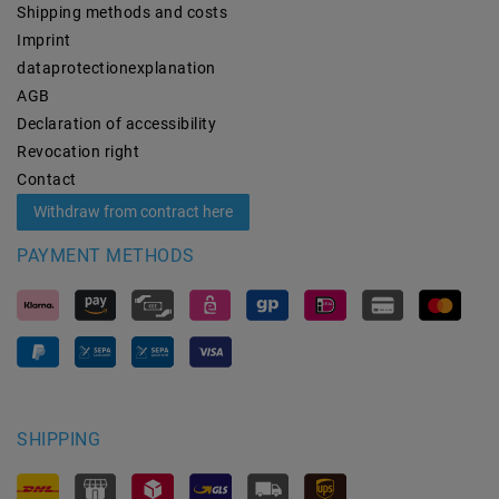
Shipping methods and costs
Imprint
data­protection­explanation
AGB
Declaration of accessibility
Revocation­ right
Contact
Withdraw from contract here
PAYMENT METHODS
SHIPPING