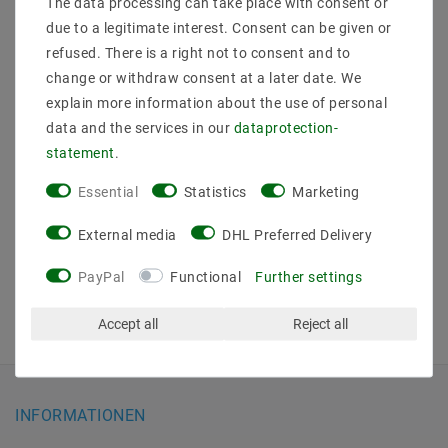
The data processing can take place with consent or
due to a legitimate interest. Consent can be given or
refused. There is a right not to consent and to
change or withdraw consent at a later date. We
DIN-Rain KNX-BUS
explain more information about the use of personal
Controller SR-
data and the services in our
data­protection­
KNX9511FA RGBW 12-
36V DC 4CH 5A
statement
.
MSRP €178.09
Essential
Statistics
Marketing
€167.39
incl. VAT
plus
Shipping costs
External media
DHL Preferred Delivery
Show articles
PayPal
Functional
Further settings
Accept all
Reject all
INFORMATIONEN