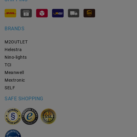
BRANDS
M2OUTLET
Helestra
Nino-lights
TCI
Meanwell
Mextronic
SELF
SAFE SHOPPING