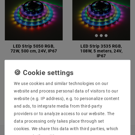
LED Strip 5050 RGB,
LED Strip 3535 RGB,
72W, 500 cm, 24V, IP67
108W, 5 meters, 24V,
IP67
€75.94
MSRP €75.95
€58.69
MSRP €82.15
5
meter
| €15.19 / meter
5
meter
| €11.74 / meter
incl. VAT
plus
Shipping costs
We use cookies and similar technologies on our
incl. VAT
plus
Shipping costs
Show articles
website and process personal data of visitors to our
Show articles
website (e.g. IP address), e.g. to personalize content
and ads, to integrate media from third-party
providers or to analyze access to our website. The
data processing only takes place through set
cookies. We share this data with third parties, which