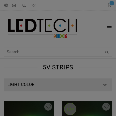
0
5V STRIPS
LIGHT COLOR
TOP