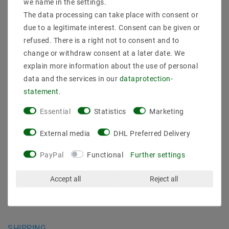
we name in the settings.
INFORMATIONEN
The data processing can take place with consent or
due to a legitimate interest. Consent can be given or
Shipping methods and costs
refused. There is a right not to consent and to
Imprint
change or withdraw consent at a later date. We
data­protection­explanation
explain more information about the use of personal
AGB
data and the services in our
data­protection­
Declaration of accessibility
statement
.
Revocation­ right
Contact
Essential
Statistics
Marketing
Withdraw from contract here
External media
DHL Preferred Delivery
PAYMENT METHODS
PayPal
Functional
Further settings
Accept all
Reject all
SHIPPING