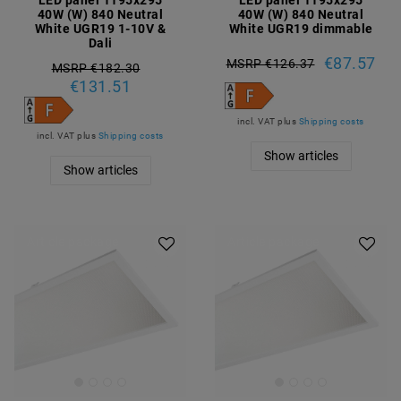
LED panel 1195x295
LED panel 1195x295
40W (W) 840 Neutral
40W (W) 840 Neutral
White UGR19 1-10V &
White UGR19 dimmable
Dali
€87.57
MSRP €126.37
MSRP €182.30
€131.51
incl. VAT
plus
Shipping costs
incl. VAT
plus
Shipping costs
Show articles
Show articles
Article package
Article package