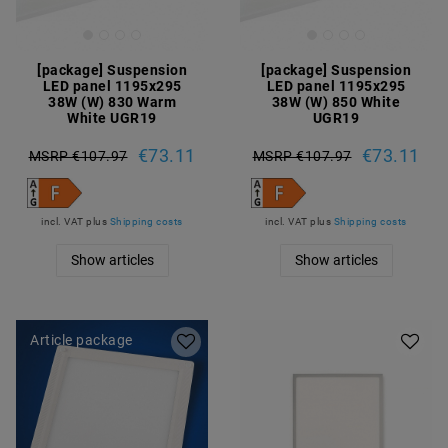
[package] Suspension
[package] Suspension
LED panel 1195x295
LED panel 1195x295
38W (W) 830 Warm
38W (W) 850 White
White UGR19
UGR19
€73.11
€73.11
MSRP €107.97
MSRP €107.97
incl. VAT
plus
Shipping costs
incl. VAT
plus
Shipping costs
Show articles
Show articles
Article package