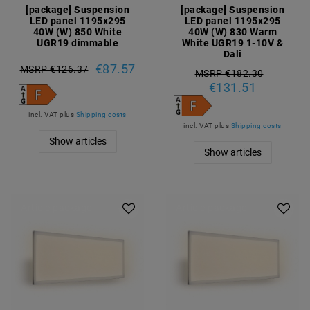
[package] Suspension
[package] Suspension
LED panel 1195x295
LED panel 1195x295
40W (W) 850 White
40W (W) 830 Warm
UGR19 dimmable
White UGR19 1-10V &
Dali
€87.57
MSRP €126.37
MSRP €182.30
€131.51
incl. VAT
plus
Shipping costs
incl. VAT
plus
Shipping costs
Show articles
Show articles
Article package
Article package