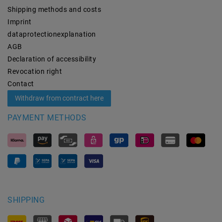
Shipping methods and costs
Imprint
data­protection­explanation
AGB
Declaration of accessibility
Revocation­ right
Contact
Withdraw from contract here
PAYMENT METHODS
SHIPPING