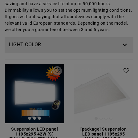
saving and have a service life of up to 50,000 hours.
Dimmability allows you to set the optimum lighting conditions.
It goes without saying that all our devices comply with the
relevant valid European standards. Depending on the model,
we offer you a guarantee of between 3 and 5 years.
LIGHT COLOR
Article package
Suspension LED panel
[package] Suspension
1195x295 42W (S)
LED panel 1195x295