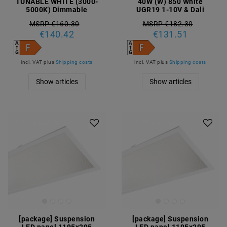
TUNABLE WHITE (3000-
40W (W) 850 White
5000K) Dimmable
UGR19 1-10V & Dali
MSRP €160.30
MSRP €182.30
€140.42
€131.51
incl. VAT
plus
Shipping costs
incl. VAT
plus
Shipping costs
Show articles
Show articles
Article package
Article package
[package] Suspension
[package] Suspension