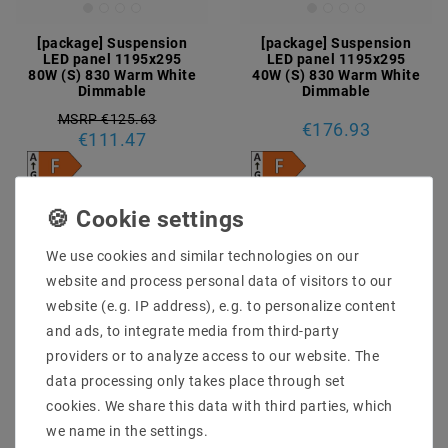
[package] Suspension
[package] Suspension
LED panel 1195x295
LED panel 1195x295
80W (S) 830 Warm White
40W (S) 830 Warm White
Dimmable
Dimmable
MSRP €125.63
€176.93
€111.47
incl. VAT
plus
Shipping costs
incl. VAT
plus
Shipping costs
Show articles
Show articles
We use cookies and similar technologies on our
website and process personal data of visitors to our
website (e.g. IP address), e.g. to personalize content
Article package
Article package
and ads, to integrate media from third-party
providers or to analyze access to our website. The
data processing only takes place through set
cookies. We share this data with third parties, which
we name in the settings.