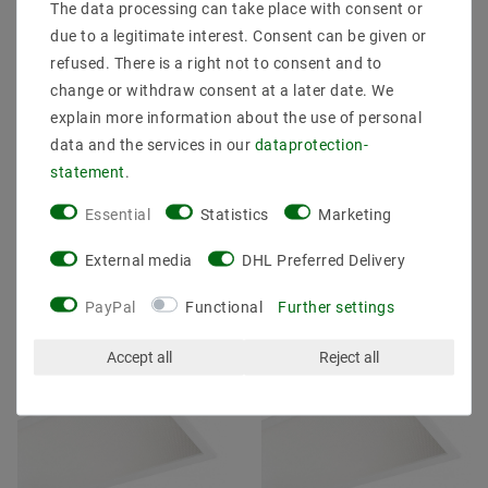
The data processing can take place with consent or
due to a legitimate interest. Consent can be given or
[package] Suspension
[package] Suspension
refused. There is a right not to consent and to
LED panel 120x60 80W
LED panel 1195x295
change or withdraw consent at a later date. We
(S) 830 Warm White
38W (W) 840 Neutral
Dimmable
White UGR19
explain more information about the use of personal
data and the services in our
data­protection­
MSRP €207.07
€73.11
MSRP €107.97
€150.01
statement
.
Essential
Statistics
Marketing
incl. VAT
plus
Shipping costs
incl. VAT
plus
Shipping costs
External media
DHL Preferred Delivery
Show articles
Show articles
PayPal
Functional
Further settings
Article package
Article package
Accept all
Reject all