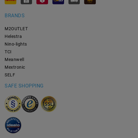
BRANDS
M2OUTLET
Helestra
Nino-lights
TCI
Meanwell
Mextronic
SELF
SAFE SHOPPING