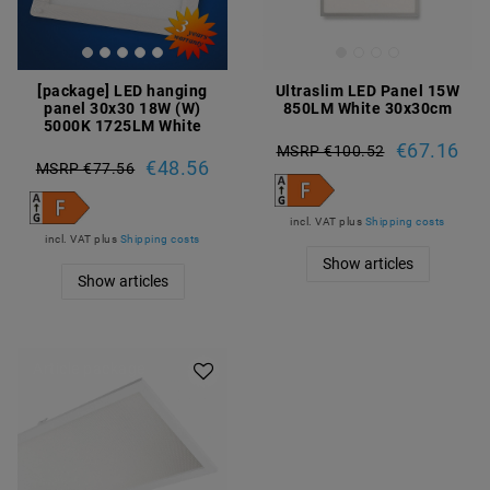
[package] LED hanging
Ultraslim LED Panel 15W
panel 30x30 18W (W)
850LM White 30x30cm
5000K 1725LM White
€67.16
MSRP €100.52
€48.56
MSRP €77.56
incl. VAT
plus
Shipping costs
incl. VAT
plus
Shipping costs
Show articles
Show articles
Article package