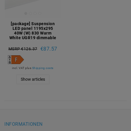
[package] Suspension
LED panel 1195x295
40W (W) 830 Warm
White UGR19 dimmable
€87.57
MSRP €126.37
incl. VAT
plus
Shipping costs
Show articles
INFORMATIONEN