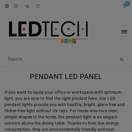
0
PENDANT LED PANEL
If you want to equip your office or workspace with optimum
light, you are sure to find the right product here. Our LED
pendant lights provide you with healthy, bright, glare-free and
flicker-free light without UV rays. For those who love clear,
simple shapes in the home, the pendant light is an elegant
solution above the dining table. Thanks to their low energy
consumption, they are environmentally friendly and cost-