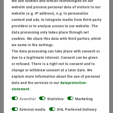
We use cookies and similar technologies on our
website and process personal data of visitors to our
website (e.g. IP address), e.g. to personalize
content and ads, to integrate media from third-party
providers or to analyze access to our website. The
Secure:shopping
Fast
Free advice
delivery
0203-928-789-63
data processing only takes place through set
cookies. We share this data with third parties, which
we name in the settings.
The data processing can take place with consent or
due to a legitimate interest. Consent can be given
or refused. There is a right not to consent and to
change or withdraw consent at a later date. We
explain more information about the use of personal
data and the services in our
data­protection­
Other customers also bought
statement
.
Essential
Statistics
Marketing
External media
DHL Preferred Delivery