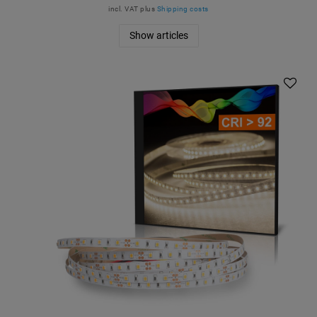
incl. VAT
plus
Shipping costs
Show articles