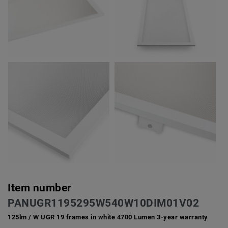
Item number
PANUGR1195295W540W10DIM01V02
125lm / W UGR 19 frames in white 4700 Lumen 3-year warranty