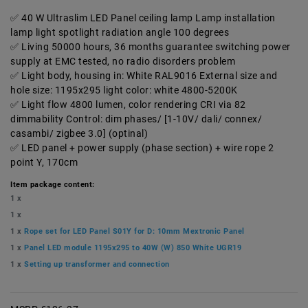
40 W Ultraslim LED Panel ceiling lamp Lamp installation
lamp light spotlight radiation angle 100 degrees
Living 50000 hours, 36 months guarantee switching power
supply at EMC tested, no radio disorders problem
Light body, housing in: White RAL9016 External size and
hole size: 1195x295 light color: white 4800-5200K
Light flow 4800 lumen, color rendering CRI via 82
dimmability Control: dim phases/ [1-10V/ dali/ connex/
casambi/ zigbee 3.0] (optinal)
LED panel + power supply (phase section) + wire rope 2
point Y, 170cm
Item package content:
1 x
1 x
1 x
Rope set for LED Panel S01Y for D: 10mm Mextronic Panel
1 x
Panel LED module 1195x295 to 40W (W) 850 White UGR19
1 x
Setting up transformer and connection