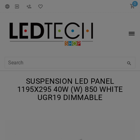
0
SUSPENSION LED PANEL
1195X295 40W (W) 850 WHITE
UGR19 DIMMABLE