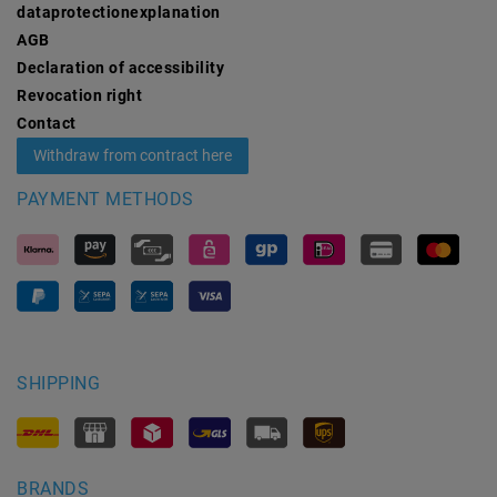
data­protection­explanation
AGB
Declaration of accessibility
Revocation­ right
Contact
Withdraw from contract here
PAYMENT METHODS
SHIPPING
BRANDS