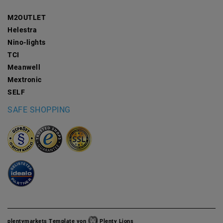
M2OUTLET
Helestra
Nino-lights
TCI
Meanwell
Mextronic
SELF
SAFE SHOPPING
plentymarkets Template von
Plenty Lions