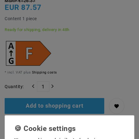
MSRP €126.37
EUR 87.57
Content
1
piece
Ready for shipping, delivery in 48h
* incl. VAT plus
Shipping costs
Quantity:
Add to shopping cart