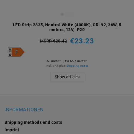
LED Strip 2835, Neutral White (4000K), CRI 92, 36W, 5
meters, 12V, IP20
€23.23
MSRP €28.42
5
meter
| €4.65 / meter
incl. VAT
plus
Shipping costs
Show articles
INFORMATIONEN
Shipping methods and costs
Imprint