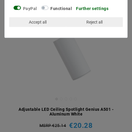
PayPal
Functional
Further settings
Accept all
Reject all
Adjustable LED Ceiling Spotlight Genius A501 -
Aluminum White
€20.28
MSRP €25.14