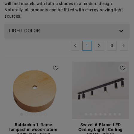
will find models with fabric shades in a modern design.
Naturally, all products can be fitted with energy-saving light
sources.
LIGHT COLOR
1
2
3
Baldachin 1-flame
Swivel 6-Flame LED
lampachin wood-nature
Ceiling Light | Ceiling