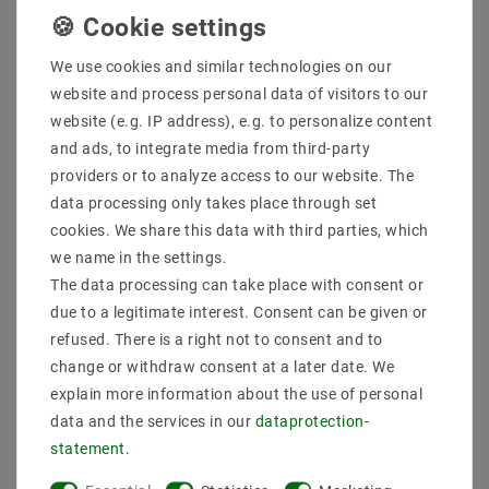
We use cookies and similar technologies on our
website and process personal data of visitors to our
website (e.g. IP address), e.g. to personalize content
and ads, to integrate media from third-party
providers or to analyze access to our website. The
data processing only takes place through set
cookies. We share this data with third parties, which
we name in the settings.
Lamp suspension, E27
Lamp version E27
lamp frame with cable,
Vintage Edison lamp
The data processing can take place with consent or
150cm cording black
base Redbronze brushed
due to a legitimate interest. Consent can be given or
pearl EC1533
EC429
refused. There is a right not to consent and to
€17.60
€5.28
MSRP €17.60
MSRP €10.57
change or withdraw consent at a later date. We
explain more information about the use of personal
incl. VAT
plus
Shipping costs
incl. VAT
plus
Shipping costs
data and the services in our
data­protection­
Show articles
Show articles
statement
.