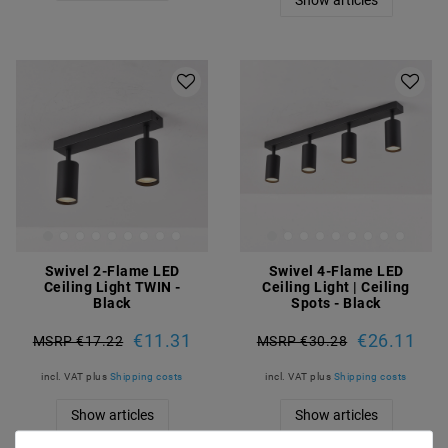
Swivel 2-Flame LED
Swivel 4-Flame LED
Ceiling Light TWIN -
Ceiling Light | Ceiling
Black
Spots - Black
€11.31
€26.11
MSRP €17.22
MSRP €30.28
incl. VAT
plus
Shipping costs
incl. VAT
plus
Shipping costs
Show articles
Show articles