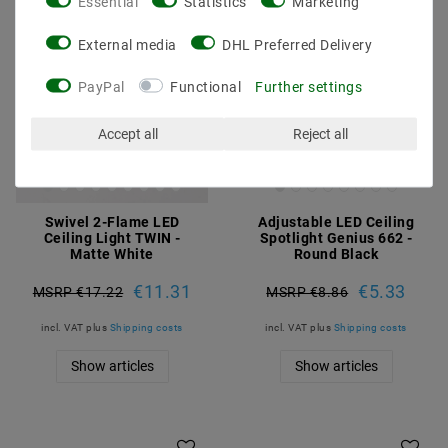
Essential
Statistics
Marketing
External media
DHL Preferred Delivery
PayPal
Functional
Further settings
Accept all
Reject all
Swivel 2-Flame LED
Adjustable LED Ceiling
Ceiling Light TWIN -
Spotlight Genius 662 -
Matte White
Round Black
€11.31
€5.33
MSRP €17.22
MSRP €8.86
incl. VAT
plus
Shipping costs
incl. VAT
plus
Shipping costs
Show articles
Show articles