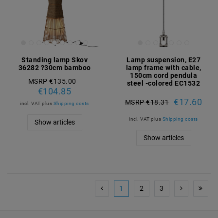
Standing lamp Skov
Lamp suspension, E27
36282 ?30cm bamboo
lamp frame with cable,
150cm cord pendula
MSRP €135.00
steel -colored EC1532
€104.85
€17.60
MSRP €18.31
incl. VAT
plus
Shipping costs
incl. VAT
plus
Shipping costs
Show articles
Show articles
1
2
3