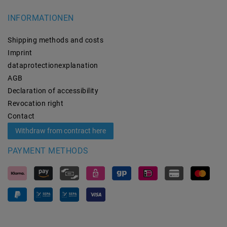
INFORMATIONEN
Shipping methods and costs
Imprint
data­protection­explanation
AGB
Declaration of accessibility
Revocation­ right
Contact
Withdraw from contract here
PAYMENT METHODS