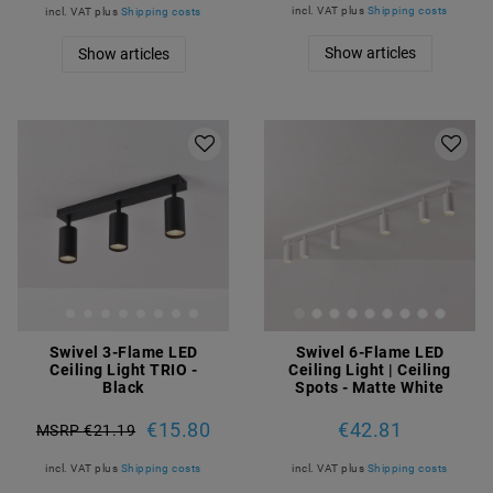
incl. VAT
plus
Shipping costs
incl. VAT
plus
Shipping costs
Show articles
Show articles
Swivel 3-Flame LED
Swivel 6-Flame LED
Ceiling Light TRIO -
Ceiling Light | Ceiling
Black
Spots - Matte White
€15.80
€42.81
MSRP €21.19
incl. VAT
plus
Shipping costs
incl. VAT
plus
Shipping costs