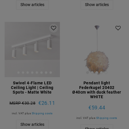
Show articles
Show articles
Swivel 4-Flame LED
Pendant light
Ceiling Light | Ceiling
Federkugel 20402
Spots - Matte White
Ø40cm with duck feather
WHITE
€26.11
MSRP €30.28
€59.44
incl. VAT
plus
Shipping costs
incl. VAT
plus
Shipping costs
Show articles
Show articles