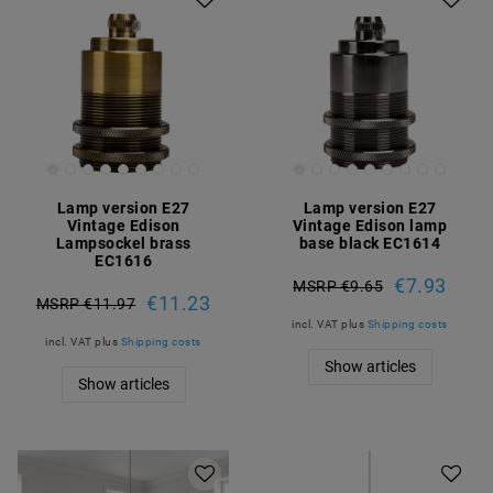
Lamp version E27
Lamp version E27
Vintage Edison
Vintage Edison lamp
Lampsockel brass
base black EC1614
EC1616
€7.93
MSRP €9.65
€11.23
MSRP €11.97
incl. VAT
plus
Shipping costs
incl. VAT
plus
Shipping costs
Show articles
Show articles