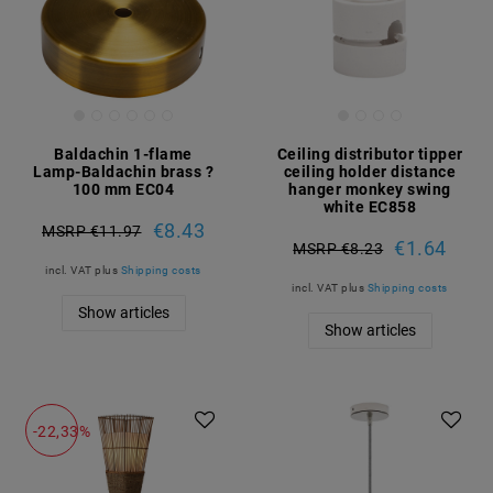
Baldachin 1-flame
Ceiling distributor tipper
Lamp-Baldachin brass ?
ceiling holder distance
100 mm EC04
hanger monkey swing
white EC858
€8.43
MSRP €11.97
€1.64
MSRP €8.23
incl. VAT
plus
Shipping costs
incl. VAT
plus
Shipping costs
Show articles
Show articles
-22,33%