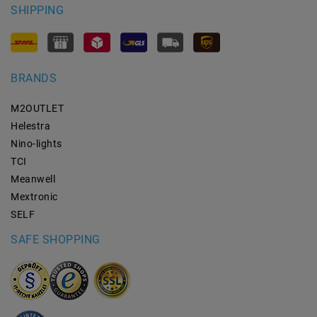
SHIPPING
BRANDS
M2OUTLET
Helestra
Nino-lights
TCI
Meanwell
Mextronic
SELF
SAFE SHOPPING