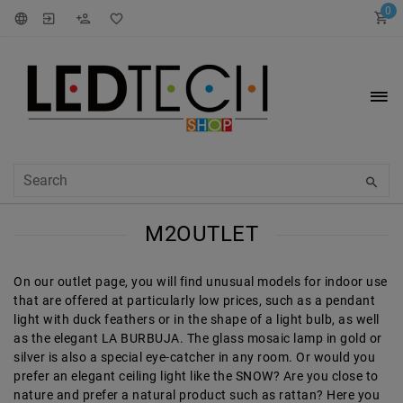
0
M2OUTLET
On our outlet page, you will find unusual models for indoor use
that are offered at particularly low prices, such as a pendant
light with duck feathers or in the shape of a light bulb, as well
as the elegant LA BURBUJA. The glass mosaic lamp in gold or
silver is also a special eye-catcher in any room. Or would you
prefer an elegant ceiling light like the SNOW? Are you close to
nature and prefer a natural product such as rattan? Here you