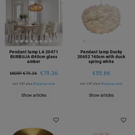
Pendant lamp LA 20471
Pendant lamp Ducky
BURBUJA Ø40cm glass
20652 ?40cm with duck
amber
spring white
€79.36
€55.66
MSRP €79.36
incl. VAT
plus
Shipping costs
incl. VAT
plus
Shipping costs
Show articles
Show articles