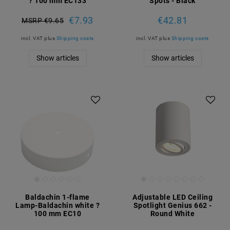
? 100 mm EC133
Spots - Black
€7.93
€42.81
MSRP €9.65
incl. VAT
plus
Shipping costs
incl. VAT
plus
Shipping costs
Show articles
Show articles
Baldachin 1-flame
Adjustable LED Ceiling
Lamp-Baldachin white ?
Spotlight Genius 662 -
100 mm EC10
Round White