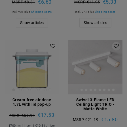
€6.60
€5.33
MSRP €8.31
MSRP €11.95
incl. VAT
plus
Shipping costs
incl. VAT
plus
Shipping costs
Show articles
Show articles
Cream-free air dose
Swivel 3-Flame LED
1.7L with lid pop-up
Ceiling Light TRIO -
Matte White
€17.53
MSRP €25.51
€15.80
MSRP €21.19
1700
milliliter
| €10.31 / liter