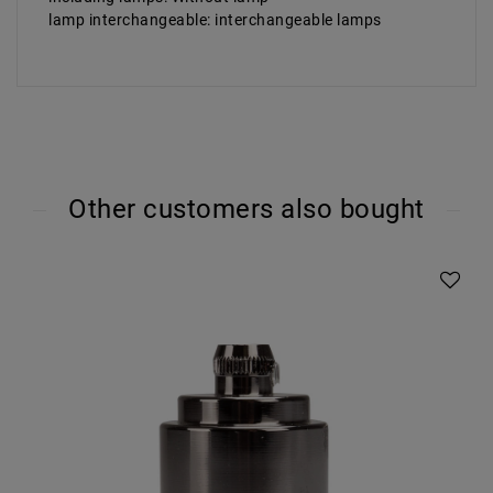
lamp interchangeable: interchangeable lamps
Other customers also bought