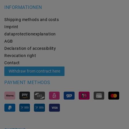
INFORMATIONEN
Shipping methods and costs
Imprint
data­protection­explanation
AGB
Declaration of accessibility
Revocation­ right
Contact
Withdraw from contract here
PAYMENT METHODS