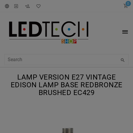
0
LAMP VERSION E27 VINTAGE
EDISON LAMP BASE REDBRONZE
BRUSHED EC429