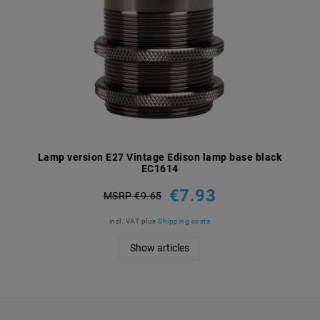
Lamp version E27 Vintage Edison lamp base black
EC1614
€7.93
MSRP €9.65
incl. VAT
plus
Shipping costs
Show articles