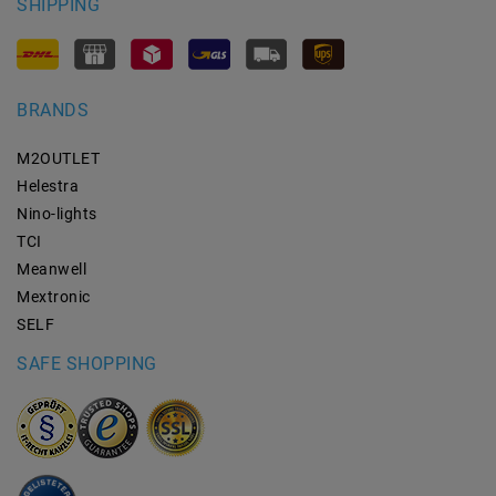
SHIPPING
BRANDS
M2OUTLET
Helestra
Nino-lights
TCI
Meanwell
Mextronic
SELF
SAFE SHOPPING