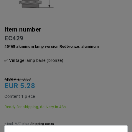
Item number
EC429
45*68 aluminum lamp version Redbronze, aluminum
Vintage lamp base (bronze)
MSRP €10.57
EUR 5.28
Content
1
piece
Ready for shipping, delivery in 48h
* incl. VAT plus
Shipping costs