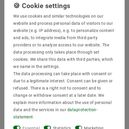
Quantity:
We use cookies and similar technologies on our
Add to shopping cart
website and process personal data of visitors to our
website (e.g. IP address), e.g. to personalize content
and ads, to integrate media from third-party
providers or to analyze access to our website. The
data processing only takes place through set
cookies. We share this data with third parties, which
we name in the settings.
The data processing can take place with consent or
due to a legitimate interest. Consent can be given or
Secure:shopping
Fast
Free advice
refused. There is a right not to consent and to
delivery
0203-928-789-63
change or withdraw consent at a later date. We
explain more information about the use of personal
Description
data and the services in our
data­protection­
statement
.
More details
Essential
Statistics
Marketing