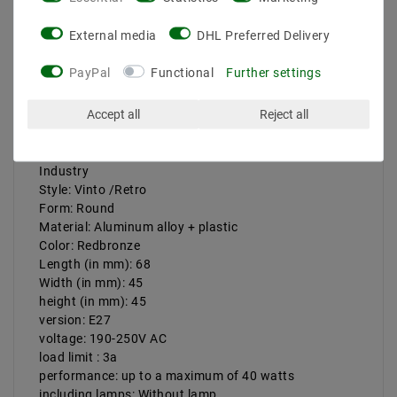
Product safety information
External media
DHL Preferred Delivery
PayPal
Functional
Further settings
The installation must be carried out by a certified
electrician, the power supply must be switched off
Accept all
Reject all
completely before installation and attention to the
safety of the power connection.
Version: Vintage E27 Lamp version Metal Retro
Industry
Style: Vinto /Retro
Form: Round
Material: Aluminum alloy + plastic
Color: Redbronze
Length (in mm): 68
Width (in mm): 45
height (in mm): 45
version: E27
voltage: 190-250V AC
load limit : 3a
performance: up to a maximum of 40 watts
including lamps: Without lamp