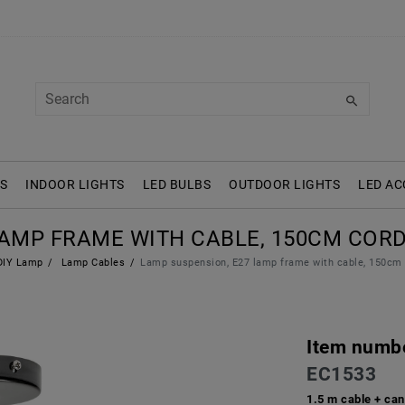
S
INDOOR LIGHTS
LED BULBS
OUTDOOR LIGHTS
LED AC
LAMP FRAME WITH CABLE, 150CM CORD
IY Lamp
Lamp Cables
Lamp suspension, E27 lamp frame with cable, 150cm 
Item numb
EC1533
1.5 m cable + can