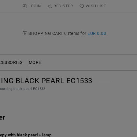
LOGIN
REGISTER
WISH LIST
SHOPPING CART
0
Items for
EUR 0.00
CESSORIES
MORE
ING BLACK PEARL EC1533
cording black pearl EC1533
er
opy with black pearl + lamp