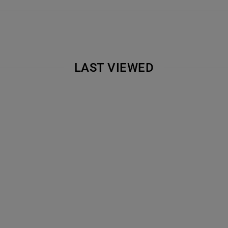
LAST VIEWED