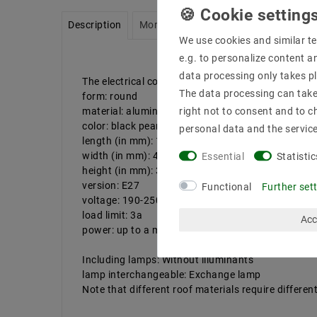
Description
More details
Product safety infor
We use cookies and similar te
e.g. to personalize content a
data processing only takes pl
The electrical connection may only be carried out b
The data processing can take 
form: round
material: aluminum alloy + plastic
right not to consent and to c
color: black pearl
personal data and the servic
length (in mm): 1500
width (in mm): 40.5
Essential
Statistic
height (in mm): 34
version: E27
Functional
Further set
voltage: 190-250V AC
load limit: 3a
Acc
power: up to a maximum of 40 watts
Including lamps: Without illuminants
lamp interchangeable: Exchange lamp
Note that different roof materials require diffe