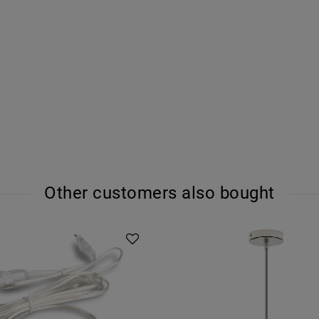
Other customers also bought