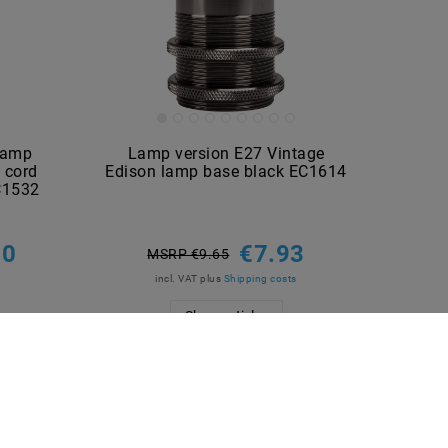
lamp
Lamp version E27 Vintage
 cord
Edison lamp base black EC1614
EC1532
60
€7.93
MSRP €9.65
incl. VAT
plus
Shipping costs
Show articles