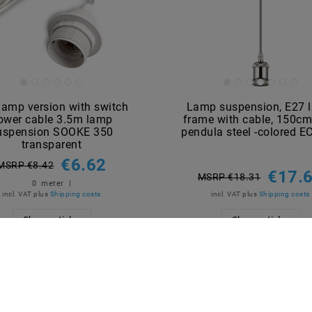
lamp version with switch
Lamp suspension, E27 
ower cable 3.5m lamp
frame with cable, 150cm
uspension SOOKE 350
pendula steel -colored 
transparent
€6.62
MSRP €8.42
€17.
MSRP €18.31
0
meter
|
incl. VAT
plus
Shipping costs
incl. VAT
plus
Shipping costs
Show articles
Show articles