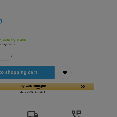
0
, delivery in 48h
ping costs
to shopping cart