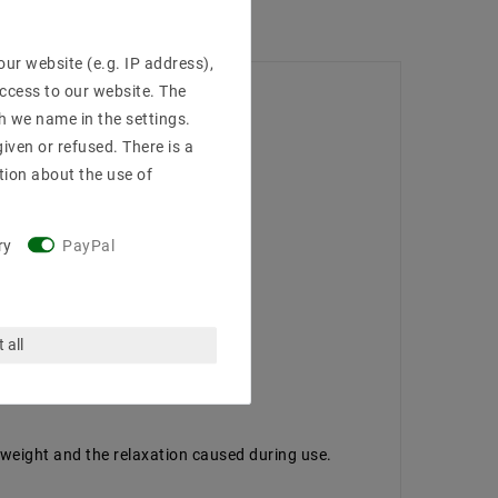
ur website (e.g. IP address),
access to our website. The
h we name in the settings.
iven or refused. There is a
tion about the use of
ry
PayPal
 all
 weight and the relaxation caused during use.