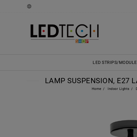
LED STRIPS/MODULE
LAMP SUSPENSION, E27 
Home
Indoor Lights
D