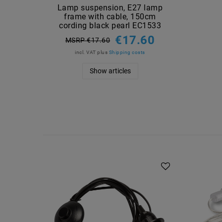
Lamp suspension, E27 lamp
frame with cable, 150cm
cording black pearl EC1533
€17.60
MSRP €17.60
incl. VAT
plus
Shipping costs
Show articles