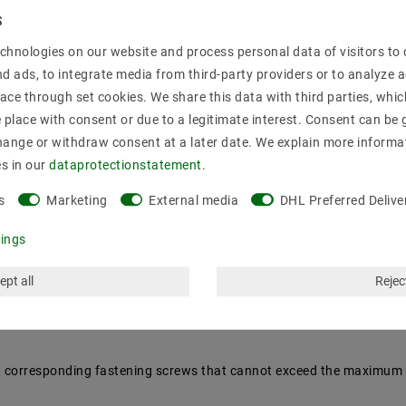
mation
chnologies on our website and process personal data of visitors to o
nd ads, to integrate media from third-party providers or to analyze 
ace through set cookies. We share this data with third parties, whic
y an authorized specialist. : Vintage /retro
place with consent or due to a legitimate interest. Consent can be g
hange or withdraw consent at a later date. We explain more informa
es in our
data­protection­statement
.
s
Marketing
External media
DHL Preferred Delive
tings
ept all
Reject
rent corresponding fastening screws that cannot exceed the maximum