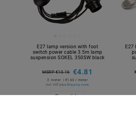
E27 lamp version with foot
E27 
switch power cable 3.5m lamp
p
suspension SOKEL 350SW black
s
€4.81
MSRP €10.16
3
meter
| €1.60 / meter
incl. VAT
plus
Shipping costs
Show articles