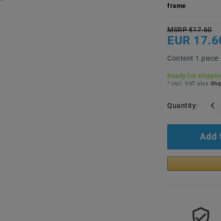
frame
MSRP €17.60
EUR 17.6
Content
1
piece
Ready for shipping
* incl. VAT plus
Ship
Quantity:
Add 