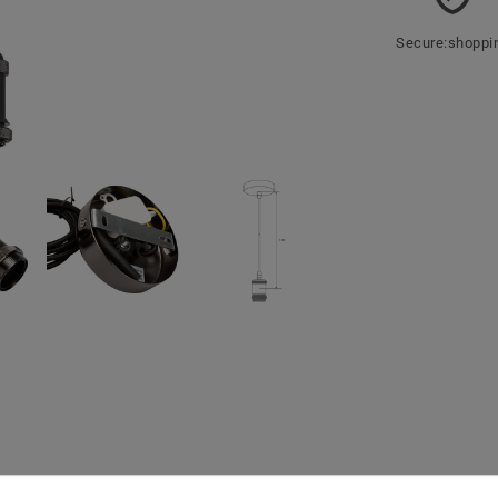
Secure:shoppi