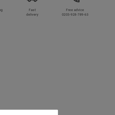
ng
Fast
Free advice
delivery
0203-928-789-63