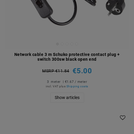
Network cable 3 m Schuko protective contact plug +
switch 300sw black open end
€5.00
MSRP €11.84
3
meter
| €1.67 / meter
incl. VAT
plus
Shipping costs
Show articles