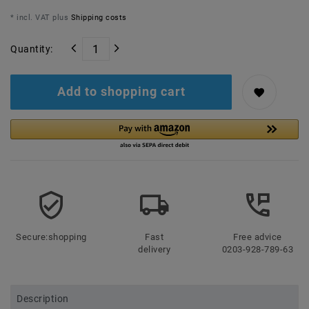
* incl. VAT plus
Shipping costs
Quantity:
Add to shopping cart
Secure:shopping
Fast
Free advice
delivery
0203-928-789-63
Description