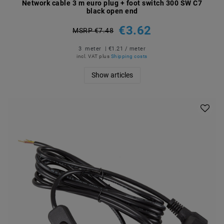
Network cable 3 m euro plug + foot switch 300 SW C7
black open end
€3.62
MSRP €7.48
3
meter
| €1.21 / meter
incl. VAT
plus
Shipping costs
Show articles