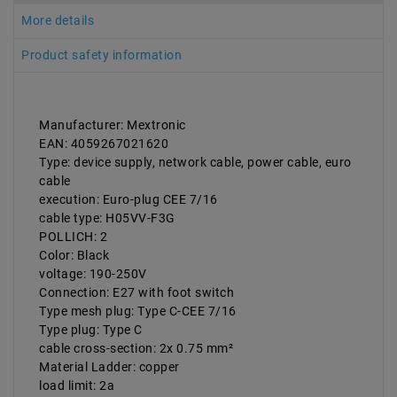
More details
Product safety information
Manufacturer: Mextronic
EAN: 4059267021620
Type: device supply, network cable, power cable, euro
cable
execution: Euro-plug CEE 7/16
cable type: H05VV-F3G
POLLICH: 2
Color: Black
voltage: 190-250V
Connection: E27 with foot switch
Type mesh plug: Type C-CEE 7/16
Type plug: Type C
cable cross-section: 2x 0.75 mm²
Material Ladder: copper
load limit: 2a