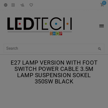
0
E27 LAMP VERSION WITH FOOT
SWITCH POWER CABLE 3.5M
LAMP SUSPENSION SOKEL
350SW BLACK