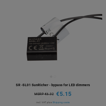
SR -SL01 SunRicher - bypass for LED dimmers
€5.15
MSRP €6.32
incl. VAT
plus
Shipping costs