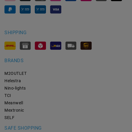
SHIPPING
BRANDS
M2OUTLET
Helestra
Nino-lights
TCI
Meanwell
Mextronic
SELF
SAFE SHOPPING