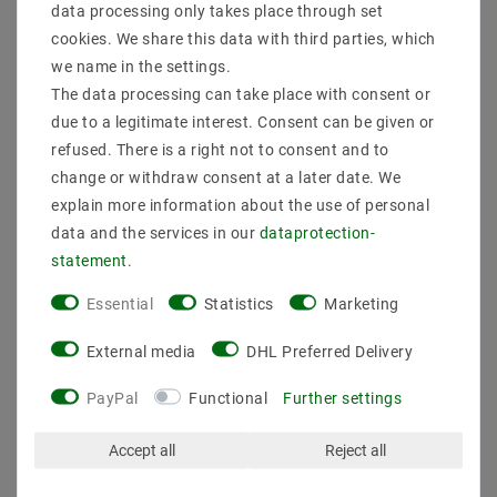
data processing only takes place through set
cookies. We share this data with third parties, which
we name in the settings.
The data processing can take place with consent or
due to a legitimate interest. Consent can be given or
refused. There is a right not to consent and to
change or withdraw consent at a later date. We
explain more information about the use of personal
data and the services in our
data­protection­
statement
.
Essential
Statistics
Marketing
Mean Well LPV-150-24 SMPS 24V / DC / 0-6,3A / 151W
IP67
External media
DHL Preferred Delivery
€30.70
MSRP €46.15
PayPal
Functional
Further settings
incl. VAT
plus
Shipping costs
Accept all
Reject all
Show articles