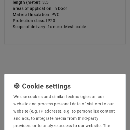
length (meter): 3.5
areas of application: in Door
Material Insulation: PVC
Protection class: IP20
Scope of delivery: 1x euro- Mesh cable
Other customers also bought
We use cookies and similar technologies on our
website and process personal data of visitors to our
website (e.g. IP address), e.g. to personalize content
and ads, to integrate media from third-party
providers or to analyze access to our website. The