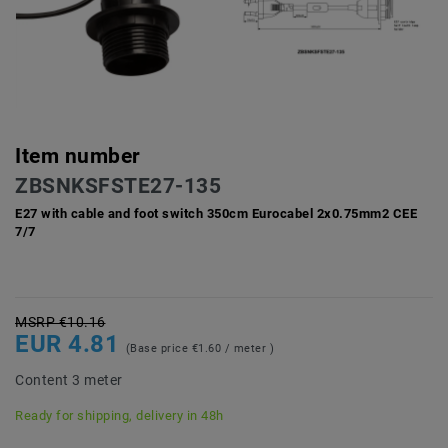
Item number
ZBSNKSFSTE27-135
E27 with cable and foot switch 350cm Eurocabel 2x0.75mm2 CEE
7/7
MSRP €10.16
EUR 4.81
(Base price
€1.60 / meter
)
Content
3
meter
Ready for shipping, delivery in 48h