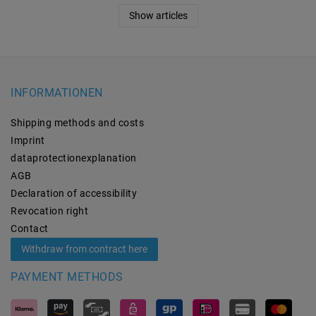
Show articles
INFORMATIONEN
Shipping methods and costs
Imprint
data­protection­explanation
AGB
Declaration of accessibility
Revocation­ right
Contact
Withdraw from contract here
PAYMENT METHODS