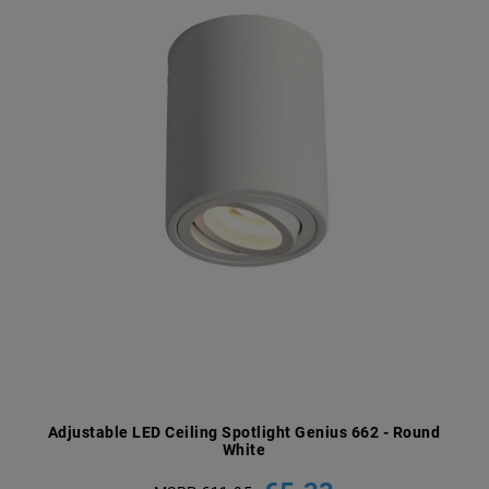
Adjustable LED Ceiling Spotlight Genius 662 - Round
White