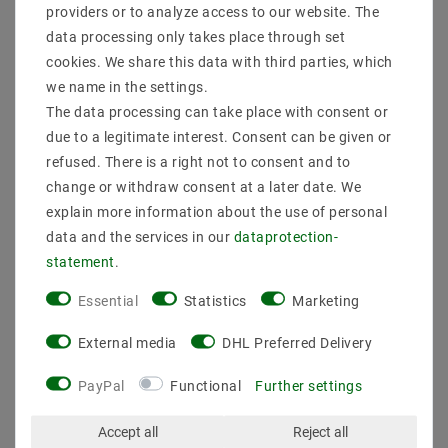
providers or to analyze access to our website. The
data processing only takes place through set
cookies. We share this data with third parties, which
Secure:shopping
Fast
Free advice
delivery
0203-928-789-63
we name in the settings.
The data processing can take place with consent or
due to a legitimate interest. Consent can be given or
Description
refused. There is a right not to consent and to
change or withdraw consent at a later date. We
More details
explain more information about the use of personal
Product safety information
data and the services in our
data­protection­
statement
.
Essential
Statistics
Marketing
Manufacturer : M2 OUTLET
EAN : 4059267020203
External media
DHL Preferred Delivery
Light Bulbs : not included
frame : Sandy black
PayPal
Functional
Further settings
Material : metal
Scope of delivery : Surface mounted fixture + GU10
Accept all
Reject all
socket