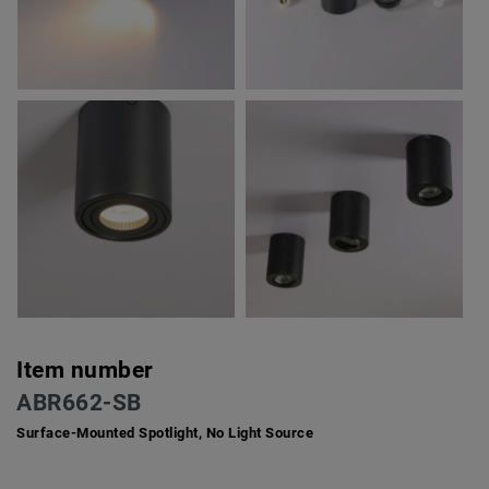
Item number
ABR662-SB
Surface-Mounted Spotlight, No Light Source