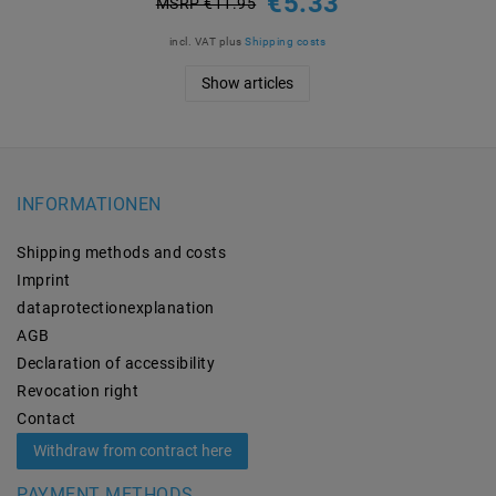
€5.33
MSRP €11.95
incl. VAT
plus
Shipping costs
Show articles
INFORMATIONEN
Shipping methods and costs
Imprint
data­protection­explanation
AGB
Declaration of accessibility
Revocation­ right
Contact
Withdraw from contract here
PAYMENT METHODS