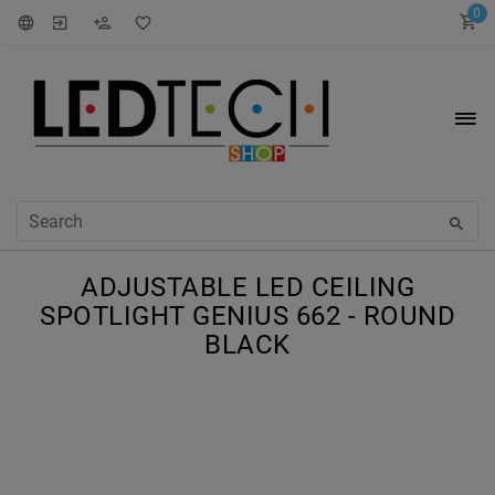
0
ADJUSTABLE LED CEILING
SPOTLIGHT GENIUS 662 - ROUND
BLACK