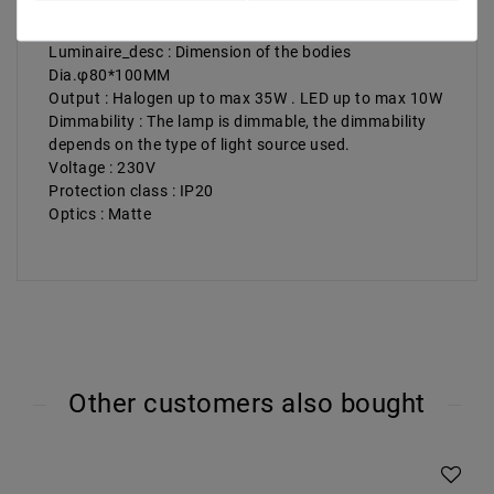
Illuminant_desc : GU10 Halogen Halogen up to max.
35 W LED up to max. 10 W
Luminaire_desc : Dimension of the bodies
Dia.φ80*100MM
Output : Halogen up to max 35W . LED up to max 10W
Dimmability : The lamp is dimmable, the dimmability
depends on the type of light source used.
Voltage : 230V
Protection class : IP20
Optics : Matte
Other customers also bought