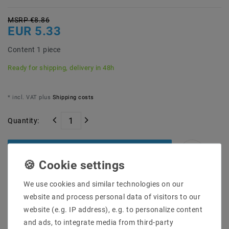
MSRP €8.86
EUR 5.33
Content
1
piece
Ready for shipping, delivery in 48h
* incl. VAT plus
Shipping costs
Quantity:
Add to shopping cart
We use cookies and similar technologies on our
website and process personal data of visitors to our
website (e.g. IP address), e.g. to personalize content
and ads, to integrate media from third-party