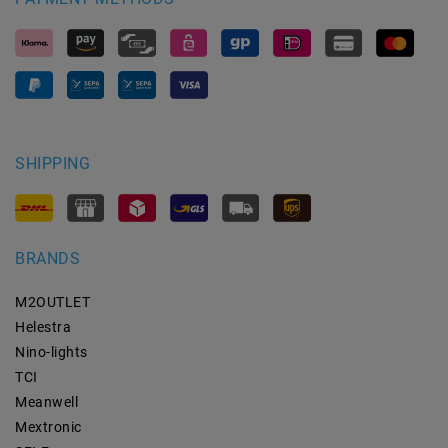
SHIPPING
BRANDS
M2OUTLET
Helestra
Nino-lights
TCI
Meanwell
Mextronic