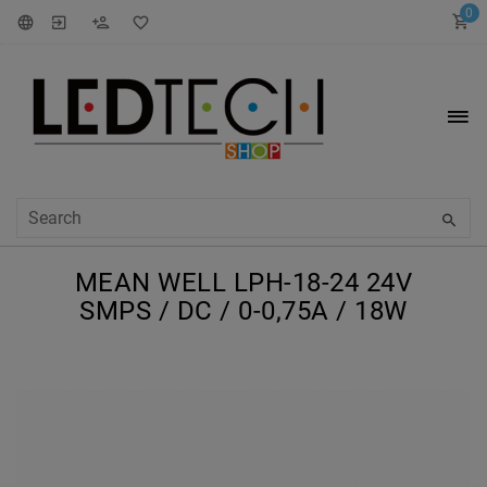
0
MEAN WELL LPH-18-24 24V
SMPS / DC / 0-0,75A / 18W