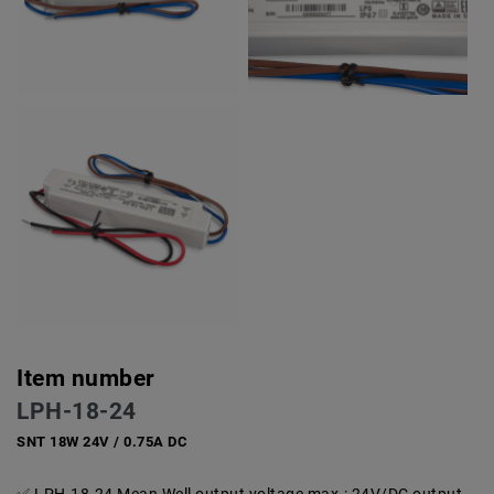
Item number
LPH-18-24
SNT 18W 24V / 0.75A DC