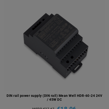
DIN rail power supply (DIN rail) Mean Well HDR-60-24 24V
/ 45W DC
€18.06
MSRP €27.67