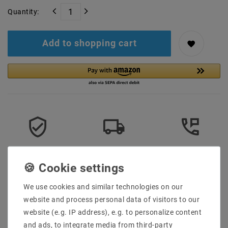
Quantity:
Add to shopping cart
Secure:shopping
Fast
Free advice
delivery
0203-928-789-63
We use cookies and similar technologies on our
Description
website and process personal data of visitors to our
website (e.g. IP address), e.g. to personalize content
More details
and ads, to integrate media from third-party