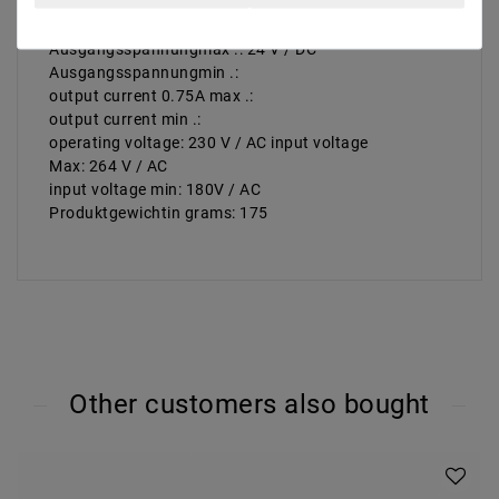
number outputs: number 1 | inputs: 1 | execution:
constant voltage
Ausgangsspannungmax .: 24 V / DC
Ausgangsspannungmin .:
output current 0.75A max .:
output current min .:
operating voltage: 230 V / AC input voltage
Max: 264 V / AC
input voltage min: 180V / AC
Produktgewichtin grams: 175
Other customers also bought