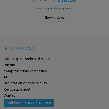
incl. VAT
plus
Shipping costs
Show articles
INFORMATIONEN
Shipping methods and costs
Imprint
data­protection­explanation
AGB
Declaration of accessibility
Revocation­ right
Contact
Withdraw from contract here