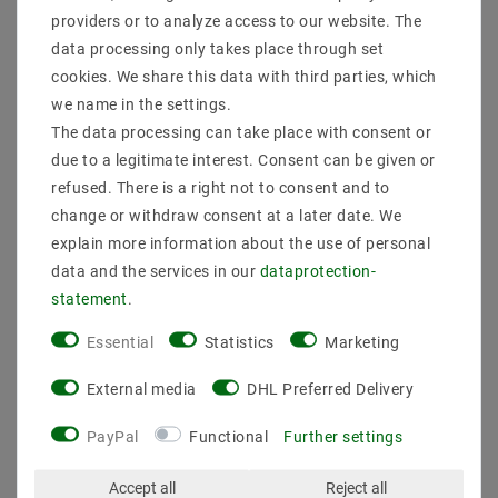
Product safety information
providers or to analyze access to our website. The
data processing only takes place through set
cookies. We share this data with third parties, which
we name in the settings.
Manufacturer: Mean Well
Item No .: LPH-18-24
The data processing can take place with consent or
types: LED switching power supply
due to a legitimate interest. Consent can be given or
Description: LED power supply in a plastic housing
refused. There is a right not to consent and to
with an input voltage range of 180 ~ 264VAC.
change or withdraw consent at a later date. We
Constant voltage output (CV), IP67
explain more information about the use of personal
features:
Leistungmax .: 18 W
data and the services in our
data­protection­
AbmessungBreitein mm: 30
statement
.
AbmessungHöhein mm: 20 mm
AbmessungLängein: 140
Essential
Statistics
Marketing
protection: protection class
: Search Facilities: input voltage 180 ... 264V AC;
External media
DHL Preferred Delivery
overload protection by turning off, auto recovery,
protected against short circuit, overload, overvoltage;
PayPal
Functional
Further settings
IP67; fixed output voltage
connections: strand
Accept all
Reject all