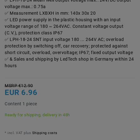
LPH-18-24 Mean Well output voltage max.: 24V/DC output
voltage max.: 0.75a
Measurement LXBXH in mm: 140x 30x 20
LED power supply in the plastic housing with an input
voltage range of 180 ~ 264VAC. Constant voltage output
(C.V.), protection class IP67
LPH-18-24 SNT input voltage 180 ... 264V AC; overload
protection by switching off, car recovery; protected against
short circuit, overload, overvoltage; IP67; fixed output voltage
& Sales and shipping by LedTech shop in Germany within 24
hours
MSRP €12.90
EUR 6.96
Content
1
piece
Ready for shipping, delivery in 48h
* incl. VAT plus
Shipping costs