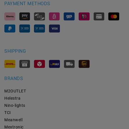
PAYMENT METHODS
SHIPPING
BRANDS
M2OUTLET
Helestra
Nino-lights
TCI
Meanwell
Mextronic