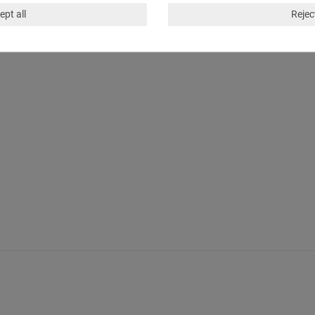
ept all
Reject