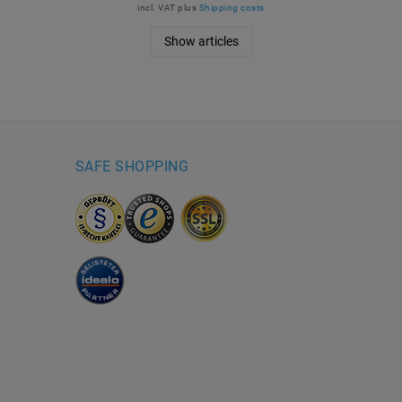
incl. VAT
plus
Shipping costs
Show articles
SAFE SHOPPING