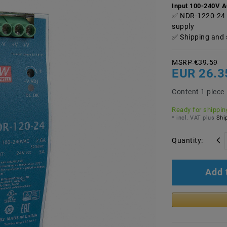
Input 100-240V 
NDR-1220-24 
supply
Shipping and 
MSRP €39.59
EUR 26.3
Content
1
piece
Ready for shipping
* incl. VAT plus
Ship
Quantity:
Add 