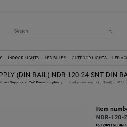
S
INDOOR LIGHTS
LED BULBS
OUTDOOR LIGHTS
LED AC
PLY (DIN RAIL) NDR 120-24 SNT DIN RAI
Power Supplies
24V Power Supplies
DIN rail power supply (DIN rail) NDR 12
Item numb
NDR-120-
to 120W for DIN r