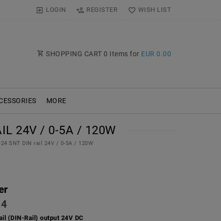
LOGIN
REGISTER
WISH LIST
SHOPPING CART
0
Items for
EUR 0.00
CESSORIES
MORE
L 24V / 0-5A / 120W
0-24 SNT DIN rail 24V / 0-5A / 120W
er
24
ail (DIN-Rail) output 24V DC