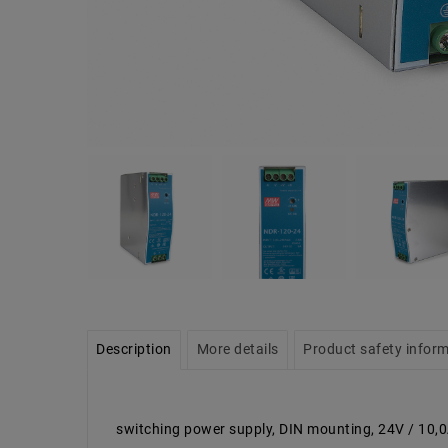
Description
More details
Product safety infor
switching power supply, DIN mounting, 24V / 10,