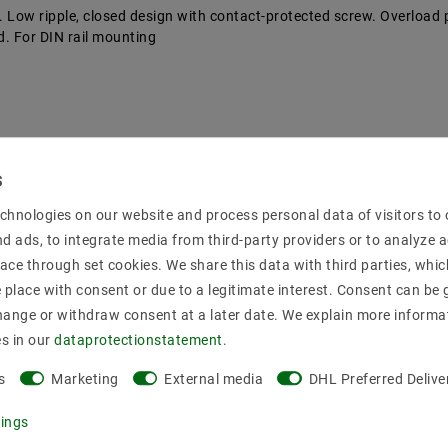
rs. Low ripple, closed design with contact-protected screw. Overload 
ad. For DIN rail mounting
chnologies on our website and process personal data of visitors to o
nd ads, to integrate media from third-party providers or to analyze 
ace through set cookies. We share this data with third parties, whic
place with consent or due to a legitimate interest. Consent can be g
hange or withdraw consent at a later date. We explain more informa
es in our
data­protection­statement
.
s
Marketing
External media
DHL Preferred Delive
tings