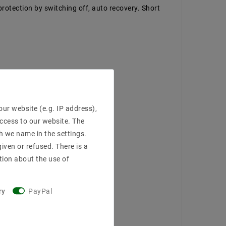
protection by switching off, auto recovery. Short
ur website (e.g. IP address),
access to our website. The
h we name in the settings.
iven or refused. There is a
tion about the use of
ry
PayPal