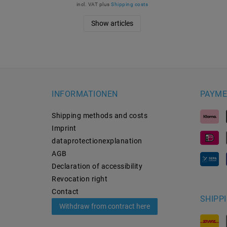
incl. VAT
plus
Shipping costs
Show articles
INFORMATIONEN
PAYME
Shipping methods and costs
Imprint
data­protection­explanation
AGB
Declaration of accessibility
Revocation­ right
Contact
SHIPP
Withdraw from contract here