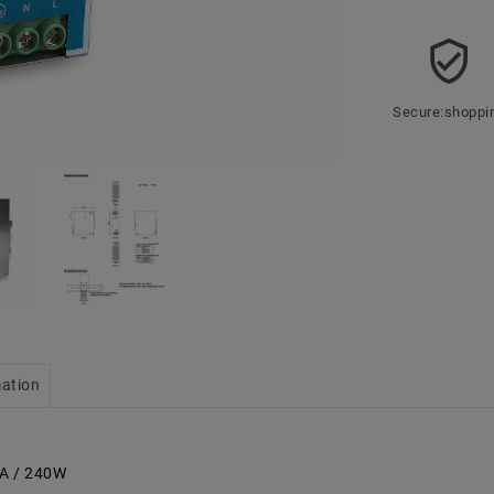
Secure:shoppi
mation
0A / 240W