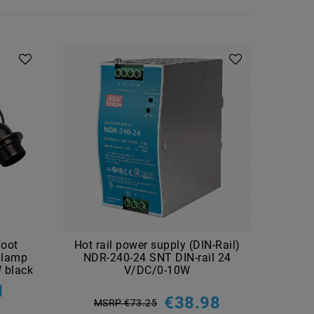
foot
Hot rail power supply (DIN-Rail)
LED 
 lamp
NDR-240-24 SNT DIN-rail 24
 black
V/DC/0-10W
1
€38.98
MSRP €73.25
M