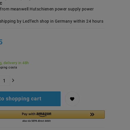
AC
from meanwell Hutschienen power supply power
shipping by LedTech shop in Germany within 24 hours
5
, delivery in 48h
ping costs
to shopping cart