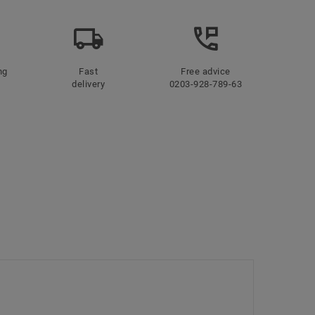
ng
Fast
Free advice
delivery
0203-928-789-63