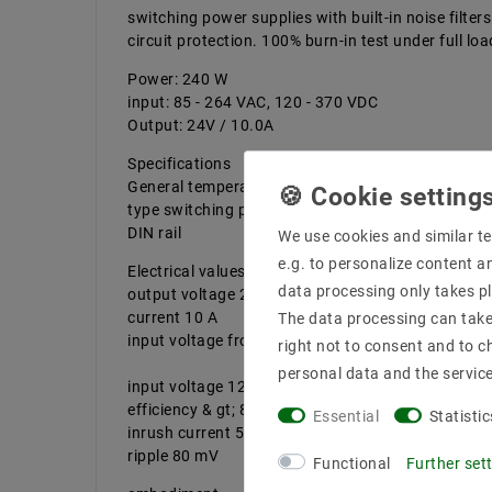
switching power supplies with built-in noise filte
circuit protection. 100% burn-in test under full lo
Power: 240 W
input: 85 - 264 VAC, 120 - 370 VDC
Output: 24V / 10.0A
Specifications
General temperature max.-10 ... +70 ° C
type switching power supply design
DIN rail
We use cookies and similar te
e.g. to personalize content a
Electrical values ​​
data processing only takes pl
output voltage 24 V DC
current 10 A
The data processing can take 
input voltage from 85 to 264 VAC power 240 W
right not to consent and to c
personal data and the servic
input voltage 120 - 370 VDC
efficiency & gt; 84%
Essential
Statistic
inrush current 50 A
ripple 80 mV
Functional
Further set