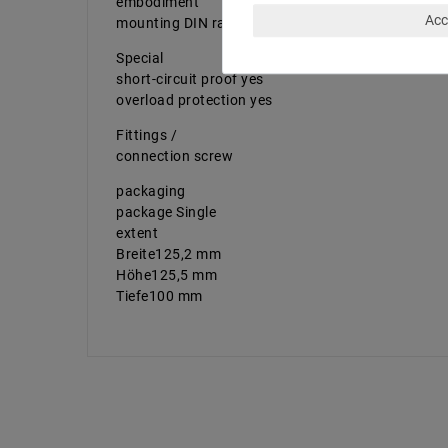
embodiment
Acc
mounting DIN rail
Special
short-circuit proof yes
overload protection yes
Fittings /
connection screw
packaging
package Single
extent
Breite125,2 mm
Höhe125,5 mm
Tiefe100 mm