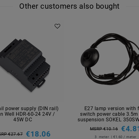
Other customers also bought
ail power supply (DIN rail)
E27 lamp version with 
n Well HDR-60-24 24V /
switch power cable 3.5m
45W DC
suspension SOKEL 350SW
€4.8
MSRP €10.16
€18.06
RP €27.67
3
meter
| €1.60 / meter