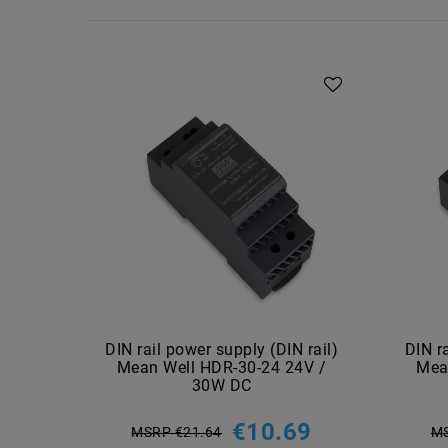
DIN rail power supply (DIN rail)
DIN r
Mean Well HDR-30-24 24V /
Mea
30W DC
€10.69
MSRP €21.64
MS