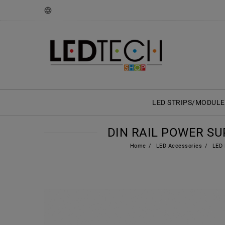
LED STRIPS/MODULE
DIN RAIL POWER SUP
Home
LED Accessories
LED 