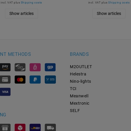
incl. VAT
plus
Shipping costs
incl. VAT
plus
Shipping costs
Show articles
Show articles
NT METHODS
BRANDS
M2OUTLET
Helestra
Nino-lights
TCI
Meanwell
Mextronic
SELF
ING