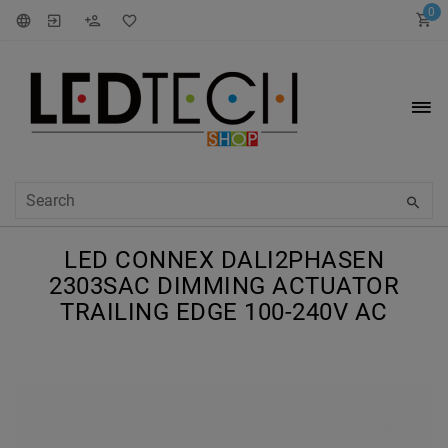
0
LED CONNEX DALI2PHASEN
2303SAC DIMMING ACTUATOR
TRAILING EDGE 100-240V AC