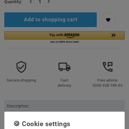
Quantity:
Add to shopping cart
Secure:shopping
Fast
Free advice
delivery
0203-928-789-63
Description
More details
Product safety information