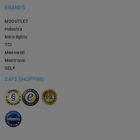
BRANDS
M2OUTLET
Helestra
Nino-lights
TCI
Meanwell
Mextronic
SELF
SAFE SHOPPING