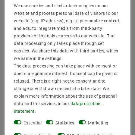
We use cookies and similar technologies on our
website and process personal data of visitors to our
website (e.g. IP address), e.g. to personalize content
The SR-2303AC is a triac dimmer DALI with an input
and ads, to integrate media from third-party
of 100-240 VAC and an output of 100-240 VAC and a
providers or to analyze access to our website. The
safe and reliable full insulation design for dimming
and switching of monochrome LED lamps, traditional
data processing only takes place through set
incandescent and halogen lamps , It is also
cookies. We share this data with third parties, which
compatible with universally dimmable Triac LED
we name in the settings.
drivers. The DALI dimmer has a DALI control interface
The data processing can take place with consent or
with digital numeric digital display to the DALI
due to a legitimate interest. Consent can be given or
address freely set and display. The AC dimmer has a
dimming of the trailing edge (reverse phase control)
refused. There is a right not to consent and to
and is supplied with 2 channels and a maximum of 1.2
change or withdraw consent at a later date. We
A per channel output. 1/2 DALI addresses can be set
explain more information about the use of personal
in synchronism by 2 output channels, or to control
data and the services in our
data­protection­
separately. With the innovative function for adjusting
statement
.
the minimum brightness, the user can set a minimum
brightness and dimming of the minimum brightness
Essential
Statistics
Marketing
to 100% brightness. It is also easy to delete the
minimum brightness. The DALI dimmer can with