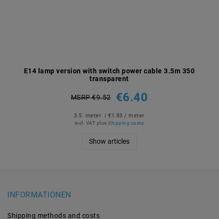
E14 lamp version with switch power cable 3.5m 350
transparent
€6.40
MSRP €9.52
3.5
meter
| €1.83 / meter
incl. VAT
plus
Shipping costs
Show articles
INFORMATIONEN
Shipping methods and costs