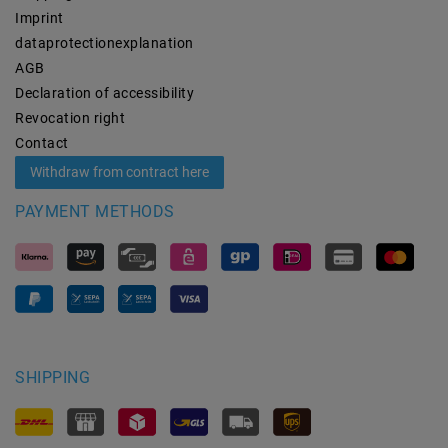
Imprint
data­protection­explanation
AGB
Declaration of accessibility
Revocation­ right
Contact
Withdraw from contract here
PAYMENT METHODS
SHIPPING