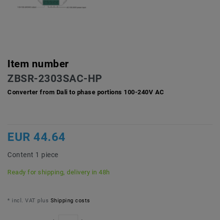
Item number
ZBSR-2303SAC-HP
Converter from Dali to phase portions 100-240V AC
EUR 44.64
Content
1
piece
Ready for shipping, delivery in 48h
* incl. VAT plus
Shipping costs