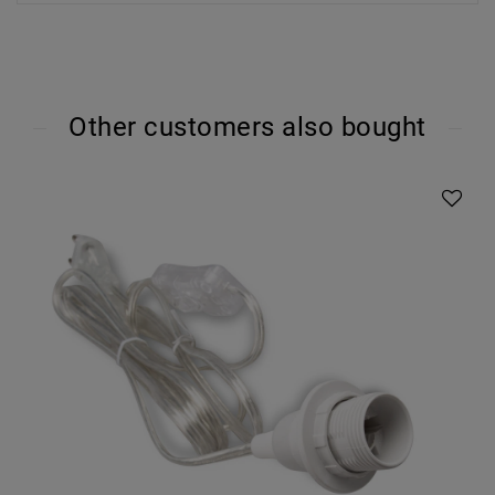
Other customers also bought