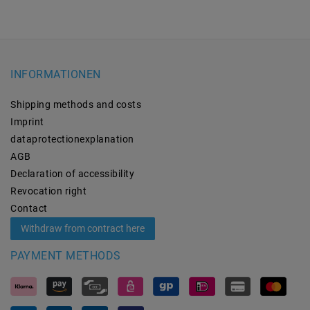
INFORMATIONEN
Shipping methods and costs
Imprint
data­protection­explanation
AGB
Declaration of accessibility
Revocation­ right
Contact
Withdraw from contract here
PAYMENT METHODS