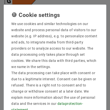
* incl. VAT plus
Shipping costs
Quantity:
We use cookies and similar technologies on our
website and process personal data of visitors to our
Add to shopping cart
website (e.g. IP address), e.g. to personalize content
and ads, to integrate media from third-party
providers or to analyze access to our website. The
data processing only takes place through set
cookies. We share this data with third parties, which
we name in the settings.
The data processing can take place with consent or
due to a legitimate interest. Consent can be given or
refused. There is a right not to consent and to
Secure:shopping
Fast
Free advice
change or withdraw consent at a later date. We
delivery
0203-928-789-63
explain more information about the use of personal
data and the services in our
data­protection­
statement
.
Description