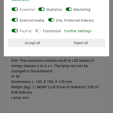
Essential
Statistics
Marketing
More details
Product safety information
External media
DHL Preferred Delivery
PayPal
Functional
Further settings
Manufacturer: Helestra
Accept all
Reject all
Artikle No: A28342.07
Power & Light Color: 2x3 W, 3000 K, 520 lm
Socket: LED
EEK: This luminaire contains built-in LED lamps of
energy classes A to A ++. The lamp can not be
changed in the luminaire.
IP 54
Dimensions: L 100, B 150, A 125 mm
Weight (kg): 1 | MSRP (List Price of Helestra): 236.81
EUR Delivery
Lamp: incl.