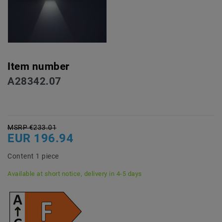
Item number
A28342.07
MSRP €233.01
EUR 196.94
Content
1
piece
Available at short notice, delivery in 4-5 days