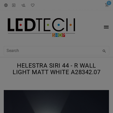
0
HELESTRA SIRI 44 - R WALL
LIGHT MATT WHITE A28342.07