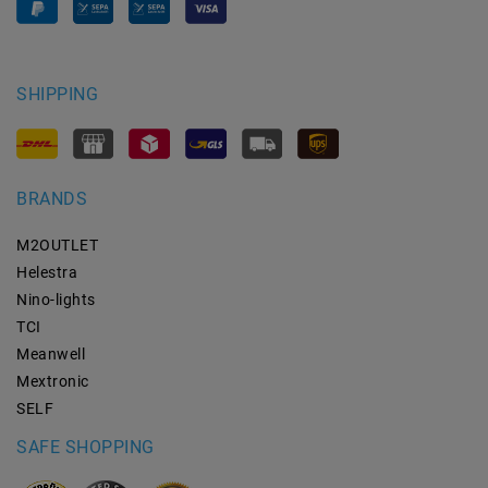
SHIPPING
BRANDS
M2OUTLET
Helestra
Nino-lights
TCI
Meanwell
Mextronic
SELF
SAFE SHOPPING