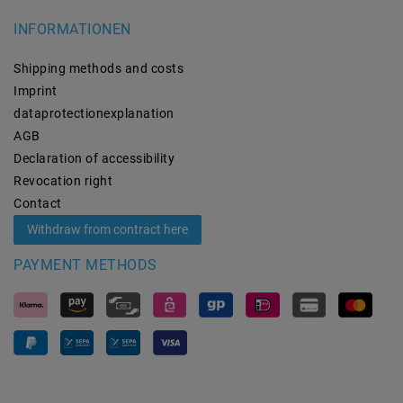
INFORMATIONEN
Shipping methods and costs
Imprint
data­protection­explanation
AGB
Declaration of accessibility
Revocation­ right
Contact
Withdraw from contract here
PAYMENT METHODS