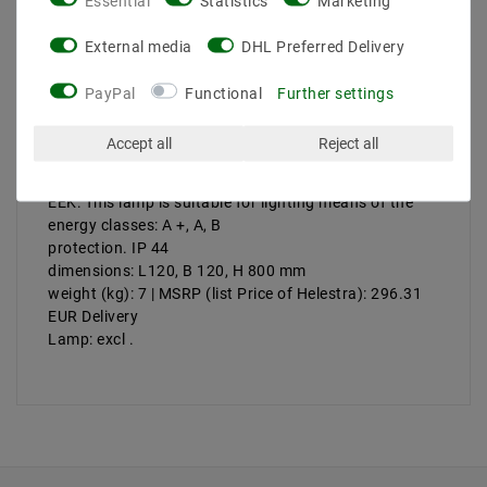
Essential
Statistics
Marketing
Product safety information
External media
DHL Preferred Delivery
PayPal
Functional
Further settings
Manufacturer: Helestra
Artikle No: A19248.93
Accept all
Reject all
Performance & amp; Light color: 1 x 14W, T16
version: G5
EEK: This lamp is suitable for lighting means of the
energy classes: A +, A, B
protection. IP 44
dimensions: L120, B 120, H 800 mm
weight (kg): 7 | MSRP (list Price of Helestra): 296.31
EUR Delivery
Lamp: excl
.