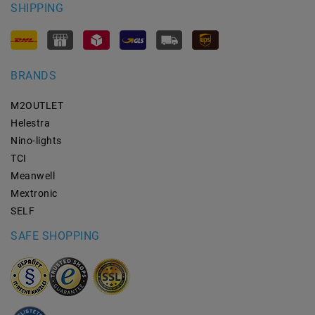
SHIPPING
BRANDS
M2OUTLET
Helestra
Nino-lights
TCI
Meanwell
Mextronic
SELF
SAFE SHOPPING