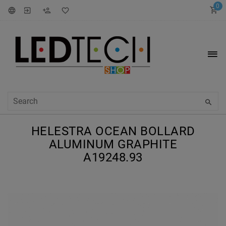
0
HELESTRA OCEAN BOLLARD
ALUMINUM GRAPHITE
A19248.93