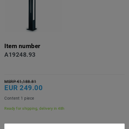
Item number
A19248.93
MSRP €1,188.81
EUR 249.00
Content
1
piece
Ready for shipping, delivery in 48h
* incl. VAT plus
Shipping costs