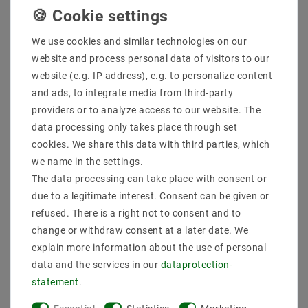
Quantity:
We use cookies and similar technologies on our
website and process personal data of visitors to our
Add to shopping cart
website (e.g. IP address), e.g. to personalize content
and ads, to integrate media from third-party
providers or to analyze access to our website. The
data processing only takes place through set
cookies. We share this data with third parties, which
we name in the settings.
The data processing can take place with consent or
due to a legitimate interest. Consent can be given or
Secure:shopping
Fast
Free advice
refused. There is a right not to consent and to
delivery
0203-928-789-63
change or withdraw consent at a later date. We
explain more information about the use of personal
data and the services in our
data­protection­
Description
statement
.
More details