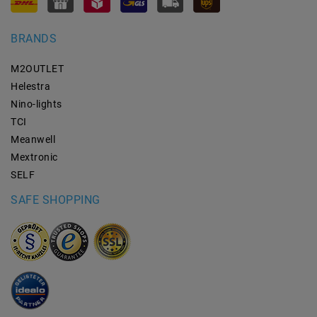
BRANDS
M2OUTLET
Helestra
Nino-lights
TCI
Meanwell
Mextronic
SELF
SAFE SHOPPING