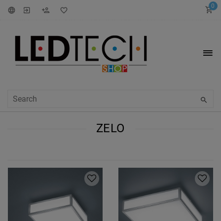
0
ZELO