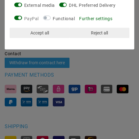
External media
DHL Preferred Delivery
Shipping methods and costs
Imprint
PayPal
Functional
Further settings
data­protection­explanation
AGB
Accept all
Reject all
Declaration of accessibility
Revocation­ right
Contact
Withdraw from contract here
PAYMENT METHODS
SHIPPING