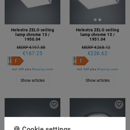
Helestra ZELO ceiling
Helestra ZELO ceiling
lamp chrome 15 /
lamp chrome 15 /
1950.04
1951.04
MSRP €197.88
MSRP €268.12
€167.25
€226.62
incl. VAT
plus
Shipping costs
incl. VAT
plus
Shipping costs
Show articles
Show articles