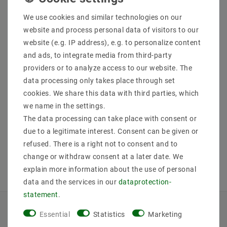
We use cookies and similar technologies on our
website and process personal data of visitors to our
website (e.g. IP address), e.g. to personalize content
Helestra ZELO ceiling
Helestra ZELO ceiling
and ads, to integrate media from third-party
lamp chrome 15 /
lamp chrome 15 /
1820.04
1821.04
providers or to analyze access to our website. The
data processing only takes place through set
MSRP €134.65
MSRP €221.31
€113.81
€187.05
cookies. We share this data with third parties, which
we name in the settings.
The data processing can take place with consent or
incl. VAT
plus
Shipping costs
incl. VAT
plus
Shipping costs
due to a legitimate interest. Consent can be given or
Show articles
Show articles
refused. There is a right not to consent and to
change or withdraw consent at a later date. We
explain more information about the use of personal
data and the services in our
data­protection­
statement
.
Essential
Statistics
Marketing
INFORMATIONEN