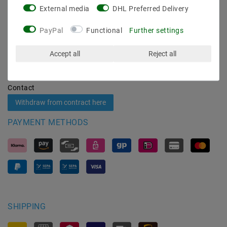
External media
DHL Preferred Delivery
Shipping methods and costs
Imprint
PayPal
Functional
Further settings
data­protection­explanation
AGB
Accept all
Reject all
Declaration of accessibility
Revocation­ right
Contact
Withdraw from contract here
PAYMENT METHODS
SHIPPING