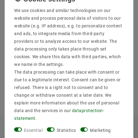
We use cookies and similar technologies on our
website and process personal data of visitors to our
website (e.g. IP address), e.g. to personalize content
Helestra SONA ceiling
Helestra SONA ceiling
and ads, to integrate media from third-party
light matt white 15 /
light matt white 25 /
1993.07
1994.07
providers or to analyze access to our website. The
data processing only takes place through set
MSRP €443.75
MSRP €783.30
€375.06
€662.05
cookies. We share this data with third parties, which
we name in the settings.
The data processing can take place with consent or
incl. VAT
plus
Shipping costs
incl. VAT
plus
Shipping costs
due to a legitimate interest. Consent can be given or
Show articles
Show articles
refused. There is a right not to consent and to
change or withdraw consent at a later date. We
explain more information about the use of personal
data and the services in our
data­protection­
statement
.
Essential
Statistics
Marketing
INFORMATIONEN