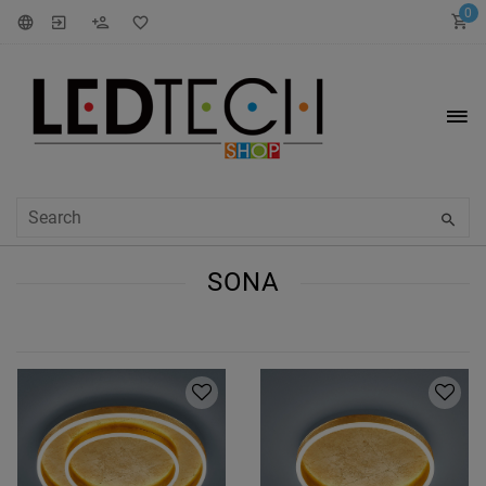
0
SONA