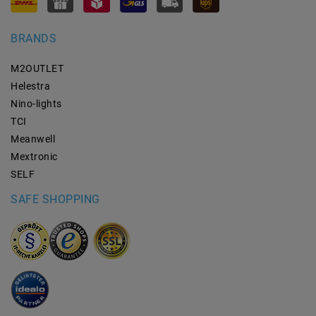
BRANDS
M2OUTLET
Helestra
Nino-lights
TCI
Meanwell
Mextronic
SELF
SAFE SHOPPING