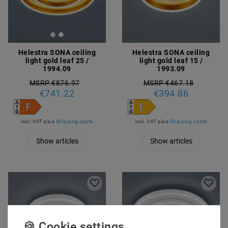
Helestra SONA ceiling
Helestra SONA ceiling
light gold leaf 25 /
light gold leaf 15 /
1994.09
1993.09
MSRP €876.97
MSRP €467.18
€741.22
€394.86
incl. VAT
plus
Shipping costs
incl. VAT
plus
Shipping costs
Show articles
Show articles