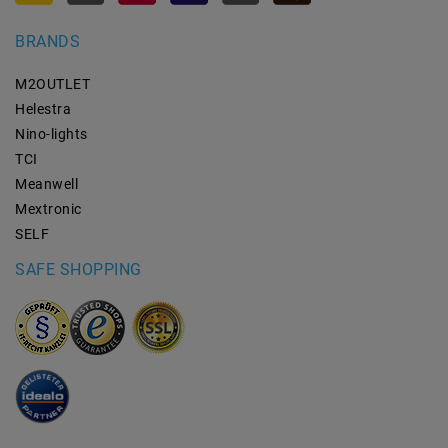
BRANDS
M2OUTLET
Helestra
Nino-lights
TCI
Meanwell
Mextronic
SELF
SAFE SHOPPING