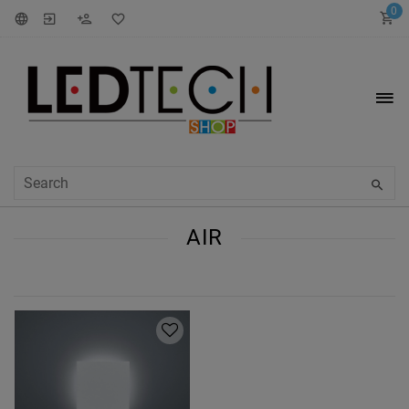
0
AIR