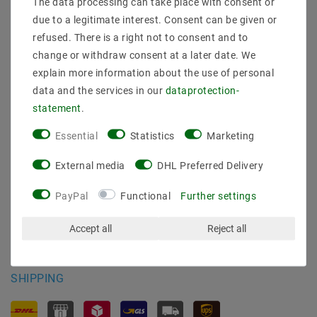
The data processing can take place with consent or
Shipping methods and costs
due to a legitimate interest. Consent can be given or
Imprint
refused. There is a right not to consent and to
data­protection­explanation
change or withdraw consent at a later date. We
AGB
explain more information about the use of personal
Declaration of accessibility
data and the services in our
data­protection­
Revocation­ right
statement
.
Contact
Withdraw from contract here
Essential
Statistics
Marketing
PAYMENT METHODS
External media
DHL Preferred Delivery
PayPal
Functional
Further settings
Accept all
Reject all
SHIPPING