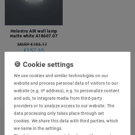
Helestra AIR wall lamp
matte white A18607.07
MSRP €186.17
€157.35
incl. VAT
plus
Shipping costs
We use cookies and similar technologies on our
Show articles
website and process personal data of visitors to our
website (e.g. IP address), e.g. to personalize content
and ads, to integrate media from third-party
providers or to analyze access to our website. The
data processing only takes place through set
cookies. We share this data with third parties, which
INFORMATIONEN
we name in the settings.