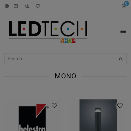
0
MONO