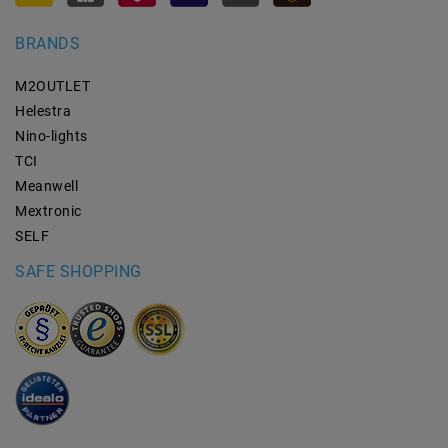
BRANDS
M2OUTLET
Helestra
Nino-lights
TCI
Meanwell
Mextronic
SELF
SAFE SHOPPING