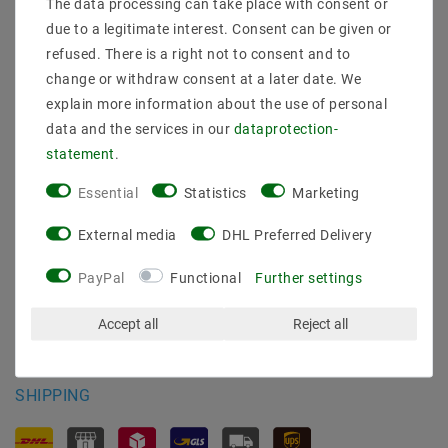
The data processing can take place with consent or
Shipping methods and costs
due to a legitimate interest. Consent can be given or
Imprint
refused. There is a right not to consent and to
data­protection­explanation
change or withdraw consent at a later date. We
AGB
explain more information about the use of personal
Declaration of accessibility
data and the services in our
data­protection­
Revocation­ right
statement
.
Contact
Withdraw from contract here
Essential
Statistics
Marketing
PAYMENT METHODS
External media
DHL Preferred Delivery
PayPal
Functional
Further settings
Accept all
Reject all
SHIPPING