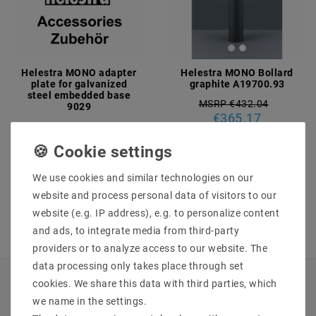
Helestra MONO adapter
Helestra MONO Bollard
plate for galvanized
graphite A19700.93
steel embedded base
MSRP €432.04
9029
€365.17
€34.63
MSRP €40.97
incl. VAT
plus
Shipping costs
incl. VAT
plus
Shipping costs
We use cookies and similar technologies on our
Show articles
Show articles
website and process personal data of visitors to our
website (e.g. IP address), e.g. to personalize content
and ads, to integrate media from third-party
providers or to analyze access to our website. The
data processing only takes place through set
cookies. We share this data with third parties, which
INFORMATIONEN
we name in the settings.