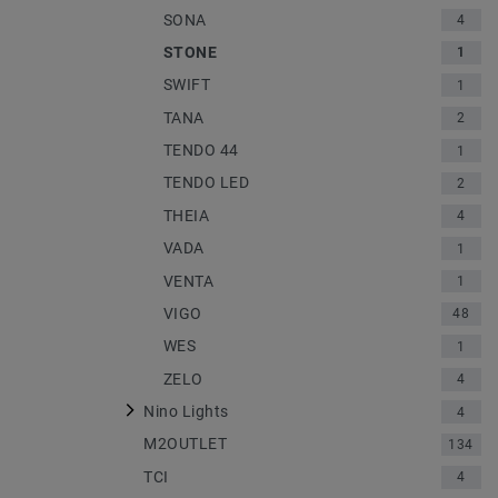
SONA
4
STONE
1
SWIFT
1
TANA
2
TENDO 44
1
TENDO LED
2
THEIA
4
VADA
1
VENTA
1
VIGO
48
WES
1
ZELO
4
Nino Lights
4
M2OUTLET
134
TCI
4