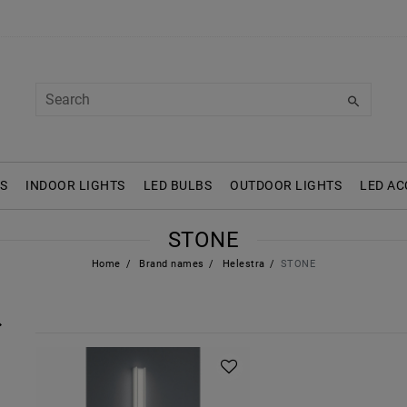
S
INDOOR LIGHTS
LED BULBS
OUTDOOR LIGHTS
LED AC
STONE
Home
Brand names
Helestra
STONE