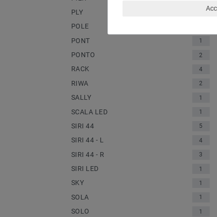
Acc
PLY
1
POLE
2
PONT
1
PONTO
2
RACK
4
RIWA
2
SALLY
1
SCALA LED
1
SIRI 44
5
SIRI 44 - L
4
SIRI 44 - R
3
SIRI LED
1
SKY
1
SOLA
1
SOLO
1