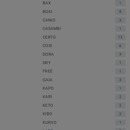
BAX
1
BOKI
8
CANIO
3
CASAMBI
1
CERTO
12
COSI
6
DORA
3
DRY
1
FREE
1
GAIA
3
KAPO
1
KARI
2
KETO
2
KIBO
2
KURVO
1