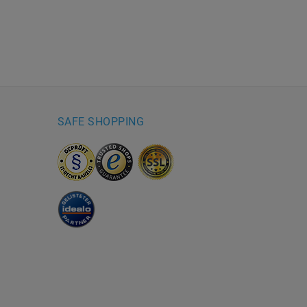
SAFE SHOPPING