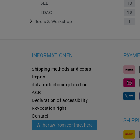
SELF
13
EDAC
18
Tools & Workshop
1
INFORMATIONEN
PAYME
Shipping methods and costs
Imprint
data­protection­explanation
AGB
Declaration of accessibility
Revocation­ right
Contact
SHIPP
Withdraw from contract here