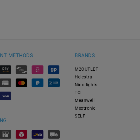
NT METHODS
BRANDS
M2OUTLET
Helestra
Nino-lights
TCI
Meanwell
Mextronic
SELF
ING