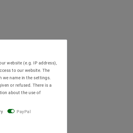
ur website (e.g. IP address),
access to our website. The
h we name in the settings.
iven or refused. There is a
tion about the use of
ry
PayPal