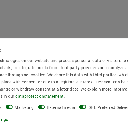
chnologies on our website and process personal data of visitors to o
nd ads, to integrate media from third-party providers or to analyze 
ace through set cookies. We share this data with third parties, whic
place with consent or due to a legitimate interest. Consent can be g
hange or withdraw consent at a later date. We explain more informa
es in our
data­protection­statement
.
s
Marketing
External media
DHL Preferred Delive
tings