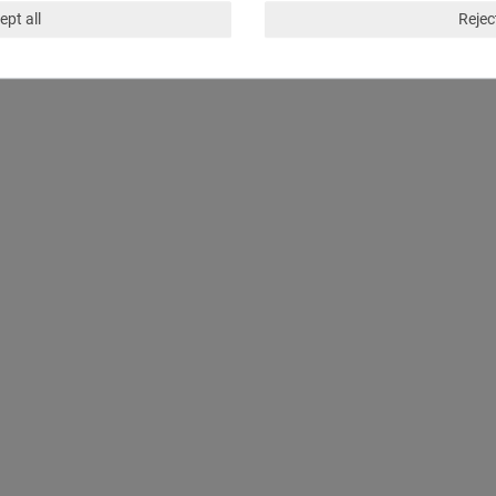
ept all
Reject