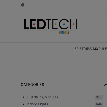
LED STRIPS/MODULE
CATEGORIES
LED Strips/Modules
319
Indoor Lights
1687