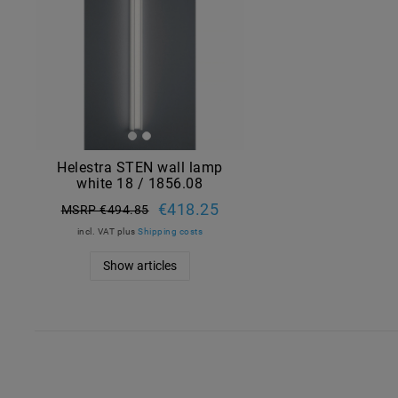
Helestra STEN wall lamp
white 18 / 1856.08
€418.25
MSRP €494.85
incl. VAT
plus
Shipping costs
Show articles