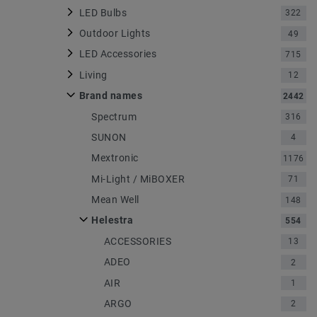
LED Bulbs
322
Outdoor Lights
49
LED Accessories
715
Living
12
Brand names
2442
Spectrum
316
SUNON
4
Mextronic
1176
Mi-Light / MiBOXER
71
Mean Well
148
Helestra
554
ACCESSORIES
13
ADEO
2
AIR
1
ARGO
2