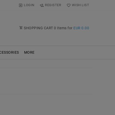
LOGIN
REGISTER
WISH LIST
SHOPPING CART
0
Items for
EUR 0.00
CESSORIES
MORE