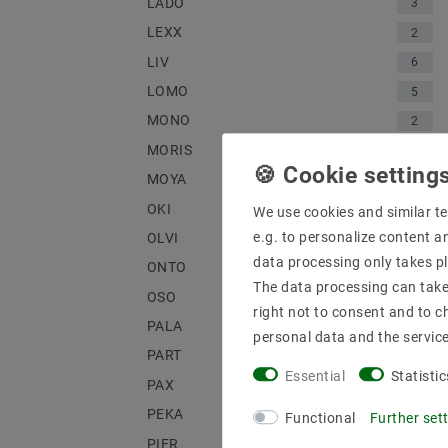
LADO
3
LEXX
2
LIV
6
LOMO
5
MONO
2
MORIS
1
MOYA
1
OKI
3
We use cookies and similar te
e.g. to personalize content a
OLVI
2
data processing only takes pl
ONTO
4
The data processing can take 
OSO
3
right not to consent and to c
PALA
1
personal data and the servic
PART
2
Essential
Statistic
PAX
2
PEKA
1
Functional
Further set
PIER
2