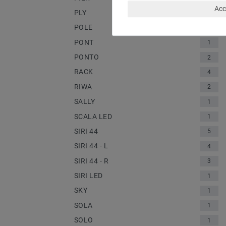
Acc
PLY
1
POLE
2
PONT
1
PONTO
2
RACK
4
RIWA
2
SALLY
1
SCALA LED
1
SIRI 44
5
SIRI 44 - L
4
SIRI 44 - R
3
SIRI LED
1
SKY
1
SOLA
1
SOLO
1