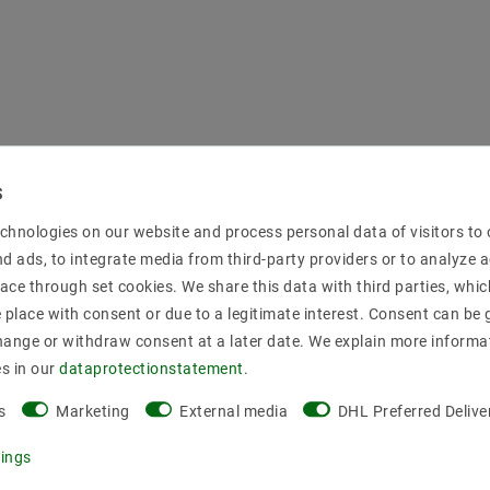
chnologies on our website and process personal data of visitors to o
nd ads, to integrate media from third-party providers or to analyze 
ace through set cookies. We share this data with third parties, whic
place with consent or due to a legitimate interest. Consent can be g
hange or withdraw consent at a later date. We explain more informa
es in our
data­protection­statement
.
s
Marketing
External media
DHL Preferred Delive
tings