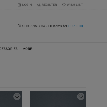
LOGIN
REGISTER
WISH LIST
SHOPPING CART
0
Items for
EUR 0.00
CESSORIES
MORE