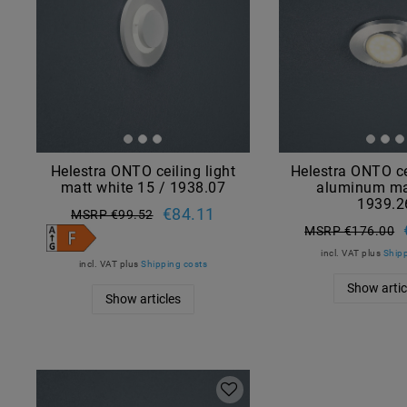
Helestra ONTO ceiling light
Helestra ONTO ce
matt white 15 / 1938.07
aluminum ma
1939.2
€84.11
MSRP €99.52
MSRP €176.00
incl. VAT
plus
Shipp
incl. VAT
plus
Shipping costs
Show artic
Show articles