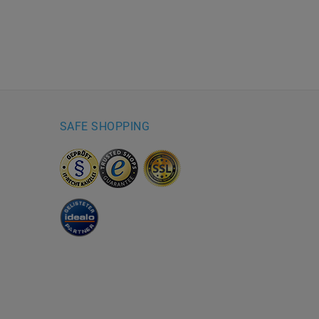
SAFE SHOPPING