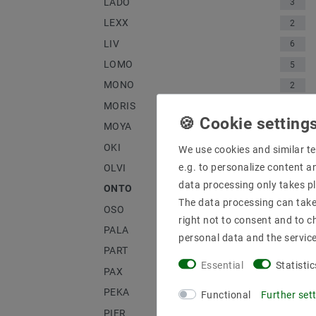
LADO
3
LEXX
2
LIV
6
LOMO
5
MONO
2
MORIS
1
MOYA
1
OKI
3
We use cookies and similar te
e.g. to personalize content a
OLVI
2
data processing only takes pl
ONTO
4
The data processing can take 
OSO
3
right not to consent and to c
PALA
1
personal data and the servic
PART
2
Essential
Statistic
PAX
2
PEKA
1
Functional
Further set
PIER
2