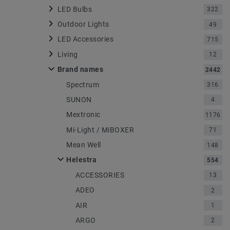
LED Bulbs
322
Outdoor Lights
49
LED Accessories
715
Living
12
Brand names
2442
Spectrum
316
SUNON
4
Mextronic
1176
Mi-Light / MiBOXER
71
Mean Well
148
Helestra
554
ACCESSORIES
13
ADEO
2
AIR
1
ARGO
2