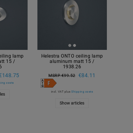
iling lamp
Helestra ONTO ceiling lamp
tt 15 /
aluminum matt 15 /
6
1938.26
€148.75
€84.11
MSRP €99.52
ing costs
incl. VAT
plus
Shipping costs
les
Show articles