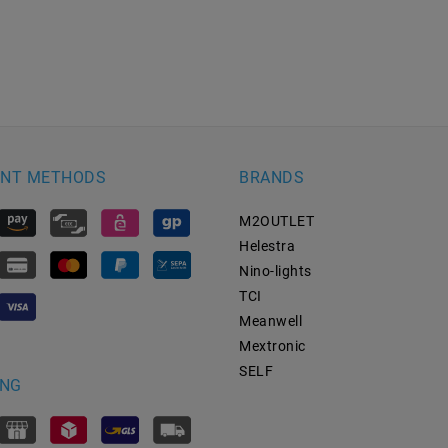
NT METHODS
BRANDS
M2OUTLET
Helestra
Nino-lights
TCI
Meanwell
Mextronic
SELF
ING