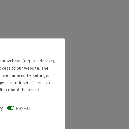
ur website (e.g. IP address),
access to our website. The
h we name in the settings.
iven or refused. There is a
tion about the use of
ry
PayPal