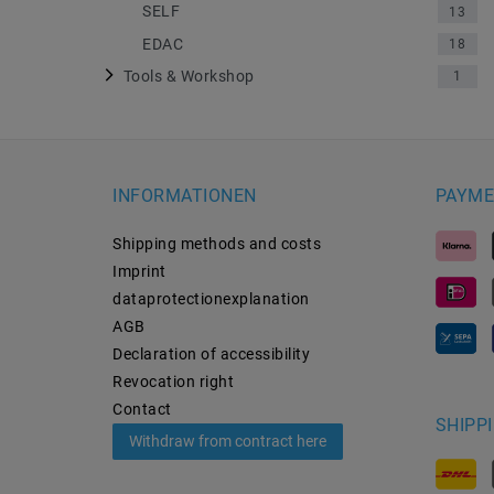
SELF
13
EDAC
18
Tools & Workshop
1
INFORMATIONEN
PAYME
Shipping methods and costs
Imprint
data­protection­explanation
AGB
Declaration of accessibility
Revocation­ right
Contact
SHIPP
Withdraw from contract here