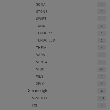
SONA
4
STONE
1
SWIFT
1
TANA
2
TENDO 44
1
TENDO LED
2
THEIA
4
VADA
1
VENTA
1
VIGO
48
WES
1
ZELO
4
Nino Lights
4
M2OUTLET
134
TCI
4