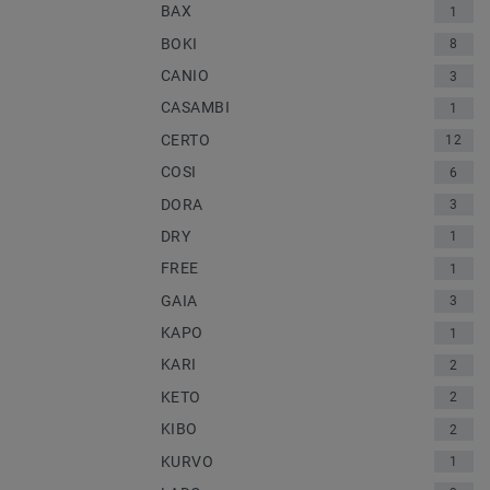
BAX
1
BOKI
8
CANIO
3
CASAMBI
1
CERTO
12
COSI
6
DORA
3
DRY
1
FREE
1
GAIA
3
KAPO
1
KARI
2
KETO
2
KIBO
2
KURVO
1