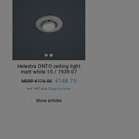
Helestra ONTO ceiling light
matt white 15 / 1939.07
€148.75
MSRP €176.00
incl. VAT
plus
Shipping costs
Show articles