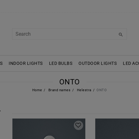
S
INDOOR LIGHTS
LED BULBS
OUTDOOR LIGHTS
LED AC
ONTO
Home
Brand names
Helestra
ONTO