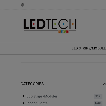
LED STRIPS/MODULE
CATEGORIES
LED Strips/Modules
319
Indoor Lights
1687