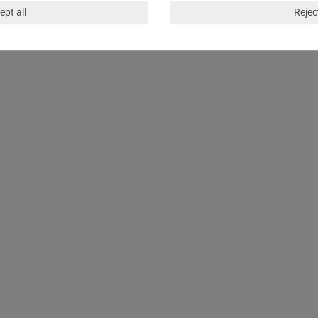
ept all
Reject