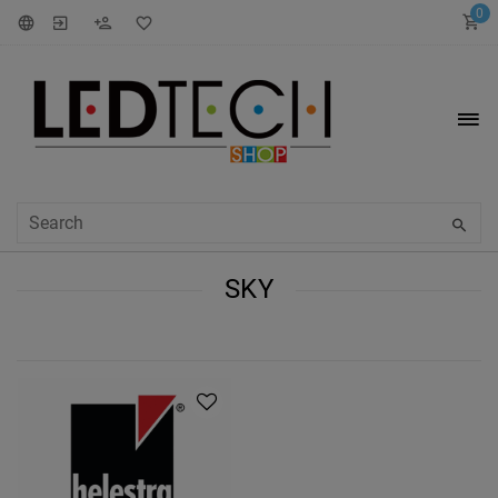
0
SKY