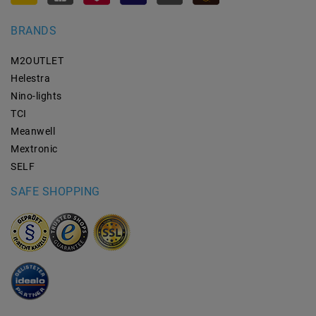
BRANDS
M2OUTLET
Helestra
Nino-lights
TCI
Meanwell
Mextronic
SELF
SAFE SHOPPING