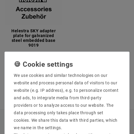
Helestra SKY adapter
plate for galvanized
steel embedded base
9019
€34.63
MSRP €40.97
incl. VAT
plus
Shipping costs
We use cookies and similar technologies on our
Show articles
website and process personal data of visitors to our
website (e.g. IP address), e.g. to personalize content
and ads, to integrate media from third-party
providers or to analyze access to our website. The
data processing only takes place through set
cookies. We share this data with third parties, which
INFORMATIONEN
we name in the settings.