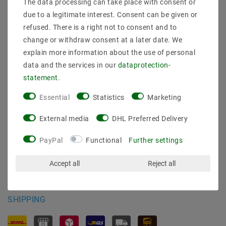
The data processing can take place with consent or
Shipping methods and costs
due to a legitimate interest. Consent can be given or
Imprint
refused. There is a right not to consent and to
data­protection­explanation
change or withdraw consent at a later date. We
AGB
explain more information about the use of personal
Declaration of accessibility
data and the services in our
data­protection­
Revocation­ right
statement
.
Contact
Withdraw from contract here
Essential
Statistics
Marketing
PAYMENT METHODS
External media
DHL Preferred Delivery
PayPal
Functional
Further settings
Accept all
Reject all
SHIPPING