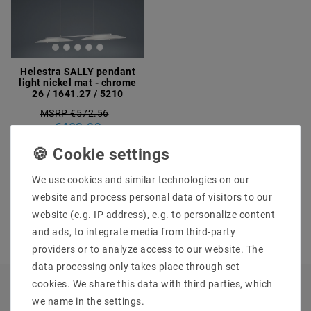
Helestra SALLY pendant
light nickel mat - chrome
26 / 1641.27 / 5210
MSRP €572.56
€483.93
incl. VAT
plus
Shipping costs
We use cookies and similar technologies on our
Show articles
website and process personal data of visitors to our
website (e.g. IP address), e.g. to personalize content
and ads, to integrate media from third-party
providers or to analyze access to our website. The
data processing only takes place through set
cookies. We share this data with third parties, which
INFORMATIONEN
we name in the settings.