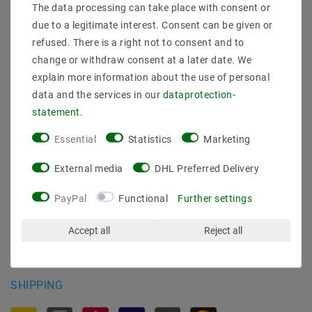
The data processing can take place with consent or
Shipping methods and costs
due to a legitimate interest. Consent can be given or
Imprint
refused. There is a right not to consent and to
data­protection­explanation
change or withdraw consent at a later date. We
AGB
explain more information about the use of personal
Declaration of accessibility
data and the services in our
data­protection­
Revocation­ right
statement
.
Contact
Essential
Statistics
Marketing
Withdraw from contract here
External media
DHL Preferred Delivery
PAYMENT METHODS
PayPal
Functional
Further settings
Accept all
Reject all
SHIPPING