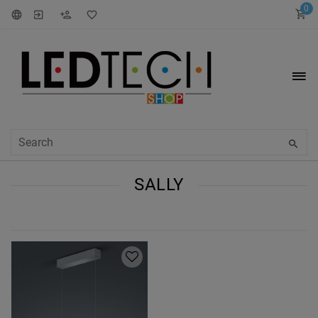
0
SALLY