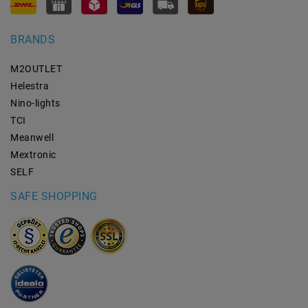
BRANDS
M2OUTLET
Helestra
Nino-lights
TCI
Meanwell
Mextronic
SELF
SAFE SHOPPING