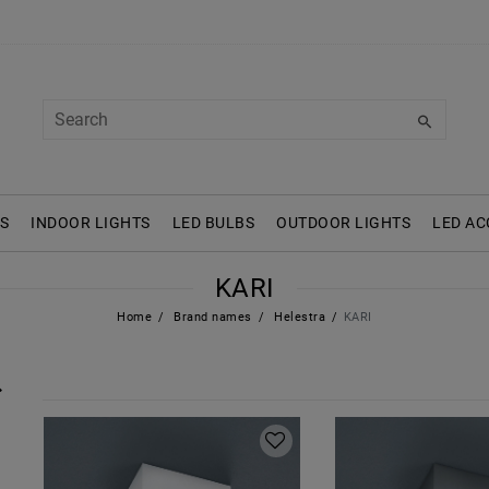
S
INDOOR LIGHTS
LED BULBS
OUTDOOR LIGHTS
LED AC
KARI
Home
Brand names
Helestra
KARI