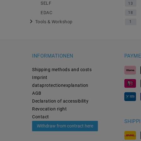
SELF
13
EDAC
18
Tools & Workshop
1
INFORMATIONEN
PAYME
Shipping methods and costs
Imprint
data­protection­explanation
AGB
Declaration of accessibility
Revocation­ right
Contact
SHIPP
Withdraw from contract here