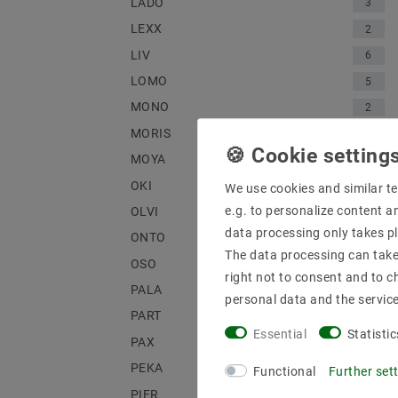
LADO
3
LEXX
2
LIV
6
LOMO
5
MONO
2
MORIS
1
MOYA
1
OKI
3
We use cookies and similar te
e.g. to personalize content a
OLVI
2
data processing only takes pl
ONTO
4
The data processing can take 
OSO
3
right not to consent and to c
PALA
1
personal data and the servic
PART
2
Essential
Statistic
PAX
2
PEKA
1
Functional
Further set
PIER
2