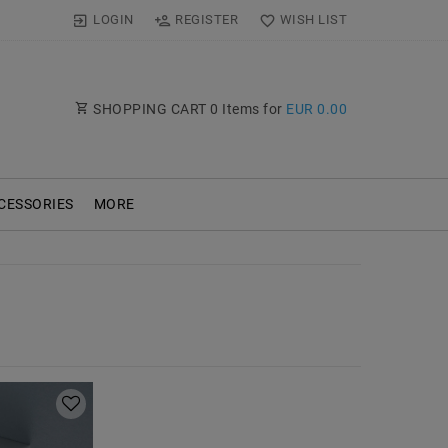
LOGIN
REGISTER
WISH LIST
SHOPPING CART
0
Items for
EUR 0.00
CESSORIES
MORE