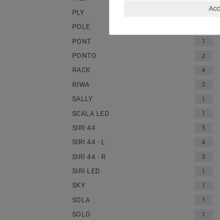
Acc
PLY
1
POLE
2
PONT
1
PONTO
2
RACK
4
RIWA
2
SALLY
1
SCALA LED
1
SIRI 44
5
SIRI 44 - L
4
SIRI 44 - R
3
SIRI LED
1
SKY
1
SOLA
1
SOLO
1