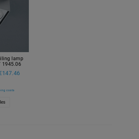
iling lamp
/ 1945.06
€147.46
ing costs
les