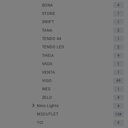
SONA
4
STONE
1
SWIFT
1
TANA
2
TENDO 44
1
TENDO LED
2
THEIA
4
VADA
1
VENTA
1
VIGO
48
WES
1
ZELO
4
Nino Lights
4
M2OUTLET
134
TCI
4