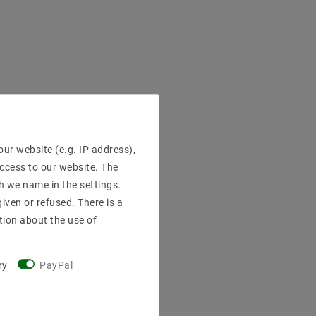
ur website (e.g. IP address),
access to our website. The
h we name in the settings.
iven or refused. There is a
tion about the use of
ry
PayPal