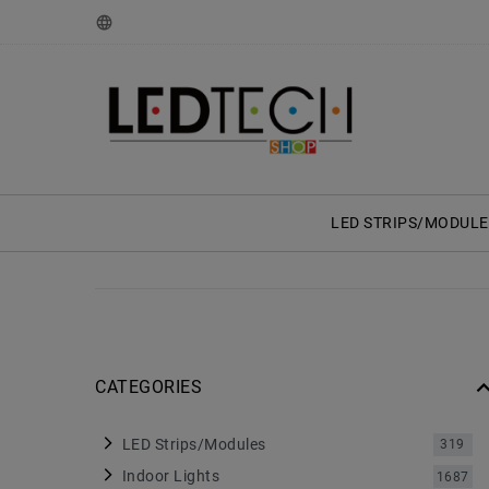
LED STRIPS/MODULE
CATEGORIES
LED Strips/Modules
319
Indoor Lights
1687