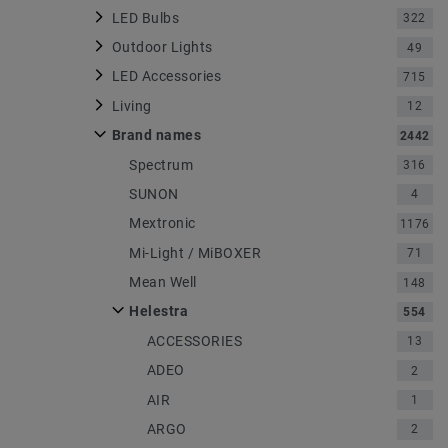
LED Bulbs
322
Outdoor Lights
49
LED Accessories
715
Living
12
Brand names
2442
Spectrum
316
SUNON
4
Mextronic
1176
Mi-Light / MiBOXER
71
Mean Well
148
Helestra
554
ACCESSORIES
13
ADEO
2
AIR
1
ARGO
2