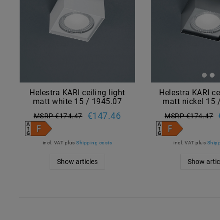
Helestra KARI ceiling light
Helestra KARI ce
matt white 15 / 1945.07
matt nickel 15 
€147.46
MSRP €174.47
MSRP €174.47
incl. VAT
plus
Shipping costs
incl. VAT
plus
Shipp
Show articles
Show artic