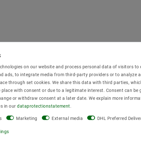
chnologies on our website and process personal data of visitors to o
nd ads, to integrate media from third-party providers or to analyze 
ace through set cookies. We share this data with third parties, whic
place with consent or due to a legitimate interest. Consent can be g
hange or withdraw consent at a later date. We explain more informa
es in our
data­protection­statement
.
s
Marketing
External media
DHL Preferred Delive
tings