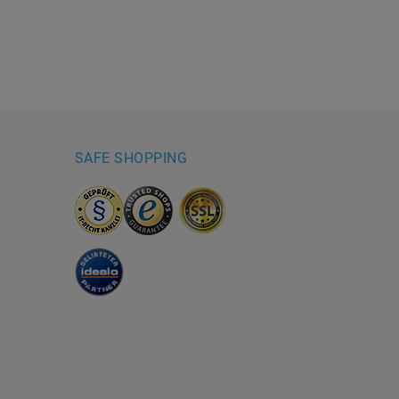
SAFE SHOPPING