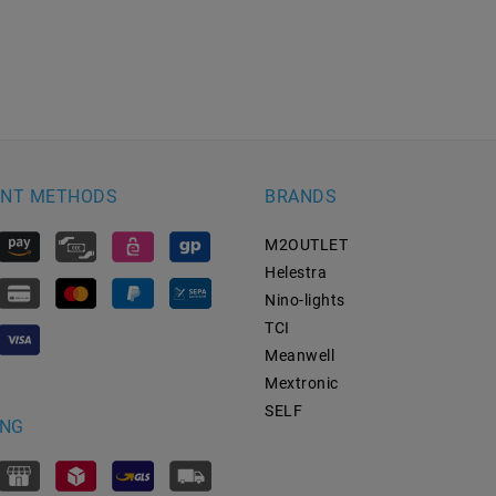
NT METHODS
BRANDS
M2OUTLET
Helestra
Nino-lights
TCI
Meanwell
Mextronic
SELF
ING