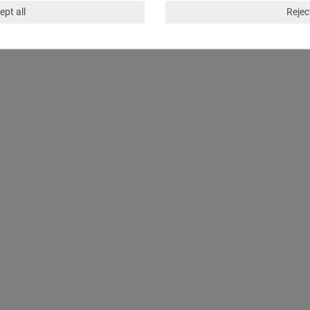
ept all
Reject