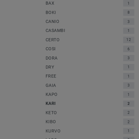
BAX
1
BOKI
8
CANIO
3
CASAMBI
1
CERTO
12
COSI
6
DORA
3
DRY
1
FREE
1
GAIA
3
KAPO
1
KARI
2
KETO
2
KIBO
2
KURVO
1