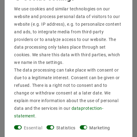
Shipping methods and costs
We use cookies and similar technologies on our
Imprint
website and process personal data of visitors to our
data­protection­explanation
website (e.g. IP address), e.g. to personalize content
AGB
and ads, to integrate media from third-party
Declaration of accessibility
providers or to analyze access to our website. The
Revocation­ right
data processing only takes place through set
Contact
cookies. We share this data with third parties, which
Withdraw from contract here
we name in the settings.
The data processing can take place with consent or
PAYMENT METHODS
due to a legitimate interest. Consent can be given or
refused. There is a right not to consent and to
change or withdraw consent at a later date. We
explain more information about the use of personal
data and the services in our
data­protection­
statement
.
SHIPPING
Essential
Statistics
Marketing