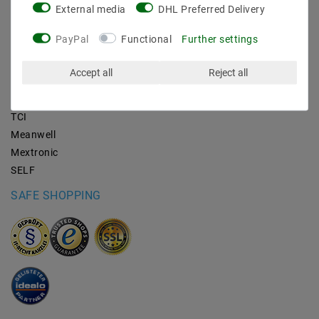
External media
DHL Preferred Delivery
BRANDS
PayPal
Functional
Further settings
M2OUTLET
Accept all
Reject all
Helestra
Nino-lights
TCI
Meanwell
Mextronic
SELF
SAFE SHOPPING