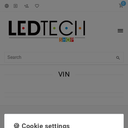
0
VIN
INFORMATIONEN