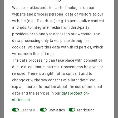
Shipping methods and costs
We use cookies and similar technologies on our
Imprint
website and process personal data of visitors to our
data­protection­explanation
website (e.g. IP address), e.g. to personalize content
AGB
and ads, to integrate media from third-party
Declaration of accessibility
providers or to analyze access to our website. The
Revocation­ right
data processing only takes place through set
Contact
cookies. We share this data with third parties, which
Withdraw from contract here
we name in the settings.
The data processing can take place with consent or
PAYMENT METHODS
due to a legitimate interest. Consent can be given or
refused. There is a right not to consent and to
change or withdraw consent at a later date. We
explain more information about the use of personal
data and the services in our
data­protection­
statement
.
SHIPPING
Essential
Statistics
Marketing