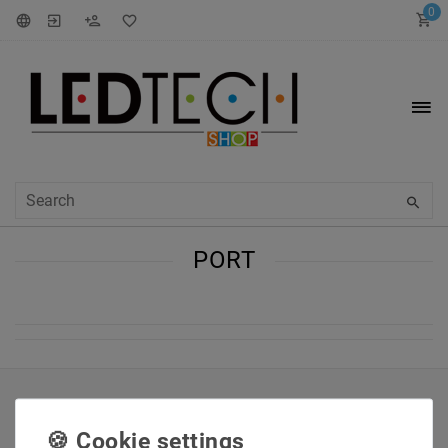
0
PORT
INFORMATIONEN