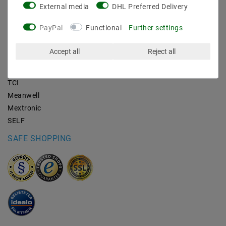
External media
DHL Preferred Delivery
BRANDS
PayPal
Functional
Further settings
M2OUTLET
Accept all
Reject all
Helestra
Nino-lights
TCI
Meanwell
Mextronic
SELF
SAFE SHOPPING