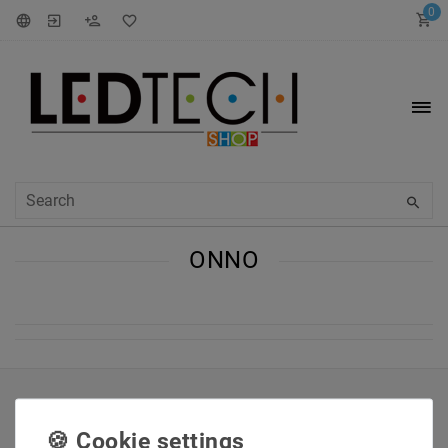
0
ONNO
INFORMATIONEN