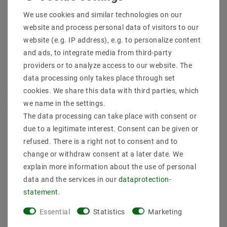
Shipping methods and costs
We use cookies and similar technologies on our
Imprint
website and process personal data of visitors to our
data­protection­explanation
website (e.g. IP address), e.g. to personalize content
AGB
and ads, to integrate media from third-party
Declaration of accessibility
providers or to analyze access to our website. The
Revocation­ right
data processing only takes place through set
Contact
cookies. We share this data with third parties, which
Withdraw from contract here
we name in the settings.
The data processing can take place with consent or
PAYMENT METHODS
due to a legitimate interest. Consent can be given or
refused. There is a right not to consent and to
change or withdraw consent at a later date. We
explain more information about the use of personal
data and the services in our
data­protection­
statement
.
SHIPPING
Essential
Statistics
Marketing