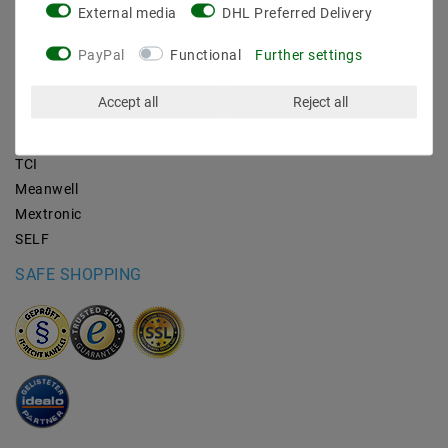
External media
DHL Preferred Delivery
BRANDS
PayPal
Functional
Further settings
M2OUTLET
Accept all
Reject all
Helestra
Nino-lights
TCI
Meanwell
Mextronic
SELF
SAFE SHOPPING