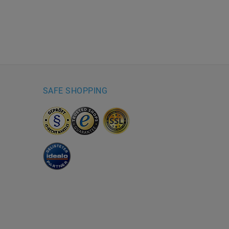
SAFE SHOPPING