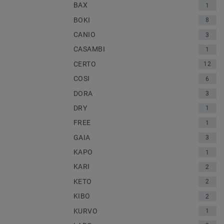
BAX
1
BOKI
8
CANIO
3
CASAMBI
1
CERTO
12
COSI
6
DORA
3
DRY
1
FREE
1
GAIA
3
KAPO
1
KARI
2
KETO
2
KIBO
2
KURVO
1