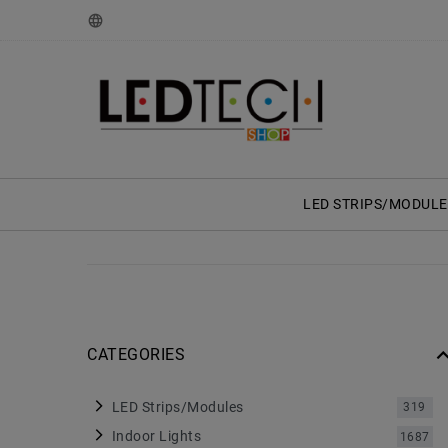
LED STRIPS/MODULE
CATEGORIES
LED Strips/Modules
319
Indoor Lights
1687