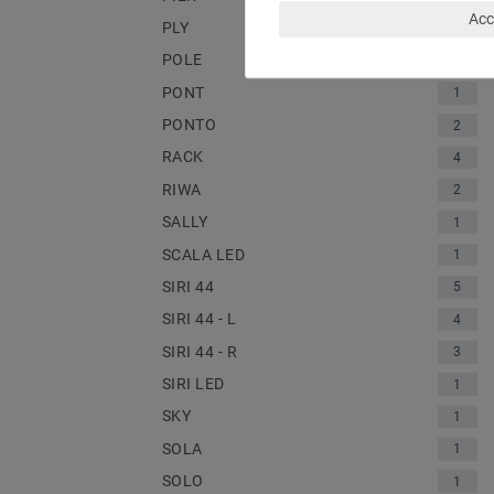
Acc
PLY
1
POLE
2
PONT
1
PONTO
2
RACK
4
RIWA
2
SALLY
1
SCALA LED
1
SIRI 44
5
SIRI 44 - L
4
SIRI 44 - R
3
SIRI LED
1
SKY
1
SOLA
1
SOLO
1