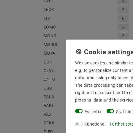
LADO
3
LEXX
2
LIV
6
LOMO
5
MONO
2
MORIS
1
MOYA
1
OKI
3
We use cookies and similar te
e.g. to personalize content a
OLVI
2
data processing only takes pl
ONTO
4
The data processing can take 
OSO
3
right not to consent and to c
PALA
1
personal data and the servic
PART
2
Essential
Statistic
PAX
2
PEKA
1
Functional
Further set
PIER
2