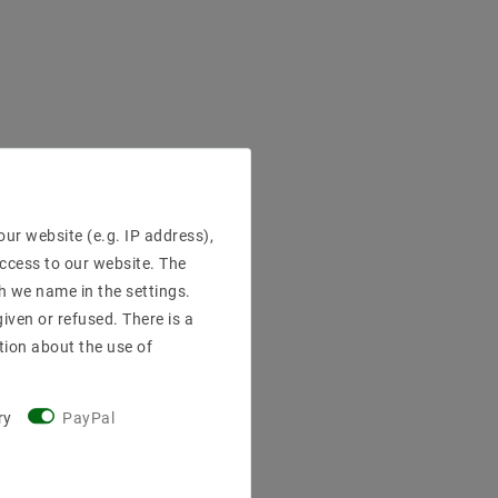
ur website (e.g. IP address),
access to our website. The
h we name in the settings.
iven or refused. There is a
tion about the use of
ry
PayPal