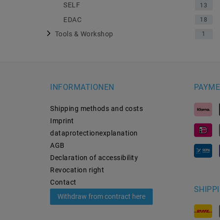
SELF
13
EDAC
18
Tools & Workshop
1
INFORMATIONEN
PAYME
Shipping methods and costs
Imprint
data­protection­explanation
AGB
Declaration of accessibility
Revocation­ right
Contact
SHIPP
Withdraw from contract here