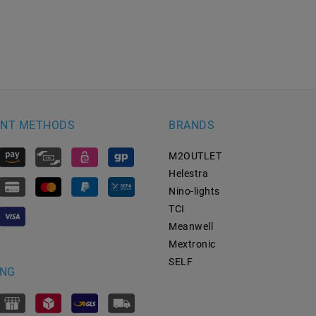
NT METHODS
BRANDS
M2OUTLET
Helestra
Nino-lights
TCI
Meanwell
Mextronic
SELF
ING