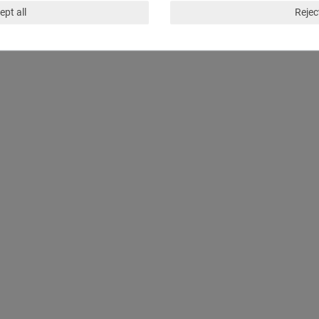
ept all
Reject