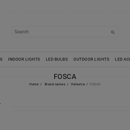
S
INDOOR LIGHTS
LED BULBS
OUTDOOR LIGHTS
LED AC
FOSCA
Home
Brand names
Helestra
FOSCA