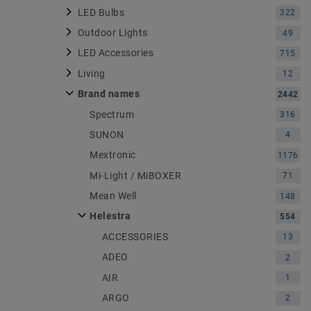
LED Bulbs
322
Outdoor Lights
49
LED Accessories
715
Living
12
Brand names
2442
Spectrum
316
SUNON
4
Mextronic
1176
Mi-Light / MiBOXER
71
Mean Well
148
Helestra
554
ACCESSORIES
13
ADEO
2
AIR
1
ARGO
2