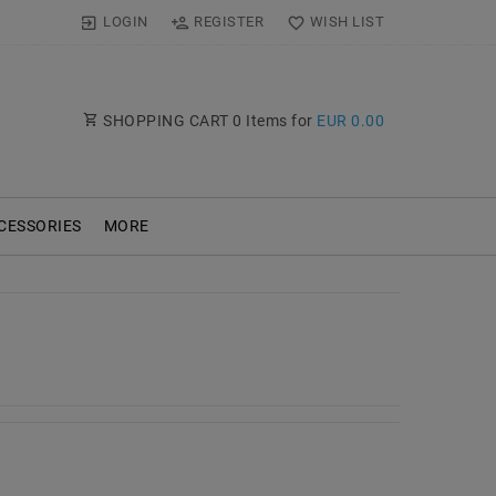
LOGIN
REGISTER
WISH LIST
SHOPPING CART
0
Items for
EUR 0.00
CESSORIES
MORE