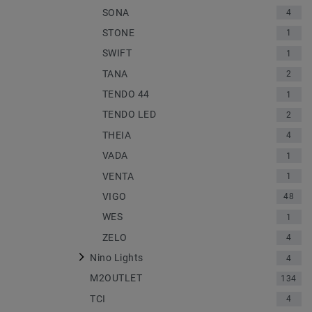
SONA
4
STONE
1
SWIFT
1
TANA
2
TENDO 44
1
TENDO LED
2
THEIA
4
VADA
1
VENTA
1
VIGO
48
WES
1
ZELO
4
Nino Lights
4
M2OUTLET
134
TCI
4