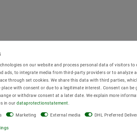
chnologies on our website and process personal data of visitors to o
nd ads, to integrate media from third-party providers or to analyze 
ace through set cookies. We share this data with third parties, whic
place with consent or due to a legitimate interest. Consent can be g
hange or withdraw consent at a later date. We explain more informa
es in our
data­protection­statement
.
s
Marketing
External media
DHL Preferred Delive
tings