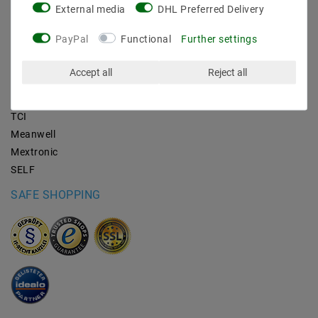
External media
DHL Preferred Delivery
BRANDS
PayPal
Functional
Further settings
M2OUTLET
Accept all
Reject all
Helestra
Nino-lights
TCI
Meanwell
Mextronic
SELF
SAFE SHOPPING